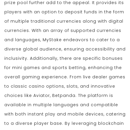
prize pool further add to the appeal. It provides its
players with an option to deposit funds in the form
of multiple traditional currencies along with digital
currencies. With an array of supported currencies
and languages, MyStake endeavors to cater to a
diverse global audience, ensuring accessibility and
inclusivity. Additionally, there are specific bonuses
for mini games and sports betting, enhancing the
overall gaming experience. From live dealer games
to classic casino options, slots, and innovative
choices like Aviator, Betpanda. The platform is
available in multiple languages and compatible
with both instant play and mobile devices, catering
to a diverse player base. By leveraging blockchain