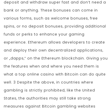
deposit and withdraw super fast and don’t need a
bank or anything. These bonuses can come in
various forms, such as welcome bonuses, free
spins, or no deposit bonuses, providing additional
funds or perks to enhance your gaming
experience. Ethereum allows developers to create
and deploy their own decentralized applications,
or „dapps,“ on the Ethereum blockchain. Giving you
the features when and where you need them is
what a top online casino with Bitcoin can do quite
well. 3 Despite the above, in countries where
gambling is strictly prohibited, like the United
States, the authorities may still take strong
measures against Bitcoin gambling websites