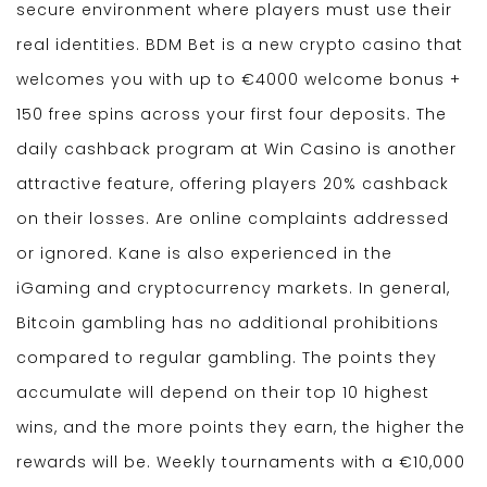
secure environment where players must use their
real identities. BDM Bet is a new crypto casino that
welcomes you with up to €4000 welcome bonus +
150 free spins across your first four deposits. The
daily cashback program at Win Casino is another
attractive feature, offering players 20% cashback
on their losses. Are online complaints addressed
or ignored. Kane is also experienced in the
iGaming and cryptocurrency markets. In general,
Bitcoin gambling has no additional prohibitions
compared to regular gambling. The points they
accumulate will depend on their top 10 highest
wins, and the more points they earn, the higher the
rewards will be. Weekly tournaments with a €10,000