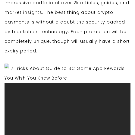
impressive portfolio of over 2k articles, guides, and
market insights. The best thing about crypto
payments is without a doubt the security backed
by blockchain technology. Each promotion will be
completely unique, though will usually have a short
expiry period.