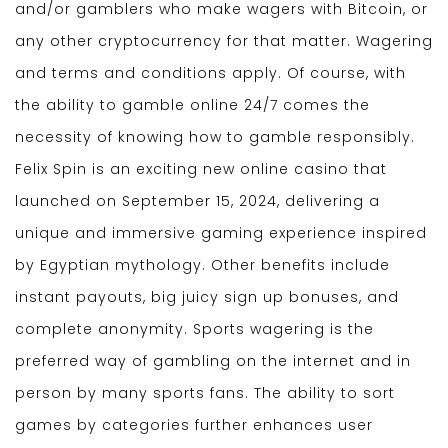
and/or gamblers who make wagers with Bitcoin, or
any other cryptocurrency for that matter. Wagering
and terms and conditions apply. Of course, with
the ability to gamble online 24/7 comes the
necessity of knowing how to gamble responsibly.
Felix Spin is an exciting new online casino that
launched on September 15, 2024, delivering a
unique and immersive gaming experience inspired
by Egyptian mythology. Other benefits include
instant payouts, big juicy sign up bonuses, and
complete anonymity. Sports wagering is the
preferred way of gambling on the internet and in
person by many sports fans. The ability to sort
games by categories further enhances user