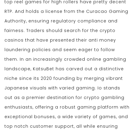
top reel games for high rollers have pretty decent
RTP. And holds a license from the Curacao Gaming
Authority, ensuring regulatory compliance and
fairness. Traders should search for the crypto
casinos that have presented their anti money
laundering policies and seem eager to follow
them. In an increasingly crowded online gambling
landscape, KatsuBet has carved out a distinctive
niche since its 2020 founding by merging vibrant
Japanese visuals with varied gaming. Io stands
out as a premier destination for crypto gambling
enthusiasts, offering a robust gaming platform with
exceptional bonuses, a wide variety of games, and
top notch customer support, all while ensuring