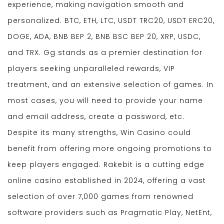
experience, making navigation smooth and
personalized. BTC, ETH, LTC, USDT TRC20, USDT ERC20,
DOGE, ADA, BNB BEP 2, BNB BSC BEP 20, XRP, USDC,
and TRX. Gg stands as a premier destination for
players seeking unparalleled rewards, VIP
treatment, and an extensive selection of games. In
most cases, you will need to provide your name
and email address, create a password, etc.
Despite its many strengths, Win Casino could
benefit from offering more ongoing promotions to
keep players engaged. Rakebit is a cutting edge
online casino established in 2024, offering a vast
selection of over 7,000 games from renowned
software providers such as Pragmatic Play, NetEnt,