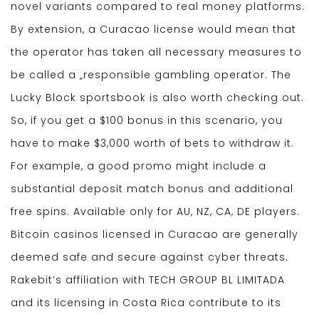
novel variants compared to real money platforms.
By extension, a Curacao license would mean that
the operator has taken all necessary measures to
be called a „responsible gambling operator. The
Lucky Block sportsbook is also worth checking out.
So, if you get a $100 bonus in this scenario, you
have to make $3,000 worth of bets to withdraw it.
For example, a good promo might include a
substantial deposit match bonus and additional
free spins. Available only for AU, NZ, CA, DE players.
Bitcoin casinos licensed in Curacao are generally
deemed safe and secure against cyber threats.
Rakebit’s affiliation with TECH GROUP BL LIMITADA
and its licensing in Costa Rica contribute to its