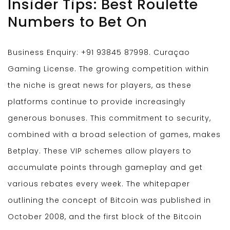
Insider Tips: Best Roulette
Numbers to Bet On
Business Enquiry: +91 93845 87998. Curaçao
Gaming License. The growing competition within
the niche is great news for players, as these
platforms continue to provide increasingly
generous bonuses. This commitment to security,
combined with a broad selection of games, makes
Betplay. These VIP schemes allow players to
accumulate points through gameplay and get
various rebates every week. The whitepaper
outlining the concept of Bitcoin was published in
October 2008, and the first block of the Bitcoin