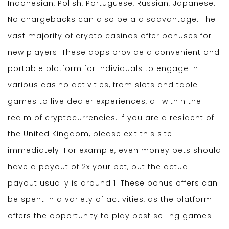
Indonesian, Polish, Portuguese, Russian, Japanese.
No chargebacks can also be a disadvantage. The
vast majority of crypto casinos offer bonuses for
new players. These apps provide a convenient and
portable platform for individuals to engage in
various casino activities, from slots and table
games to live dealer experiences, all within the
realm of cryptocurrencies. If you are a resident of
the United Kingdom, please exit this site
immediately. For example, even money bets should
have a payout of 2x your bet, but the actual
payout usually is around 1. These bonus offers can
be spent in a variety of activities, as the platform
offers the opportunity to play best selling games