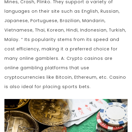
Mines, Crash, Plinko. They support a variety of
languages on their site such as English, Russian,
Japanese, Portuguese, Brazilian, Mandarin,
Vietnamese, Thai, Korean, Hindi, Indonesian, Turkish,
Malay. “ Its popularity stems from its speed and
cost efficiency, making it a preferred choice for
many online gamblers. A: Crypto casinos are
online gambling platforms that use
cryptocurrencies like Bitcoin, Ethereum, etc. Casino
is also ideal for placing sports bets.