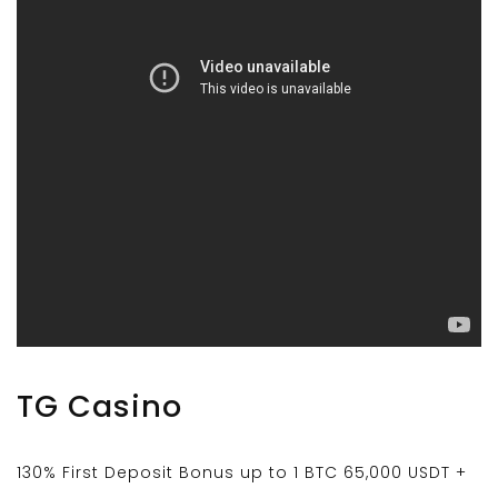
TG Casino
130% First Deposit Bonus up to 1 BTC 65,000 USDT +