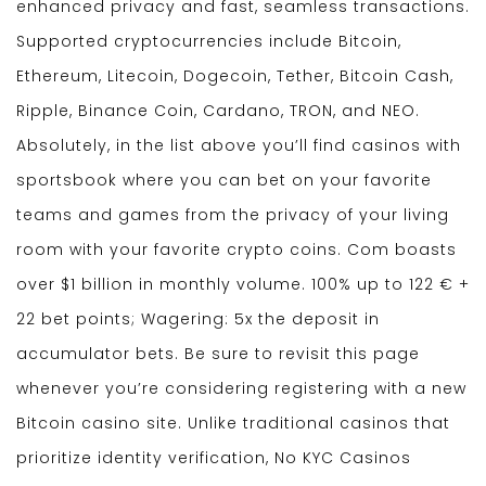
enhanced privacy and fast, seamless transactions.
Supported cryptocurrencies include Bitcoin,
Ethereum, Litecoin, Dogecoin, Tether, Bitcoin Cash,
Ripple, Binance Coin, Cardano, TRON, and NEO.
Absolutely, in the list above you’ll find casinos with
sportsbook where you can bet on your favorite
teams and games from the privacy of your living
room with your favorite crypto coins. Com boasts
over $1 billion in monthly volume. 100% up to 122 € +
22 bet points; Wagering: 5x the deposit in
accumulator bets. Be sure to revisit this page
whenever you’re considering registering with a new
Bitcoin casino site. Unlike traditional casinos that
prioritize identity verification, No KYC Casinos