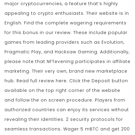
major cryptocurrencies, a feature that’s highly
appealing to crypto enthusiasts. Their website is in
English. Find the complete wagering requirements
for this bonus in our review. These include popular
games from leading providers such as Evolution,
Pragmatic Play, and Hacksaw Gaming. Additionally,
please note that NFTevening participates in affiliate
marketing. Their very own, brand new marketplace
hub. Read full review here. Click the Deposit button
available on the top right corner of the website
and follow the on screen procedure. Players from
authorized countries can enjoy its services without
revealing their identities. 2 security protocols for
seamless transactions. Wager 5 mBTC and get 200