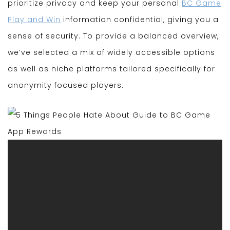
prioritize privacy and keep your personal
BC Game
Play and Win
information confidential, giving you a
sense of security. To provide a balanced overview,
we’ve selected a mix of widely accessible options
as well as niche platforms tailored specifically for
anonymity focused players.