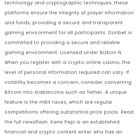
technology and cryptographic techniques, these
platforms ensure the integrity of player information
and funds, providing a secure and transparent
gaming environment for all participants. Donbet is
committed to providing a secure and reliable
gaming environment. Licensed under Bizbon N.
When you register with a crypto online casino, the
level of personal information required can vary. If
volatility becomes a concern, consider converting
Bitcoin into stablecoins such as Tether. A unique
feature is the mBit races, which are regular
competitions offering substantial prize pools. Read
the full newsflash. Kane Pepi is an established
financial and crypto content writer who has an