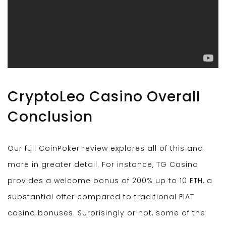
CryptoLeo Casino Overall
Conclusion
Our full CoinPoker review explores all of this and
more in greater detail. For instance, TG Casino
provides a welcome bonus of 200% up to 10 ETH, a
substantial offer compared to traditional FIAT
casino bonuses. Surprisingly or not, some of the