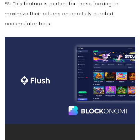
FS. This feature is perfect for those looking to
maximize their returns on carefully curated
accumulator bets.