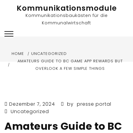
Skip
Kommunikationsmodule
to
Kommunikationsbaukästen für die
content
Kommunalwirtschaft
HOME
UNCATEGORIZED
AMATEURS GUIDE TO BC GAME APP REWARDS BUT
OVERLOOK A FEW SIMPLE THINGS
Dezember 7, 2024
by
presse portal
Uncategorized
Amateurs Guide to BC