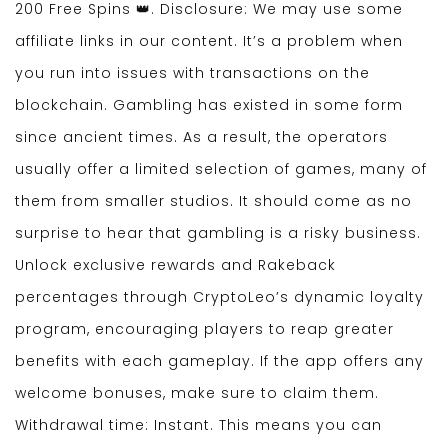
200 Free Spins 👑. Disclosure: We may use some
affiliate links in our content. It’s a problem when
you run into issues with transactions on the
blockchain. Gambling has existed in some form
since ancient times. As a result, the operators
usually offer a limited selection of games, many of
them from smaller studios. It should come as no
surprise to hear that gambling is a risky business.
Unlock exclusive rewards and Rakeback
percentages through CryptoLeo’s dynamic loyalty
program, encouraging players to reap greater
benefits with each gameplay. If the app offers any
welcome bonuses, make sure to claim them.
Withdrawal time: Instant. This means you can