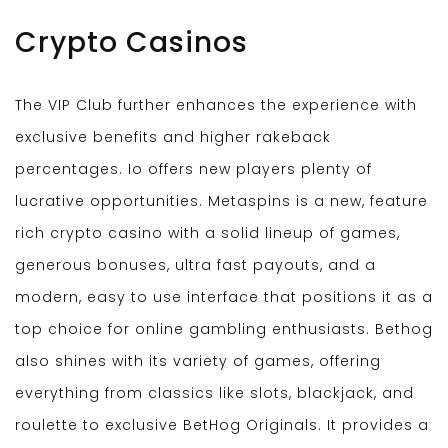
Crypto Casinos
The VIP Club further enhances the experience with
exclusive benefits and higher rakeback
percentages. Io offers new players plenty of
lucrative opportunities. Metaspins is a new, feature
rich crypto casino with a solid lineup of games,
generous bonuses, ultra fast payouts, and a
modern, easy to use interface that positions it as a
top choice for online gambling enthusiasts. Bethog
also shines with its variety of games, offering
everything from classics like slots, blackjack, and
roulette to exclusive BetHog Originals. It provides a