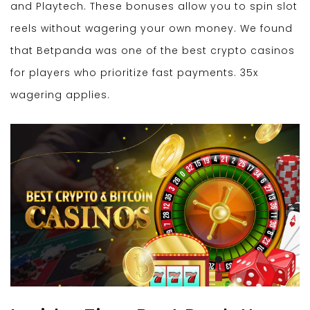
and Playtech. These bonuses allow you to spin slot
reels without wagering your own money. We found
that Betpanda was one of the best crypto casinos
for players who prioritize fast payments. 35x
wagering applies.