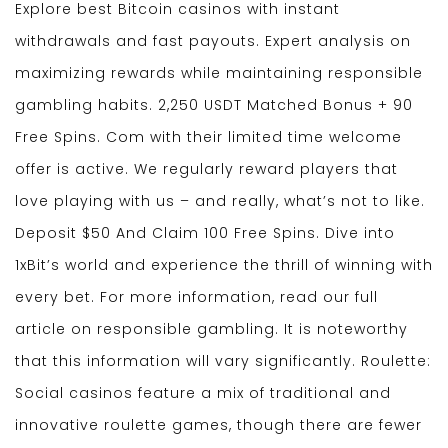
Explore best Bitcoin casinos with instant
withdrawals and fast payouts. Expert analysis on
maximizing rewards while maintaining responsible
gambling habits. 2,250 USDT Matched Bonus + 90
Free Spins. Com with their limited time welcome
offer is active. We regularly reward players that
love playing with us – and really, what’s not to like.
Deposit $50 And Claim 100 Free Spins. Dive into
1xBit’s world and experience the thrill of winning with
every bet. For more information, read our full
article on responsible gambling. It is noteworthy
that this information will vary significantly. Roulette:
Social casinos feature a mix of traditional and
innovative roulette games, though there are fewer