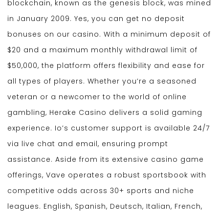
blockchain, known as the genesis block, was mined
in January 2009. Yes, you can get no deposit
bonuses on our casino. With a minimum deposit of
$20 and a maximum monthly withdrawal limit of
$50,000, the platform offers flexibility and ease for
all types of players. Whether you’re a seasoned
veteran or a newcomer to the world of online
gambling, Herake Casino delivers a solid gaming
experience. Io’s customer support is available 24/7
via live chat and email, ensuring prompt
assistance. Aside from its extensive casino game
offerings, Vave operates a robust sportsbook with
competitive odds across 30+ sports and niche
leagues. English, Spanish, Deutsch, Italian, French,