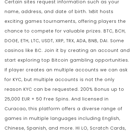
Certain sites request information such as your
name, address, and date of birth. 1xBit hosts
exciting games tournaments, offering players the
chance to compete for valuable prizes. BTC, BCH,
DOGE, ETH, LTC, USDT, XRP, TRX, ADA, BNB, DAI. Some
casinos like BC. Join it by creating an account and
start exploring top Bitcoin gambling opportunities.
If player creates an multiple accounts we can ask
for KYC, but multiple accounts is not the only
reason KYC can be requested. 200% Bonus up to
25,000 EUR + 50 Free Spins. And licensed in
Curacao, this platform offers a diverse range of
games in multiple languages including English,
Chinese, Spanish, and more. HI LO, Scratch Cards,