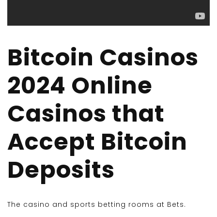
Bitcoin Casinos
2024 Online
Casinos that
Accept Bitcoin
Deposits
The casino and sports betting rooms at Bets.