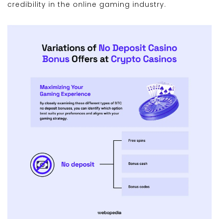
credibility in the online gaming industry.