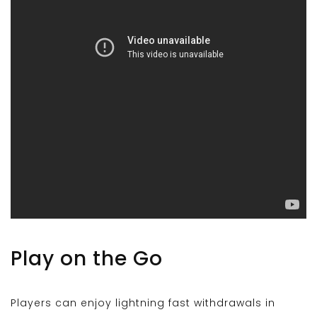
Play on the Go
Players can enjoy lightning fast withdrawals in