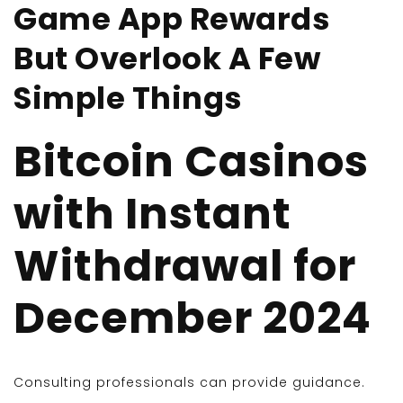
Game App Rewards
But Overlook A Few
Simple Things
Bitcoin Casinos
with Instant
Withdrawal for
December 2024
Consulting professionals can provide guidance.