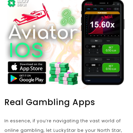
Real Gambling Apps
In essence, if you’re navigating the vast world of
online gambling, let LuckyStar be your North Star,