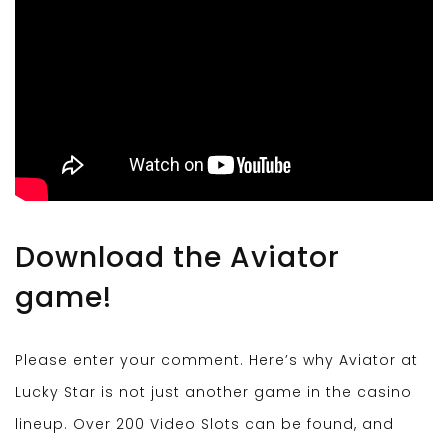
Download the Aviator
game!
Please enter your comment. Here’s why Aviator at
Lucky Star is not just another game in the casino
lineup. Over 200 Video Slots can be found, and