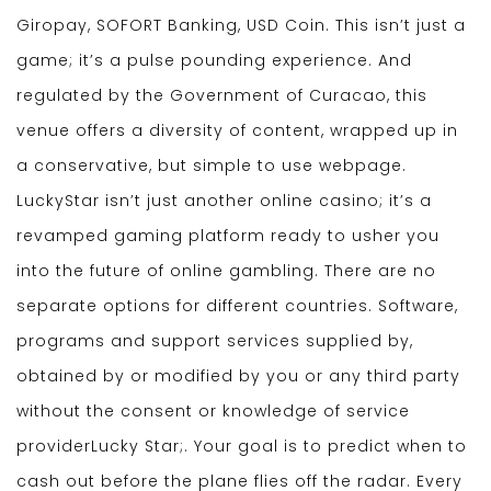
Giropay, SOFORT Banking, USD Coin. This isn’t just a
game; it’s a pulse pounding experience. And
regulated by the Government of Curacao, this
venue offers a diversity of content, wrapped up in
a conservative, but simple to use webpage.
LuckyStar isn’t just another online casino; it’s a
revamped gaming platform ready to usher you
into the future of online gambling. There are no
separate options for different countries. Software,
programs and support services supplied by,
obtained by or modified by you or any third party
without the consent or knowledge of service
providerLucky Star;. Your goal is to predict when to
cash out before the plane flies off the radar. Every