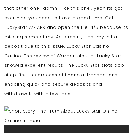
that other one , damn i like this one , yeah its got
everthing you need to have a good time. Get
LuckyStar 777 APK and open the file. 4/5 because its
missing some of my. As a result, I lost my initial
deposit due to this issue. Lucky Star Casino
Casino. The review of Wazdan slots at Lucky Star
showed excellent results. The Lucky Star slots app
simplifies the process of financial transactions,
enabling quick and secure deposits and
withdrawals with a few taps.