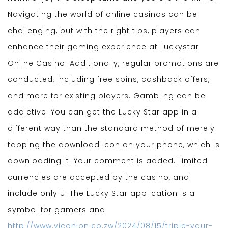
Navigating the world of online casinos can be
challenging, but with the right tips, players can
enhance their gaming experience at Luckystar
Online Casino. Additionally, regular promotions are
conducted, including free spins, cashback offers,
and more for existing players. Gambling can be
addictive. You can get the Lucky Star app in a
different way than the standard method of merely
tapping the download icon on your phone, which is
downloading it. Your comment is added. Limited
currencies are accepted by the casino, and
include only U. The Lucky Star application is a
symbol for gamers and
http://www.viconion.co.zw/2024/08/15/triple-your-