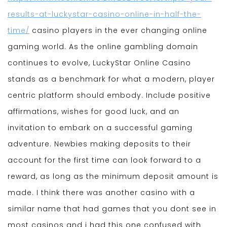
results-at-luckystar-casino-online-in-half-the-
time/
casino players in the ever changing online
gaming world. As the online gambling domain
continues to evolve, LuckyStar Online Casino
stands as a benchmark for what a modern, player
centric platform should embody. Include positive
affirmations, wishes for good luck, and an
invitation to embark on a successful gaming
adventure. Newbies making deposits to their
account for the first time can look forward to a
reward, as long as the minimum deposit amount is
made. I think there was another casino with a
similar name that had games that you dont see in
most casinos and i had this one confused with