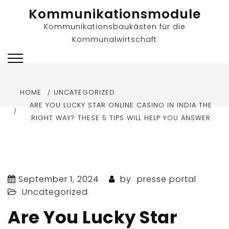
Skip
Kommunikationsmodule
to
Kommunikationsbaukästen für die
content
Kommunalwirtschaft
HOME
UNCATEGORIZED
ARE YOU LUCKY STAR ONLINE CASINO IN INDIA THE
RIGHT WAY? THESE 5 TIPS WILL HELP YOU ANSWER
September 1, 2024
by
presse portal
Uncategorized
Are You Lucky Star