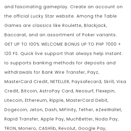
and fascinating gameplay. Create an account on
the official Lucky Star website. Among the Table
Games are classics like Roulette, Blackjack,
Baccarat, and an assortment of Poker variants.
GET UP TO 100% WELCOME BONUS UP TO PHP 7000 +
120 FS. Quick live support that always help instant.
Io supports banking methods for deposits and
withdrawals for Bank Wire Transfer, Payz,
MasterCard Credit, NETELLER, Paysafecard, Skrill, Visa
Credit, Bitcoin, AstroPay Card, Neosurf, Flexepin,
Litecoin, Ethereum, Ripple, MasterCard Debit,
Dogecoin, Jeton, Dash, MiFinity, Tether, eZeeWallet,
Rapid Transfer, Apple Pay, MuchBetter, Noda Pay,
TRON, Monero, CASHlib, Revolut, Google Pay,