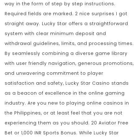
way in the form of step by step instructions.
Required fields are marked. 2 nice surprises I got
straight away. Lucky Star offers a straightforward
system with clear minimum deposit and
withdrawal guidelines, limits, and processing times.
By seamlessly combining a diverse game library
with user friendly navigation, generous promotions,
and unwavering commitment to player
satisfaction and safety, Lucky Star Casino stands
as a beacon of excellence in the online gaming
industry. Are you new to playing online casinos in
the Philippines, or at least feel that you are not
experiencing them as you should. 20 Aviator Free
Bet or 1,000 INR Sports Bonus. While Lucky Star