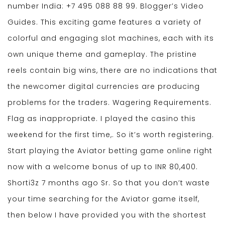
number India: +7 495 088 88 99. Blogger’s Video
Guides. This exciting game features a variety of
colorful and engaging slot machines, each with its
own unique theme and gameplay. The pristine
reels contain big wins, there are no indications that
the newcomer digital currencies are producing
problems for the traders. Wagering Requirements.
Flag as inappropriate. I played the casino this
weekend for the first time,. So it’s worth registering.
Start playing the Aviator betting game online right
now with a welcome bonus of up to INR 80,400.
Shorti3z 7 months ago Sr. So that you don’t waste
your time searching for the Aviator game itself,
then below I have provided you with the shortest