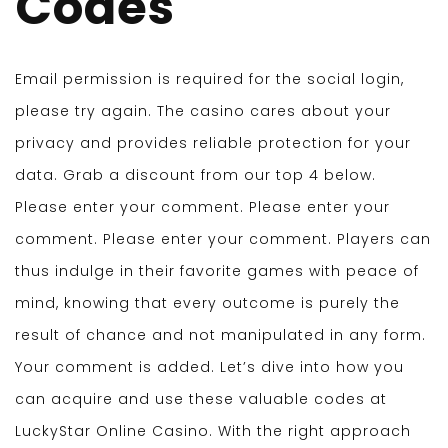
Codes
Email permission is required for the social login,
please try again. The casino cares about your
privacy and provides reliable protection for your
data. Grab a discount from our top 4 below.
Please enter your comment. Please enter your
comment. Please enter your comment. Players can
thus indulge in their favorite games with peace of
mind, knowing that every outcome is purely the
result of chance and not manipulated in any form.
Your comment is added. Let’s dive into how you
can acquire and use these valuable codes at
LuckyStar Online Casino. With the right approach