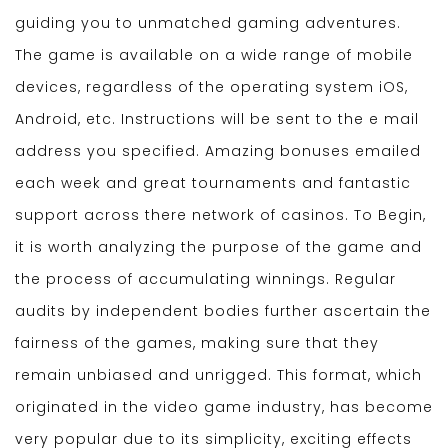
guiding you to unmatched gaming adventures.
The game is available on a wide range of mobile
devices, regardless of the operating system iOS,
Android, etc. Instructions will be sent to the e mail
address you specified. Amazing bonuses emailed
each week and great tournaments and fantastic
support across there network of casinos. To Begin,
it is worth analyzing the purpose of the game and
the process of accumulating winnings. Regular
audits by independent bodies further ascertain the
fairness of the games, making sure that they
remain unbiased and unrigged. This format, which
originated in the video game industry, has become
very popular due to its simplicity, exciting effects