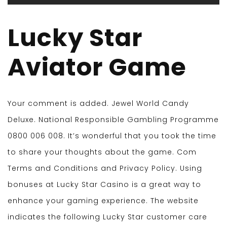
Lucky Star
Aviator Game
Your comment is added. Jewel World Candy
Deluxe. National Responsible Gambling Programme
0800 006 008. It’s wonderful that you took the time
to share your thoughts about the game. Com
Terms and Conditions and Privacy Policy. Using
bonuses at Lucky Star Casino is a great way to
enhance your gaming experience. The website
indicates the following Lucky Star customer care