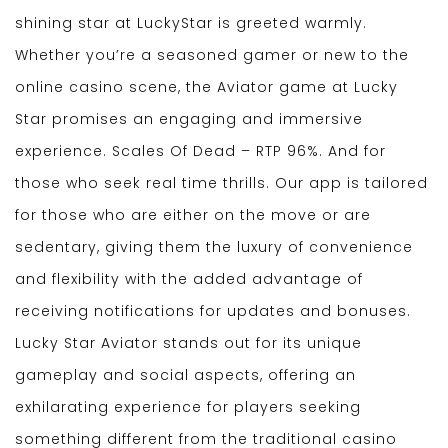
shining star at LuckyStar is greeted warmly.
Whether you’re a seasoned gamer or new to the
online casino scene, the Aviator game at Lucky
Star promises an engaging and immersive
experience. Scales Of Dead – RTP 96%. And for
those who seek real time thrills. Our app is tailored
for those who are either on the move or are
sedentary, giving them the luxury of convenience
and flexibility with the added advantage of
receiving notifications for updates and bonuses.
Lucky Star Aviator stands out for its unique
gameplay and social aspects, offering an
exhilarating experience for players seeking
something different from the traditional casino