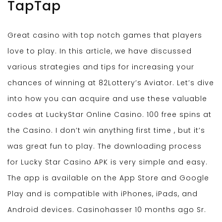
TapTap
Great casino with top notch games that players
love to play. In this article, we have discussed
various strategies and tips for increasing your
chances of winning at 82Lottery’s Aviator. Let’s dive
into how you can acquire and use these valuable
codes at LuckyStar Online Casino. 100 free spins at
the Casino. I don’t win anything first time , but it’s
was great fun to play. The downloading process
for Lucky Star Casino APK is very simple and easy.
The app is available on the App Store and Google
Play and is compatible with iPhones, iPads, and
Android devices. Casinohasser 10 months ago Sr.