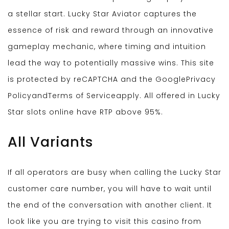
a stellar start. Lucky Star Aviator captures the
essence of risk and reward through an innovative
gameplay mechanic, where timing and intuition
lead the way to potentially massive wins. This site
is protected by reCAPTCHA and the GooglePrivacy
PolicyandTerms of Serviceapply. All offered in Lucky
Star slots online have RTP above 95%.
All Variants
If all operators are busy when calling the Lucky Star
customer care number, you will have to wait until
the end of the conversation with another client. It
look like you are trying to visit this casino from