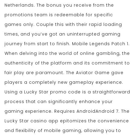
Netherlands. The bonus you receive from the
promotions team is redeemable for specific
games only. Couple this with their rapid loading
times, and you’ve got an uninterrupted gaming
journey from start to finish. Mobile Legends Patch 1.
When delving into the world of online gambling, the
authenticity of the platform and its commitment to
fair play are paramount. The Aviator Game gave
players a completely new gameplay experience.
Using a Lucky Star promo code is a straightforward
process that can significantly enhance your
gaming experience. Requires AndroidAndroid 7. The
Lucky Star casino app epitomizes the convenience
and flexibility of mobile gaming, allowing you to