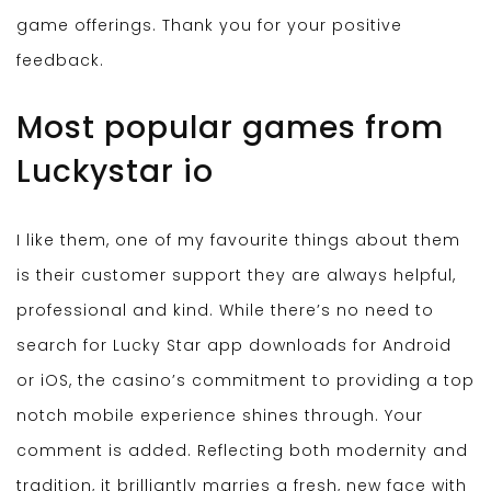
game offerings. Thank you for your positive
feedback.
Most popular games from
Luckystar io
I like them, one of my favourite things about them
is their customer support they are always helpful,
professional and kind. While there’s no need to
search for Lucky Star app downloads for Android
or iOS, the casino’s commitment to providing a top
notch mobile experience shines through. Your
comment is added. Reflecting both modernity and
tradition, it brilliantly marries a fresh, new face with