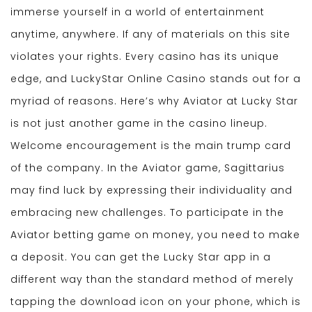
immerse yourself in a world of entertainment
anytime, anywhere. If any of materials on this site
violates your rights. Every casino has its unique
edge, and LuckyStar Online Casino stands out for a
myriad of reasons. Here’s why Aviator at Lucky Star
is not just another game in the casino lineup.
Welcome encouragement is the main trump card
of the company. In the Aviator game, Sagittarius
may find luck by expressing their individuality and
embracing new challenges. To participate in the
Aviator betting game on money, you need to make
a deposit. You can get the Lucky Star app in a
different way than the standard method of merely
tapping the download icon on your phone, which is