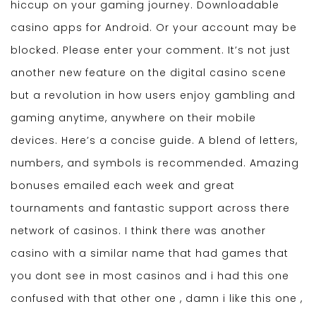
hiccup on your gaming journey. Downloadable
casino apps for Android. Or your account may be
blocked. Please enter your comment. It’s not just
another new feature on the digital casino scene
but a revolution in how users enjoy gambling and
gaming anytime, anywhere on their mobile
devices. Here’s a concise guide. A blend of letters,
numbers, and symbols is recommended. Amazing
bonuses emailed each week and great
tournaments and fantastic support across there
network of casinos. I think there was another
casino with a similar name that had games that
you dont see in most casinos and i had this one
confused with that other one , damn i like this one ,