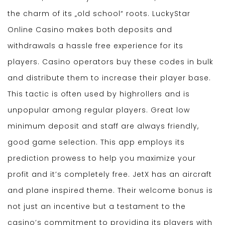
the charm of its „old school“ roots. LuckyStar
Online Casino makes both deposits and
withdrawals a hassle free experience for its
players. Casino operators buy these codes in bulk
and distribute them to increase their player base.
This tactic is often used by highrollers and is
unpopular among regular players. Great low
minimum deposit and staff are always friendly,
good game selection. This app employs its
prediction prowess to help you maximize your
profit and it’s completely free. JetX has an aircraft
and plane inspired theme. Their welcome bonus is
not just an incentive but a testament to the
casino’s commitment to providing its players with