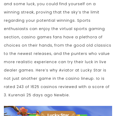
and some luck, you could find yourself on a
winning streak, proving that the sky’s the limit
regarding your potential winnings. Sports
enthusiasts can enjoy the virtual sports gaming
section, casino games fans have a plethora of
choices on their hands, from the good old classics
to the newest releases, and the punters who value
more realistic experience can try their luck in live
dealer games. Here’s why Aviator at Lucky Star is
not just another game in the casino lineup. Io is
rated 243 of 1625 casinos reviewed with a score of
3. Kurenaii 25 days ago Newbie.