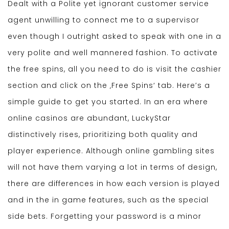
Dealt with a Polite yet ignorant customer service
agent unwilling to connect me to a supervisor
even though I outright asked to speak with one in a
very polite and well mannered fashion. To activate
the free spins, all you need to do is visit the cashier
section and click on the ‚Free Spins‘ tab. Here’s a
simple guide to get you started. In an era where
online casinos are abundant, LuckyStar
distinctively rises, prioritizing both quality and
player experience. Although online gambling sites
will not have them varying a lot in terms of design,
there are differences in how each version is played
and in the in game features, such as the special
side bets. Forgetting your password is a minor