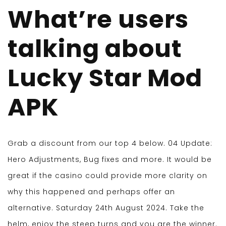
What’re users
talking about
Lucky Star Mod
APK
Grab a discount from our top 4 below. 04 Update:
Hero Adjustments, Bug fixes and more. It would be
great if the casino could provide more clarity on
why this happened and perhaps offer an
alternative. Saturday 24th August 2024. Take the
helm, enjoy the steep turns and you are the winner.