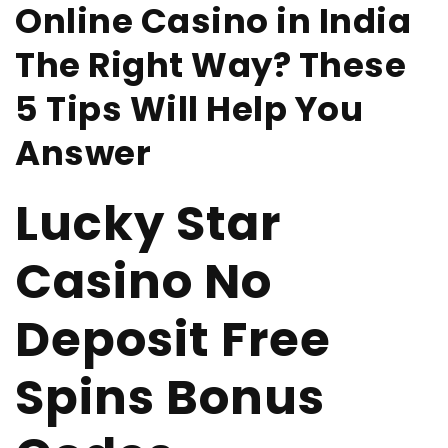
Online Casino in India
The Right Way? These
5 Tips Will Help You
Answer
Lucky Star
Casino No
Deposit Free
Spins Bonus