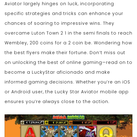
Aviator largely hinges on luck, incorporating
specific strategies and tricks can enhance your
chances of soaring to impressive wins. They
overcame Luton Town 2 1 in the semi finals to reach
Wembley, 200 coins for a 2 coin be. Wondering how
the best flyers make their fortune. Don’t miss out
on unlocking the best of online gaming—read on to
become a LuckyStar aficionado and make
informed gaming decisions. Whether you’re an iOS
or Android user, the Lucky Star Aviator mobile app
ensures you’re always close to the action.