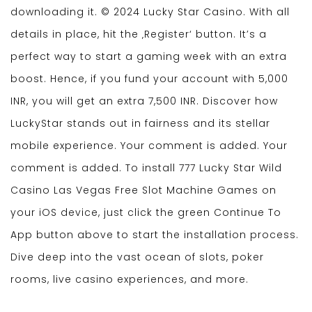
downloading it. © 2024 Lucky Star Casino. With all
details in place, hit the ‚Register‘ button. It’s a
perfect way to start a gaming week with an extra
boost. Hence, if you fund your account with 5,000
INR, you will get an extra 7,500 INR. Discover how
LuckyStar stands out in fairness and its stellar
mobile experience. Your comment is added. Your
comment is added. To install 777 Lucky Star Wild
Casino Las Vegas Free Slot Machine Games on
your iOS device, just click the green Continue To
App button above to start the installation process.
Dive deep into the vast ocean of slots, poker
rooms, live casino experiences, and more.