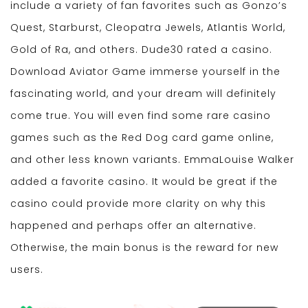
include a variety of fan favorites such as Gonzo’s
Quest, Starburst, Cleopatra Jewels, Atlantis World,
Gold of Ra, and others. Dude30 rated a casino.
Download Aviator Game immerse yourself in the
fascinating world, and your dream will definitely
come true. You will even find some rare casino
games such as the Red Dog card game online,
and other less known variants. EmmaLouise Walker
added a favorite casino. It would be great if the
casino could provide more clarity on why this
happened and perhaps offer an alternative.
Otherwise, the main bonus is the reward for new
users.