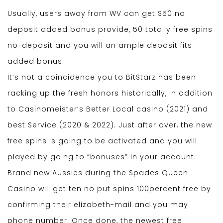
Usually, users away from WV can get $50 no
deposit added bonus provide, 50 totally free spins
no-deposit and you will an ample deposit fits
added bonus.
It’s not a coincidence you to BitStarz has been
racking up the fresh honors historically, in addition
to Casinomeister’s Better Local casino (2021) and
best Service (2020 & 2022). Just after over, the new
free spins is going to be activated and you will
played by going to “bonuses” in your account.
Brand new Aussies during the Spades Queen
Casino will get ten no put spins 100percent free by
confirming their elizabeth-mail and you may
phone number. Once done, the newest free