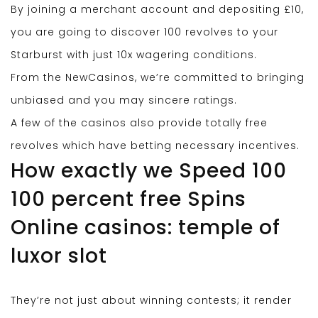
By joining a merchant account and depositing £10,
you are going to discover 100 revolves to your
Starburst with just 10x wagering conditions.
From the NewCasinos, we’re committed to bringing
unbiased and you may sincere ratings.
A few of the casinos also provide totally free
revolves which have betting necessary incentives.
How exactly we Speed 100
100 percent free Spins
Online casinos: temple of
luxor slot
They’re not just about winning contests; it render