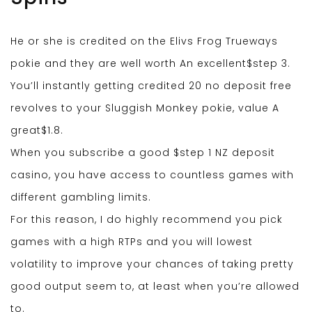
He or she is credited on the Elivs Frog Trueways
pokie and they are well worth An excellent$step 3.
You’ll instantly getting credited 20 no deposit free
revolves to your Sluggish Monkey pokie, value A
great$1.8.
When you subscribe a good $step 1 NZ deposit
casino, you have access to countless games with
different gambling limits.
For this reason, I do highly recommend you pick
games with a high RTPs and you will lowest
volatility to improve your chances of taking pretty
good output seem to, at least when you’re allowed
to.