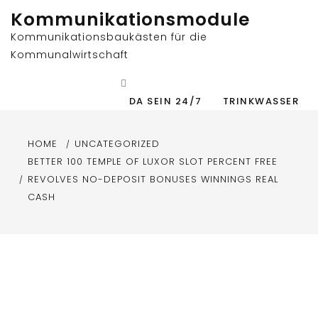
Skip
Kommunikationsmodule
to
Kommunikationsbaukästen für die
content
Kommunalwirtschaft
DA SEIN 24/7
TRINKWASSER
HOME
UNCATEGORIZED
BETTER 100 TEMPLE OF LUXOR SLOT PERCENT FREE
REVOLVES NO-DEPOSIT BONUSES WINNINGS REAL
CASH