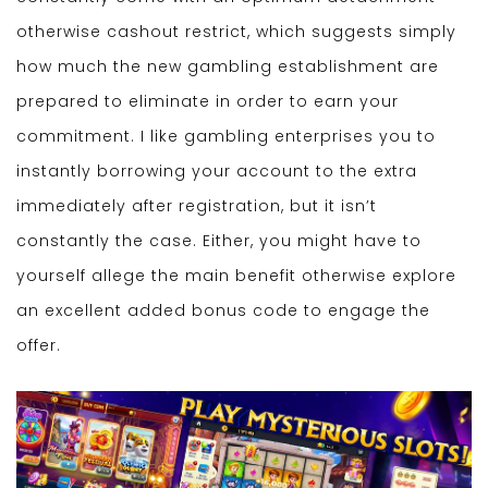
otherwise cashout restrict, which suggests simply
how much the new gambling establishment are
prepared to eliminate in order to earn your
commitment. I like gambling enterprises you to
instantly borrowing your account to the extra
immediately after registration, but it isn’t
constantly the case. Either, you might have to
yourself allege the main benefit otherwise explore
an excellent added bonus code to engage the
offer.