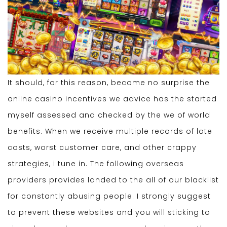
It should, for this reason, become no surprise the
online casino incentives we advice has the started
myself assessed and checked by the we of world
benefits. When we receive multiple records of late
costs, worst customer care, and other crappy
strategies, i tune in. The following overseas
providers provides landed to the all of our blacklist
for constantly abusing people. I strongly suggest
to prevent these websites and you will sticking to