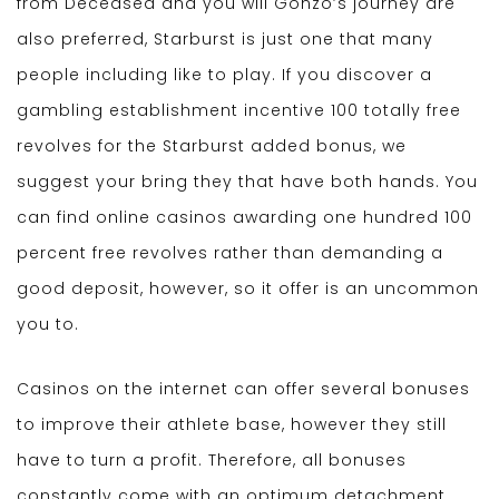
from Deceased and you will Gonzo’s journey are
also preferred, Starburst is just one that many
people including like to play. If you discover a
gambling establishment incentive 100 totally free
revolves for the Starburst added bonus, we
suggest your bring they that have both hands. You
can find online casinos awarding one hundred 100
percent free revolves rather than demanding a
good deposit, however, so it offer is an uncommon
you to.
Casinos on the internet can offer several bonuses
to improve their athlete base, however they still
have to turn a profit. Therefore, all bonuses
constantly come with an optimum detachment