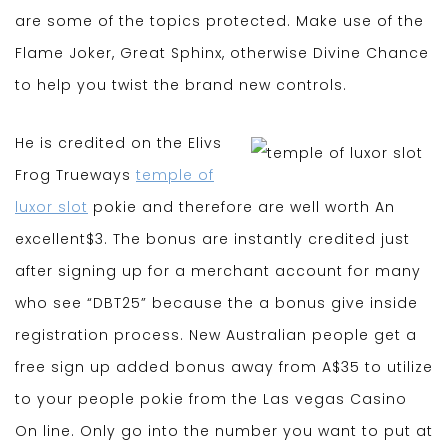
are some of the topics protected. Make use of the
Flame Joker, Great Sphinx, otherwise Divine Chance
to help you twist the brand new controls.
He is credited on the Elivs
Frog Trueways
temple of
luxor slot
pokie and therefore are well worth An
excellent$3. The bonus are instantly credited just
after signing up for a merchant account for many
who see “DBT25” because the a bonus give inside
registration process. New Australian people get a
free sign up added bonus away from A$35 to utilize
to your people pokie from the Las vegas Casino
On line. Only go into the number you want to put at