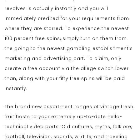
revolves is actually instantly and you will
immediately credited for your requirements from
where they are starred. To experience the newest
100 percent free spins, simply turn on them from
the going to the newest gambling establishment’s
marketing and advertising part. To claim, only
create a free account via the allege switch lower
than, along with your fifty free spins will be paid
instantly.
The brand new assortment ranges of vintage fresh
fruit hosts to your extremely up-to-date hello-
technical video ports. Old cultures, myths, folklore,
football, television, sounds, wildlife, and traveling