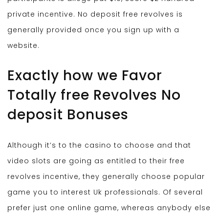
private incentive. No deposit free revolves is
generally provided once you sign up with a
website.
Exactly how we Favor
Totally free Revolves No
deposit Bonuses
Although it’s to the casino to choose and that
video slots are going as entitled to their free
revolves incentive, they generally choose popular
game you to interest Uk professionals. Of several
prefer just one online game, whereas anybody else