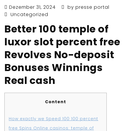
Dezember 31, 2024
by
presse portal
Uncategorized
Better 100 temple of
luxor slot percent free
Revolves No-deposit
Bonuses Winnings
Real cash
Content
How exactly we Speed 100 100 percent
free Spins Online casinos: temple of