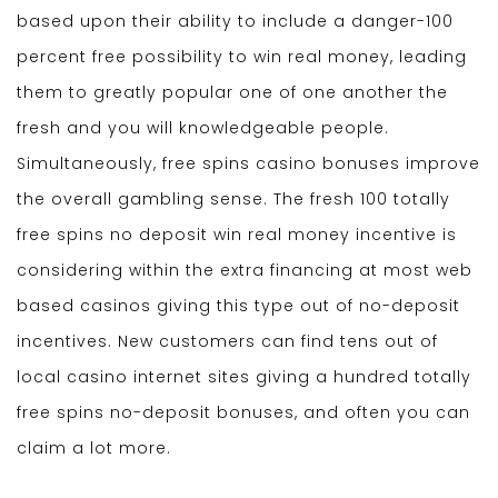
based upon their ability to include a danger-100
percent free possibility to win real money, leading
them to greatly popular one of one another the
fresh and you will knowledgeable people.
Simultaneously, free spins casino bonuses improve
the overall gambling sense.
The fresh 100 totally
free spins no deposit win real money incentive is
considering within the extra financing at most web
based casinos giving this type out of no-deposit
incentives. New customers can find tens out of
local casino internet sites giving a hundred totally
free spins no-deposit bonuses, and often you can
claim a lot more.