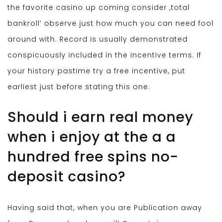
the favorite casino up coming consider ‚total
bankroll‘ observe just how much you can need fool
around with. Record is usually demonstrated
conspicuously included in the incentive terms. If
your history pastime try a free incentive, put
earliest just before stating this one.
Should i earn real money
when i enjoy at the a a
hundred free spins no-
deposit casino?
Having said that, when you are Publication away