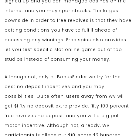
signed up and you can managed casinos on the
internet and you may sportsbooks. The largest
downside in order to free revolves is that they have
betting conditions you have to fulfill ahead of
accessing any winnings. Free spins also provides
let you test specific slot online game out of top
studios instead of consuming your money.
Although not, only at BonusFinder we try for the
best no deposit incentives and you may
possibilities. Quite often, users away from WV will
get $fifty no deposit extra provide, fifty 100 percent
free revolves no deposit and you will a big put
match incentive. Although not, already, WV
participants is allege put $10, score $2 hundred