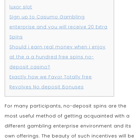
luxor slot
Sign up to Casumo Gambling
enterprise and you will receive 20 Extra
Spins
Should i earn real money when i enjoy
at the a a hundred free spins no-
deposit casino?
Exactly how we Favor Totally free
Revolves No deposit Bonuses
For many participants, no-deposit spins are the
most useful method of getting acquainted with a
different gambling enterprise environment and its
own offerings. The beauty of such incentives will be