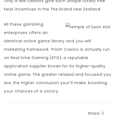
Only a few casinos give such unique totally free
twist incentives in the The brand new Zealand.
All these gambling
enterprises offers an
identical online game library and you will
marketing framework. Prism Casino is actually run
on Real time Gaming (RTG), a reputable
application supplier known for its higher-quality
online game. The greater relaxed and focused you
are, the higher conclusion your’ll make, boosting
your chances of a victory.
Share