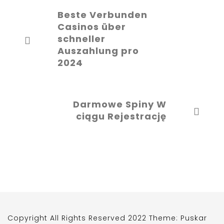
Beste Verbunden
Casinos über
schneller
Auszahlung pro
2024
Darmowe Spiny W
ciągu Rejestrację
Copyright All Rights Reserved 2022 Theme: Puskar