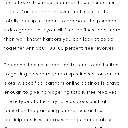
are a few of the most common titles inside their
library. Particular might even make use of the
totally free spins bonus to promote the personal
video game. Here you will find the finest and more
than well-known harbors you can look at aside
together with your 100 100 percent free revolves.
The benefit spins in addition to tend to be limited
to getting played to your a specific slot or sort of
slots. A specified partners online casinos is brave
enough to give no wagering totally free revolves.
These type of offers try rare as possible high
priced on the gambling enterprises as the
participants is withdraw winnings immediately.