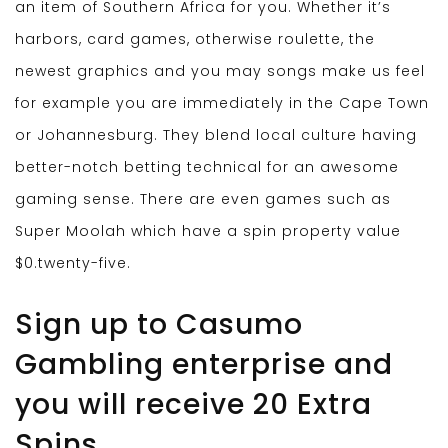
an item of Southern Africa for you. Whether it’s
harbors, card games, otherwise roulette, the
newest graphics and you may songs make us feel
for example you are immediately in the Cape Town
or Johannesburg. They blend local culture having
better-notch betting technical for an awesome
gaming sense. There are even games such as
Super Moolah which have a spin property value
$0.twenty-five.
Sign up to Casumo
Gambling enterprise and
you will receive 20 Extra
Spins