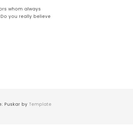
tors whom always
o you really believe
e: Puskar by
Template