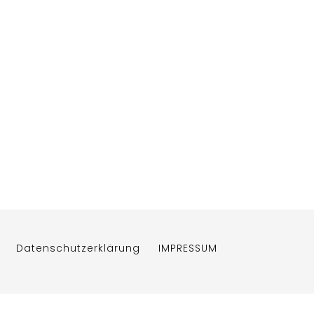
Datenschutzerklärung
IMPRESSUM