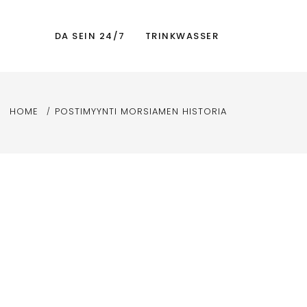
DA SEIN 24/7
TRINKWASSER
HOME
POSTIMYYNTI MORSIAMEN HISTORIA