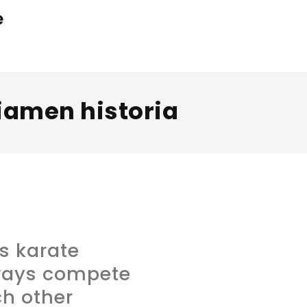
e
iamen historia
s karate
ways compete
h other