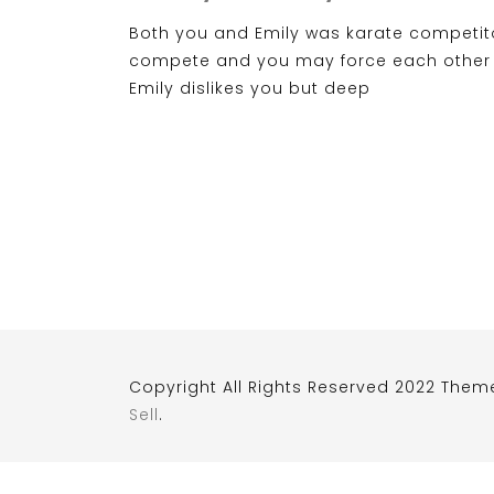
Both you and Emily was karate competi
compete and you may force each other D
Emily dislikes you but deep
Copyright All Rights Reserved 2022 Them
Sell
.