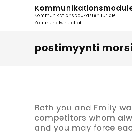
Skip
Kommunikationsmodul
to
Kommunikationsbaukästen für die
content
Kommunalwirtschaft
postimyynti mors
Both you and Emily wa
competitors whom al
and you may force eac