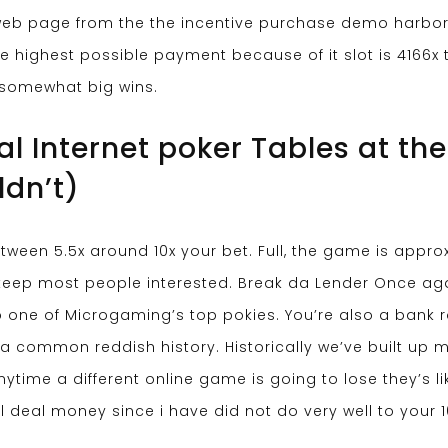
web page from the the incentive purchase demo harbors,
he highest possible payment because of it slot is 4166x t
s somewhat big wins.
al Internet poker Tables at th
ldn’t)
tween 5.5x around 10x your bet. Full, the game is appro
o keep most people interested. Break da Lender Once aga
 one of Microgaming’s top pokies. You’re also a bank ro
h a common reddish history. Historically we’ve built up 
time a different online game is going to lose they’s like
al deal money since i have did not do very well to your 1