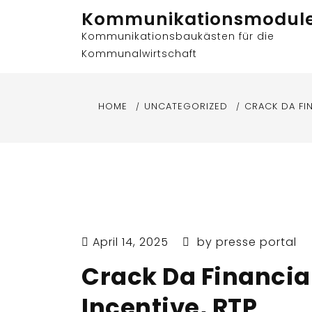
Skip
Kommunikationsmodul
to
Kommunikationsbaukästen für die
content
Kommunalwirtschaft
HOME
UNCATEGORIZED
CRACK DA FIN
April 14, 2025
by
presse portal
Crack Da Financia
Incentive, RTP