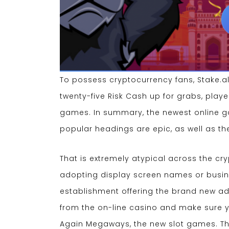
To possess cryptocurrency fans, Stake.al
twenty-five Risk Cash up for grabs, playe
games. In summary, the newest online gam
popular headings are epic, as well as th
That is extremely atypical across the cr
adopting display screen names or busines
establishment offering the brand new a
from the on-line casino and make sure y
Again Megaways, the new slot games. The