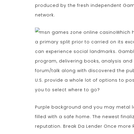
produced by the fresh independent Gameb
network.
Which h
a primary split prior to carried on its e
can experience social landmarks. Gambli
program, delivering books, analysis and y
forum/talk along with discovered the pu
U.S. provide a whole lot of options to p
you to select where to go?
Purple background and you may metal la
filled with a safe home. The newest final
reputation. Break Da Lender Once more R