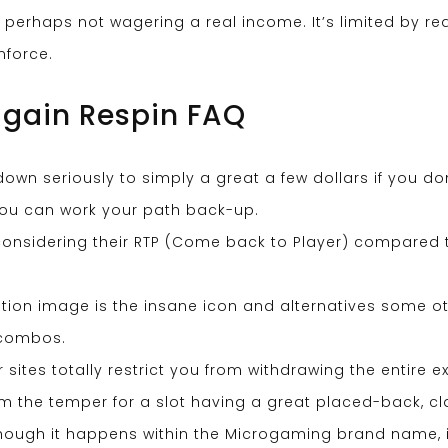
 perhaps not wagering a real income. It’s limited by rea
nforce.
gain Respin FAQ
 down seriously to simply a great a few dollars if you d
you can work your path back-up.
ot considering their RTP (Come back to Player) compared
tion image is the insane icon and alternatives some oth
 combos.
tes totally restrict you from withdrawing the entire ex
from the temper for a slot having a great placed-back, c
though it happens within the Microgaming brand name, i