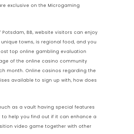
are exclusive on the Microgaming
 Potsdam, BB, website visitors can enjoy
n unique towns, is regional food, and you
most top online gambling evaluation
 usage of the online casino community
ach month. Online casinos regarding the
ises available to sign up with, how does
uch as a vault having special features
 to help you find out if it can enhance a
sition video game together with other