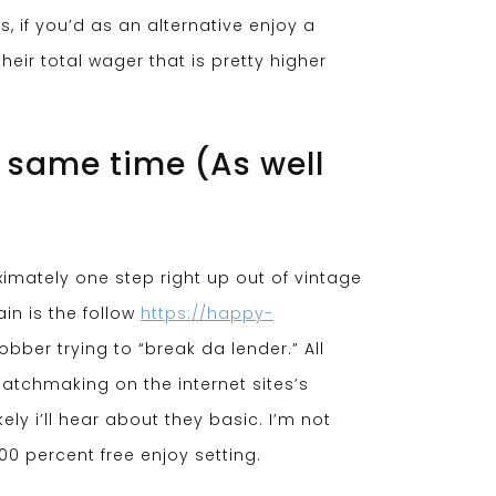
 if you’d as an alternative enjoy a
heir total wager that is pretty higher
e same time (As well
ximately one step right up out of vintage
in is the follow
https://happy-
bber trying to “break da lender.” All
matchmaking on the internet sites’s
ly i’ll hear about they basic. I’m not
00 percent free enjoy setting.