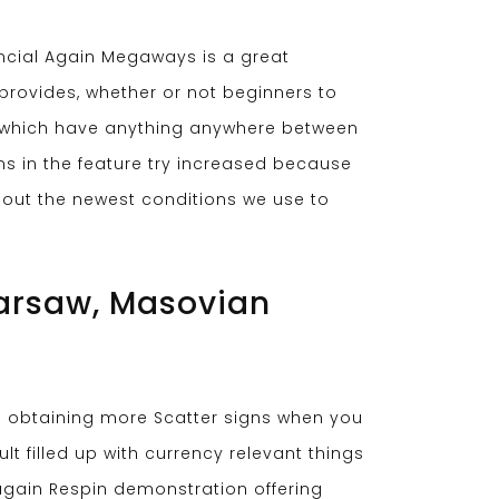
nancial Again Megaways is a great
 provides, whether or not beginners to
re which have anything anywhere between
ins in the feature try increased because
bout the newest conditions we use to
 Warsaw, Masovian
the obtaining more Scatter signs when you
lt filled up with currency relevant things
 again Respin demonstration offering