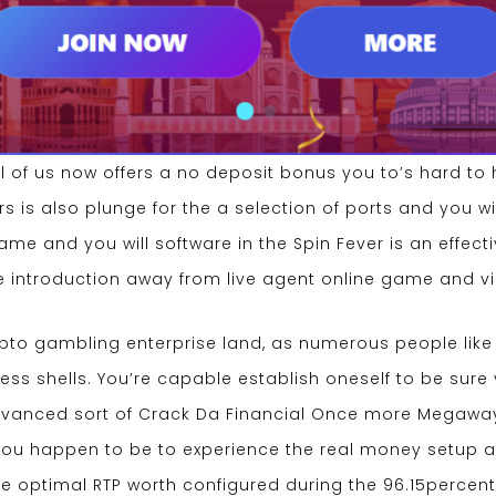
l of us now offers a no deposit bonus you to’s hard to
rs is also plunge for the a selection of ports and you 
e and you will software in the Spin Fever is an effecti
e introduction away from live agent online game and vi
ypto gambling enterprise land, as numerous people like 
s shells. You’re capable establish oneself to be sure 
dvanced sort of Crack Da Financial Once more Megaways
ou happen to be to experience the real money setup aft
 optimal RTP worth configured during the 96.15percent 