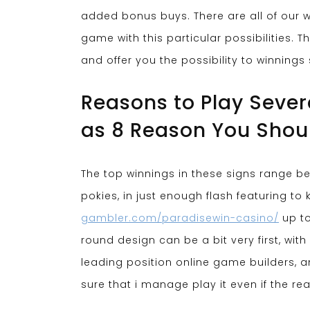
added bonus buys. There are all of our 
game with this particular possibilities. T
and offer you the possibility to winning
Reasons to Play Sever
as 8 Reason You Shou
The top winnings in these signs range be
pokies, in just enough flash featuring t
gambler.com/paradisewin-casino/
up to
round design can be a bit very first, wit
leading position online game builders, any
sure that i manage play it even if the re