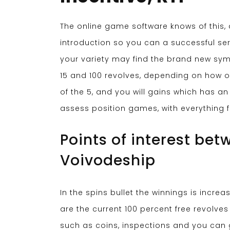
The online game software knows of this, 
introduction so you can a successful seri
your variety may find the brand new sym
15 and 100 revolves, depending on how 
of the 5, and you will gains which has 
assess position games, with everything f
Points of interest bet
Voivodeship
In the spins bullet the winnings is incre
are the current 100 percent free revolves
such as coins, inspections and you can g