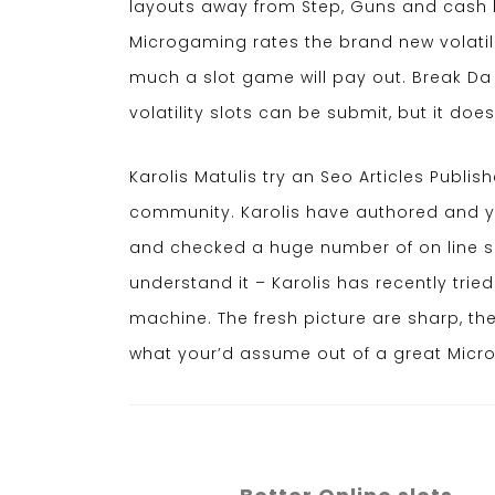
layouts away from Step, Guns and cash l
Microgaming rates the brand new volatilit
much a slot game will pay out. Break Da
volatility slots can be submit, but it d
Karolis Matulis try an Seo Articles Publ
community. Karolis have authored and y
and checked a huge number of on line slo
understand it – Karolis has recently trie
machine. The fresh picture are sharp, the
what your’d assume out of a great Micr