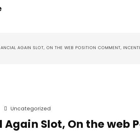
e
ANCIAL AGAIN SLOT, ON THE WEB POSITION COMMENT, INCENTI
Uncategorized
l Again Slot, On the web