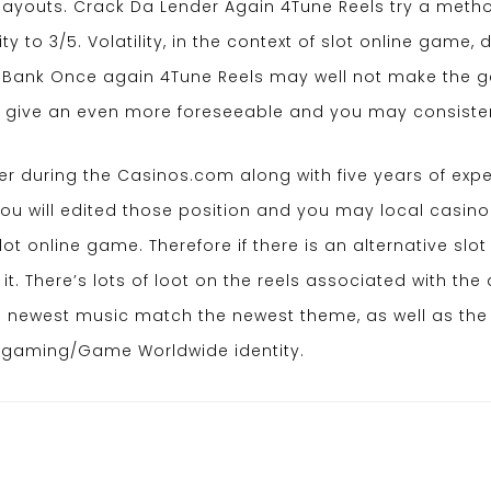
ayouts. Crack Da Lender Again 4Tune Reels try a meth
y to 3/5. Volatility, in the context of slot online game,
 Bank Once again 4Tune Reels may well not make the ge
oes give an even more foreseeable and you may consisten
isher during the Casinos.com along with five years of e
ou will edited those position and you may local cas
t online game. Therefore if there is an alternative slot
d it. There’s lots of loot on the reels associated with t
 newest music match the newest theme, as well as the ga
ogaming/Game Worldwide identity.