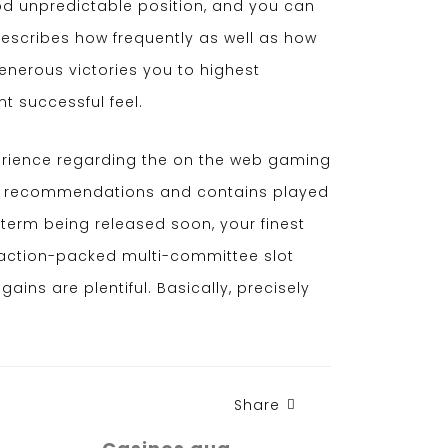
od unpredictable position, and you can
 describes how frequently as well as how
nerous victories you to highest
t successful feel.
xperience regarding the on the web gaming
ino recommendations and contains played
 term being released soon, your finest
he action-packed multi-committee slot
ins are plentiful. Basically, precisely
Share