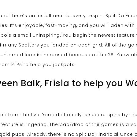
and there’s an installment to every respin. Split Da Fi
es. It’s enjoyable, fast-moving, and you will laden with
bols a small uninspiring. You begin the newest featu
of many Scatters you landed on each grid.
All of the ga
an untamed Icon is increased because of the 25. Know a
rom RTPs to help you jackpots.
ween Balk, Frisia to help you
ased from the five. You additionally is secure spins by 
 feature is lingering. The backdrop of the games is a vau
old pubs. Already, there is no Split Da Financial Once