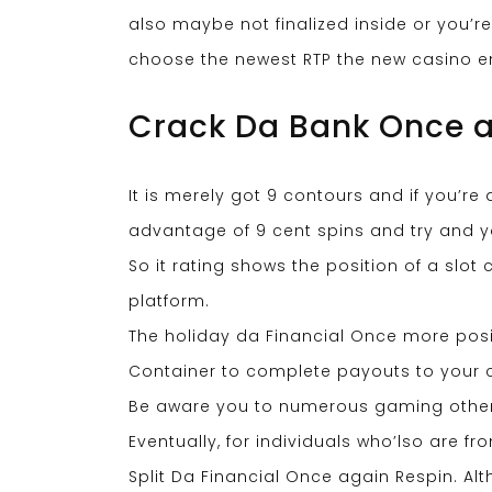
also maybe not finalized inside or you’re
choose the newest RTP the new casino e
Crack Da Bank Once a
It is merely got 9 contours and if you’re
advantage of 9 cent spins and try and 
So it rating shows the position of a sl
platform.
The holiday da Financial Once more posi
Container to complete payouts to your
Be aware you to numerous gaming other si
Eventually, for individuals who’lso are 
Split Da Financial Once again Respin. Al