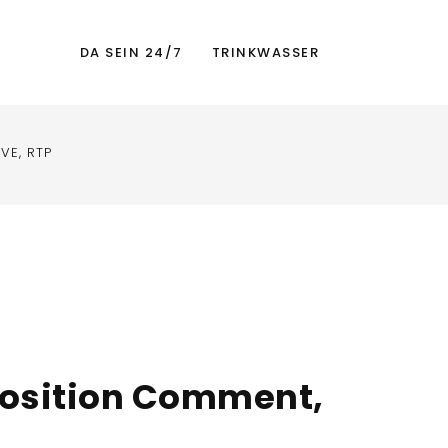
DA SEIN 24/7
TRINKWASSER
VE, RTP
 Position Comment,