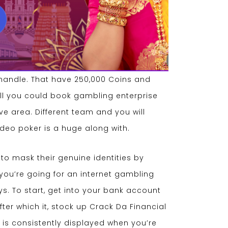
 handle. That have 250,000 Coins and
will you could book gambling enterprise
ve area. Different team and you will
deo poker is a huge along with.
to mask their genuine identities by
you’re going for an internet gambling
. To start, get into your bank account
er which it, stock up Crack Da Financial
is consistently displayed when you’re