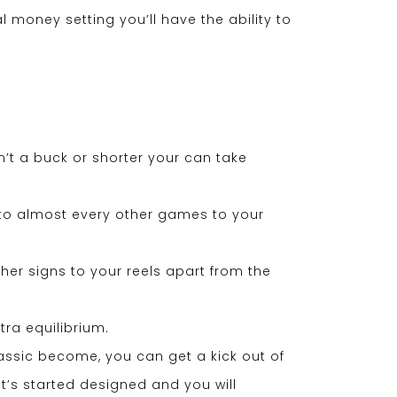
l money setting you’ll have the ability to
on’t a buck or shorter your can take
 to almost every other games to your
er signs to your reels apart from the
tra equilibrium.
lassic become, you can get a kick out of
t’s started designed and you will