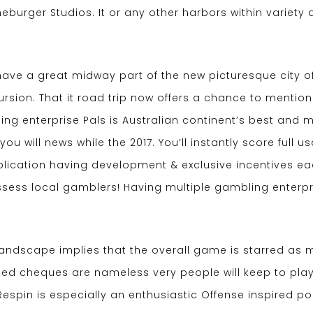
urger Studios. It or any other harbors within variety 
ave a great midway part of the new picturesque city of
xcursion. That it road trip now offers a chance to mentio
ng enterprise Pals is Australian continent’s best and 
ou will news while the 2017. You’ll instantly score full
blication having development & exclusive incentives e
ossess local gamblers! Having multiple gambling enterpr
ndscape implies that the overall game is starred as m
ized cheques are nameless very people will keep to play
espin is especially an enthusiastic Offense inspired po