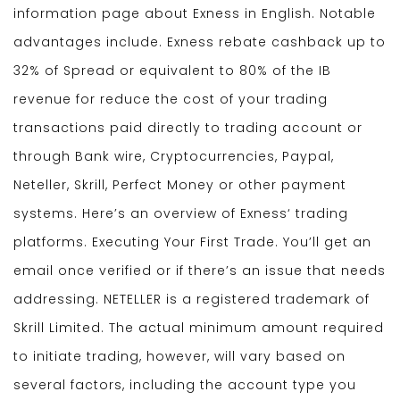
information page about Exness in English. Notable
advantages include. Exness rebate cashback up to
32% of Spread or equivalent to 80% of the IB
revenue for reduce the cost of your trading
transactions paid directly to trading account or
through Bank wire, Cryptocurrencies, Paypal,
Neteller, Skrill, Perfect Money or other payment
systems. Here’s an overview of Exness‘ trading
platforms. Executing Your First Trade. You’ll get an
email once verified or if there’s an issue that needs
addressing. NETELLER is a registered trademark of
Skrill Limited. The actual minimum amount required
to initiate trading, however, will vary based on
several factors, including the account type you