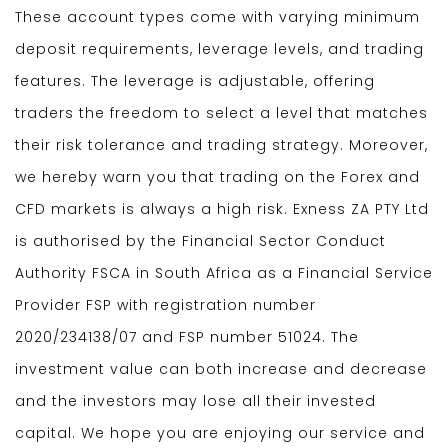
These account types come with varying minimum
deposit requirements, leverage levels, and trading
features. The leverage is adjustable, offering
traders the freedom to select a level that matches
their risk tolerance and trading strategy. Moreover,
we hereby warn you that trading on the Forex and
CFD markets is always a high risk. Exness ZA PTY Ltd
is authorised by the Financial Sector Conduct
Authority FSCA in South Africa as a Financial Service
Provider FSP with registration number
2020/234138/07 and FSP number 51024. The
investment value can both increase and decrease
and the investors may lose all their invested
capital. We hope you are enjoying our service and