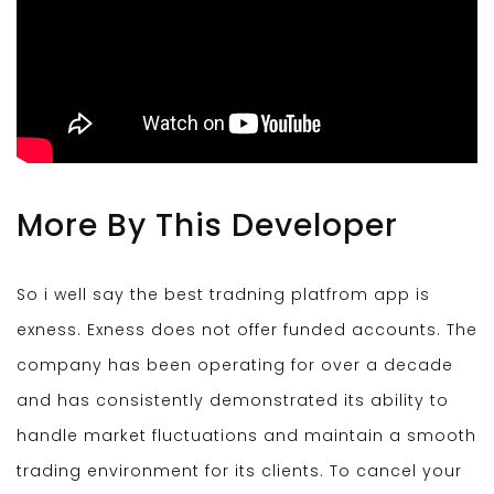
More By This Developer
So i well say the best tradning platfrom app is
exness. Exness does not offer funded accounts. The
company has been operating for over a decade
and has consistently demonstrated its ability to
handle market fluctuations and maintain a smooth
trading environment for its clients. To cancel your