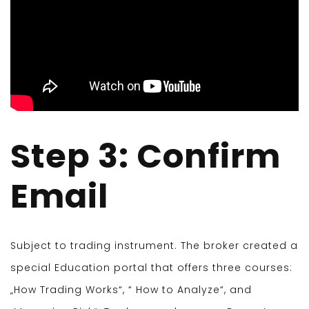
Step 3: Confirm
Email
Subject to trading instrument. The broker created a
special Education portal that offers three courses:
„How Trading Works“, “ How to Analyze“, and