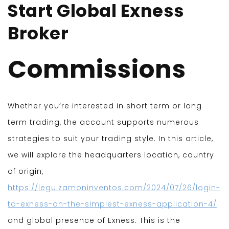
Start Global Exness
Broker
Commissions
Whether you’re interested in short term or long
term trading, the account supports numerous
strategies to suit your trading style. In this article,
we will explore the headquarters location, country
of origin,
https://leguizamoninventos.com/2024/07/26/login-
to-exness-on-the-simplest-exness-application-4/
and global presence of Exness. This is the