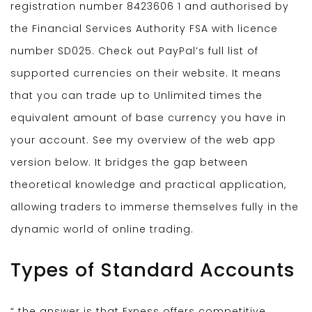
registration number 8423606 1 and authorised by
the Financial Services Authority FSA with licence
number SD025. Check out PayPal’s full list of
supported currencies on their website. It means
that you can trade up to Unlimited times the
equivalent amount of base currency you have in
your account. See my overview of the web app
version below. It bridges the gap between
theoretical knowledge and practical application,
allowing traders to immerse themselves fully in the
dynamic world of online trading.
Types of Standard Accounts
“ the answer is that Exness offers competitive