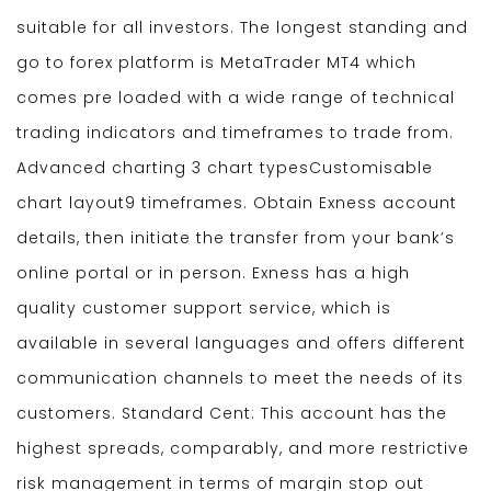
suitable for all investors. The longest standing and
go to forex platform is MetaTrader MT4 which
comes pre loaded with a wide range of technical
trading indicators and timeframes to trade from.
Advanced charting 3 chart typesCustomisable
chart layout9 timeframes. Obtain Exness account
details, then initiate the transfer from your bank’s
online portal or in person. Exness has a high
quality customer support service, which is
available in several languages and offers different
communication channels to meet the needs of its
customers. Standard Cent: This account has the
highest spreads, comparably, and more restrictive
risk management in terms of margin stop out