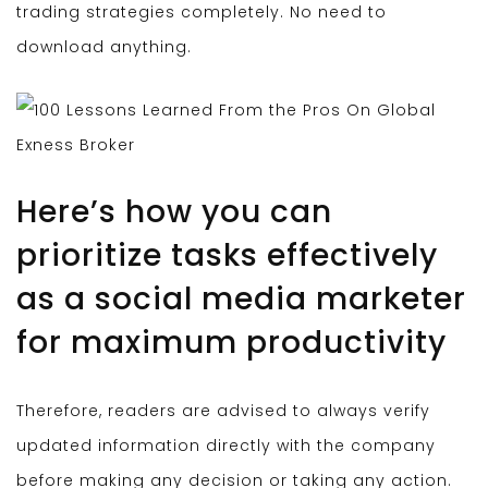
trading strategies completely. No need to
download anything.
Here’s how you can
prioritize tasks effectively
as a social media marketer
for maximum productivity
Therefore, readers are advised to always verify
updated information directly with the company
before making any decision or taking any action.