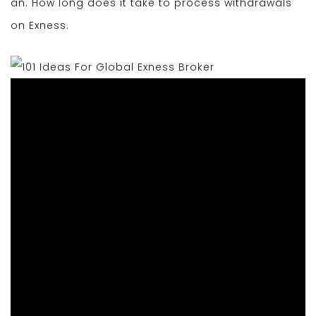
an. How long does it take to process withdrawals
on Exness.