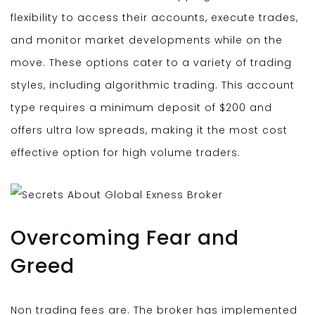
flexibility to access their accounts, execute trades,
and monitor market developments while on the
move. These options cater to a variety of trading
styles, including algorithmic trading. This account
type requires a minimum deposit of $200 and
offers ultra low spreads, making it the most cost
effective option for high volume traders.
Overcoming Fear and
Greed
Non trading fees are. The broker has implemented