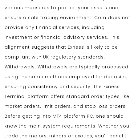
various measures to protect your assets and
ensure a safe trading environment. Com does not
provide any financial services, including
investment or financial advisory services. This
alignment suggests that Exness is likely to be
compliant with UK regulatory standards.
Withdrawals: Withdrawals are typically processed
using the same methods employed for deposits,
ensuring consistency and security. The Exness
Terminal platform offers standard order types like
market orders, limit orders, and stop loss orders.
Before getting into MT4 platform PC, one should
know the main system requirements. Whether you
trade the majors, minors or exotics, you’ll benefit