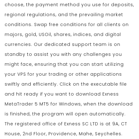
choose, the payment method you use for deposits,
regional regulations, and the prevailing market
conditions. Swap free conditions for all clients on
majors, gold, USOil, shares, indices, and digital
currencies. Our dedicated support team is on
standby to assist you with any challenges you
might face, ensuring that you can start utilizing
your VPS for your trading or other applications
swiftly and efficiently. Click on the executable file
and hit ready if you want to download Exness
MetaTrader 5 MT5 for Windows, when the download
is finished, the program will open automatically.
The registered office of E​xness SC LTD is at 9A, CT
House, 2nd Floor, Providence, Mahe, Seychelles.