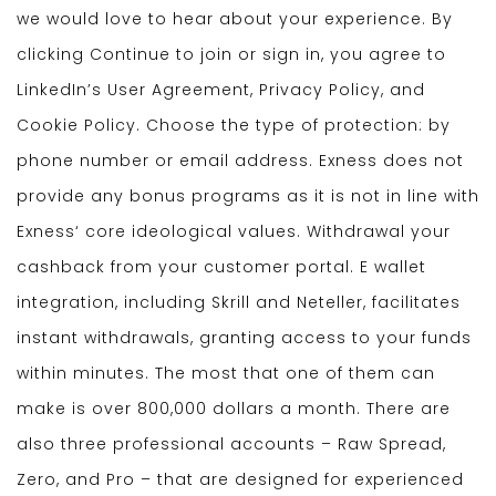
we would love to hear about your experience. By
clicking Continue to join or sign in, you agree to
LinkedIn’s User Agreement, Privacy Policy, and
Cookie Policy. Choose the type of protection: by
phone number or email address. Exness does not
provide any bonus programs as it is not in line with
Exness‘ core ideological values. Withdrawal your
cashback from your customer portal. E wallet
integration, including Skrill and Neteller, facilitates
instant withdrawals, granting access to your funds
within minutes. The most that one of them can
make is over 800,000 dollars a month. There are
also three professional accounts – Raw Spread,
Zero, and Pro – that are designed for experienced