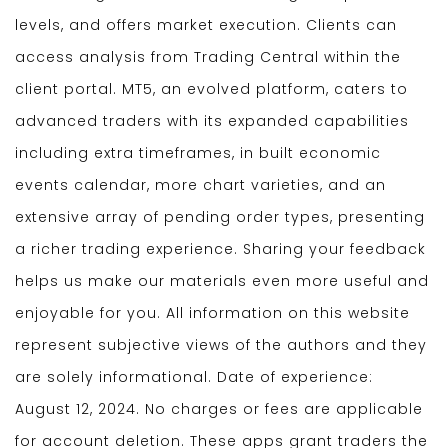
levels, and offers market execution. Clients can
access analysis from Trading Central within the
client portal. MT5, an evolved platform, caters to
advanced traders with its expanded capabilities
including extra timeframes, in built economic
events calendar, more chart varieties, and an
extensive array of pending order types, presenting
a richer trading experience. Sharing your feedback
helps us make our materials even more useful and
enjoyable for you. All information on this website
represent subjective views of the authors and they
are solely informational. Date of experience:
August 12, 2024. No charges or fees are applicable
for account deletion. These apps grant traders the