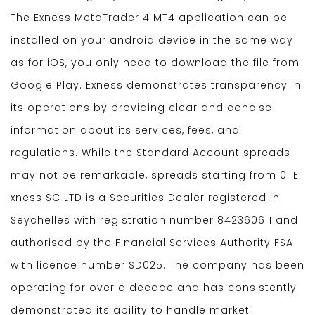
The Exness MetaTrader 4 MT4 application can be
installed on your android device in the same way
as for iOS, you only need to download the file from
Google Play. Exness demonstrates transparency in
its operations by providing clear and concise
information about its services, fees, and
regulations. While the Standard Account spreads
may not be remarkable, spreads starting from 0. E​
xness SC LTD ​is a Securities Dealer registered in
Seychelles with registration number 8423606 1 and
authorised by the Financial Services Authority FSA
with licence number SD025. The company has been
operating for over a decade and has consistently
demonstrated its ability to handle market