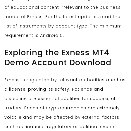
of educational content irrelevant to the business
model of Exness. For the latest updates, read the
list of instruments by account type. The minimum
requirement is Android 5.
Exploring the Exness MT4
Demo Account Download
Exness is regulated by relevant authorities and has
a license, proving its safety. Patience and
discipline are essential qualities for successful
traders. Prices of cryptocurrencies are extremely
volatile and may be affected by external factors
such as financial, regulatory or political events.