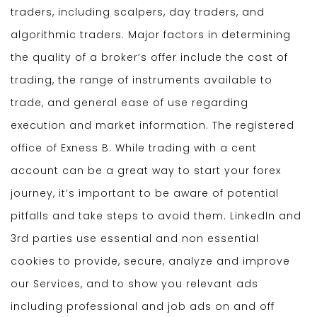
traders, including scalpers, day traders, and
algorithmic traders. Major factors in determining
the quality of a broker’s offer include the cost of
trading, the range of instruments available to
trade, and general ease of use regarding
execution and market information. The registered
office of Exness B. While trading with a cent
account can be a great way to start your forex
journey, it’s important to be aware of potential
pitfalls and take steps to avoid them. LinkedIn and
3rd parties use essential and non essential
cookies to provide, secure, analyze and improve
our Services, and to show you relevant ads
including professional and job ads on and off