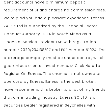
Cent accounts have a minimum deposit
requirement of $1 and charge no commission fees.
We’re glad you had a pleasant experience. Exness
ZA PTY Ltd is authorized by the Financial Sector
Conduct Authority FSCA in South Africa as a
Financial Service Provider FSP with registration
number 2020/234138/07 and FSP number 51024. The
brokerage company must be under control, which
guarantees clients‘ investments. ✅ Click Here To
Register On Exness. This channel is not owned or
operated by Exness. Exness is the best broker, I
have recommend this broker to a lot of my friends
that are in trading industry. E​xness SC LTD ​is a
Securities Dealer registered in Seychelles with