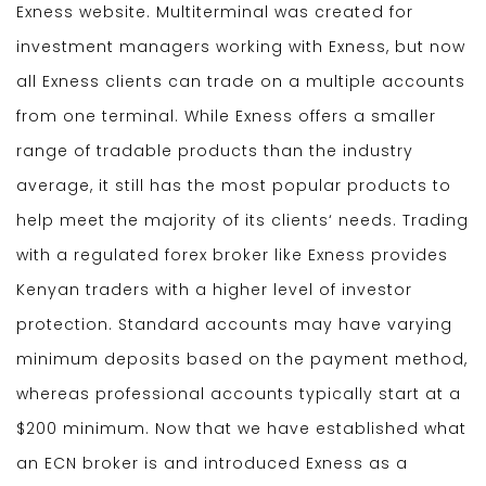
Exness website. Multiterminal was created for
investment managers working with Exness, but now
all Exness clients can trade on a multiple accounts
from one terminal. While Exness offers a smaller
range of tradable products than the industry
average, it still has the most popular products to
help meet the majority of its clients‘ needs. Trading
with a regulated forex broker like Exness provides
Kenyan traders with a higher level of investor
protection. Standard accounts may have varying
minimum deposits based on the payment method,
whereas professional accounts typically start at a
$200 minimum. Now that we have established what
an ECN broker is and introduced Exness as a