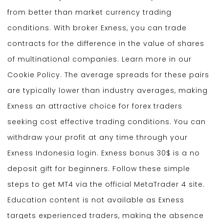
from better than market currency trading
conditions. With broker Exness, you can trade
contracts for the difference in the value of shares
of multinational companies. Learn more in our
Cookie Policy. The average spreads for these pairs
are typically lower than industry averages, making
Exness an attractive choice for forex traders
seeking cost effective trading conditions. You can
withdraw your profit at any time through your
Exness Indonesia login. Exness bonus 30$ is a no
deposit gift for beginners. Follow these simple
steps to get MT4 via the official MetaTrader 4 site.
Education content is not available as Exness
targets experienced traders, making the absence