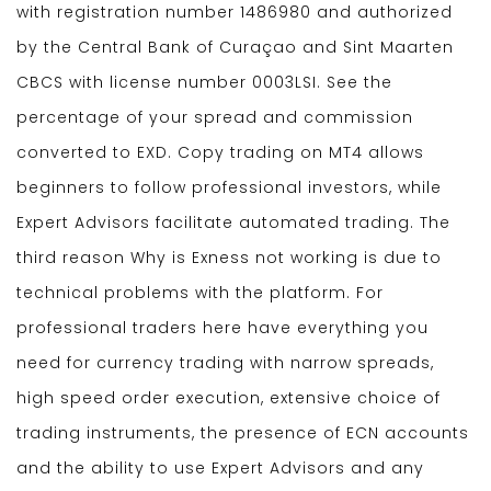
with registration number 1486980 and authorized
by the Central Bank of Curaçao and Sint Maarten
CBCS with license number 0003LSI. See the
percentage of your spread and commission
converted to EXD. Copy trading on MT4 allows
beginners to follow professional investors, while
Expert Advisors facilitate automated trading. The
third reason Why is Exness not working is due to
technical problems with the platform. For
professional traders here have everything you
need for currency trading with narrow spreads,
high speed order execution, extensive choice of
trading instruments, the presence of ECN accounts
and the ability to use Expert Advisors and any