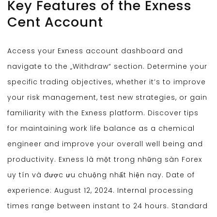
Key Features of the Exness
Cent Account
Access your Exness account dashboard and
navigate to the „Withdraw“ section. Determine your
specific trading objectives, whether it’s to improve
your risk management, test new strategies, or gain
familiarity with the Exness platform. Discover tips
for maintaining work life balance as a chemical
engineer and improve your overall well being and
productivity. Exness là một trong những sàn Forex
uy tín và được ưu chuộng nhất hiện nay. Date of
experience: August 12, 2024. Internal processing
times range between instant to 24 hours. Standard