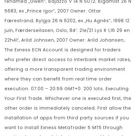
renamed „Gwen“; Bajazzo V 14 N 5072; Bigamist 26 N
5683, ex „Prince Igor“, 2007 Owner: Ottar
Færestrand; Bylgja 26 N 6202, ex „Hu Agnés“, 1998 12
juin, Færderseilasen, Oslo, 84′: 21e/21 Lys R 1,16 29 en
22h41′, Arild Johnsen, 2007 Owner: Arild Johansen;.
The Exness ECN Account is designed for traders
who prefer direct access to interbank market rates,
offering a more transparent trading environment
where they can benefit from real time order
execution. 07:00 – 20:59 GMT+0: 200 lots. Executing
Your First Trade. Whichever one is executed first, the
other order is immediately canceled. First allow the
installation of apps from third party sources if you
want to install Exness MetaTrader 5 MT5 through