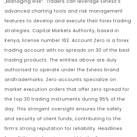
„Managing Risk“. Traders can leverage Exness’s
advanced charting tools and risk management
features to develop and execute their forex trading
strategies. Capital Markets Authority, based in
Kenya, license number 162. Account Zero is a forex
trading account with no spreads on 30 of the best
trading products. The entities above are duly
authorised to operate under the Exness brand
andtrademarks. Zero accounts specialize on
market execution orders that offer zero spread for
the top 30 trading instruments during 95% of the
day. This stringent oversight ensures the safety
and security of client funds, contributing to the
firm’s strong reputation for reliability. Headlines