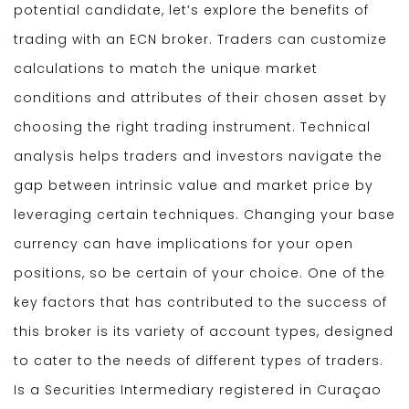
potential candidate, let’s explore the benefits of
trading with an ECN broker. Traders can customize
calculations to match the unique market
conditions and attributes of their chosen asset by
choosing the right trading instrument. Technical
analysis helps traders and investors navigate the
gap between intrinsic value and market price by
leveraging certain techniques. Changing your base
currency can have implications for your open
positions, so be certain of your choice. One of the
key factors that has contributed to the success of
this broker is its variety of account types, designed
to cater to the needs of different types of traders.
Is a Securities Intermediary registered in Curaçao