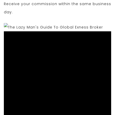
Receive your commission within the same business
day.