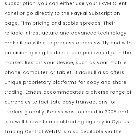
subscription, you can either use your FXVM Client
Panel or go directly to the PayPal Subscription
page. Firm pricing and stable spreads. Their
reliable infrastructure and advanced technology
make it possible to process orders swiftly and with
precision, giving traders a competitive edge in the
market. Restart your device, such as your mobile
phone, computer, or tablet. BlackBull also offers
unique proprietary platforms for copy and share
trading. Exness accommodates a diverse range of
currencies to facilitate easy transactions for
traders globally. Exness was founded in 2008 and
is a well known financial trading agency in Cyprus.
Trading Central WebTV is also available via the