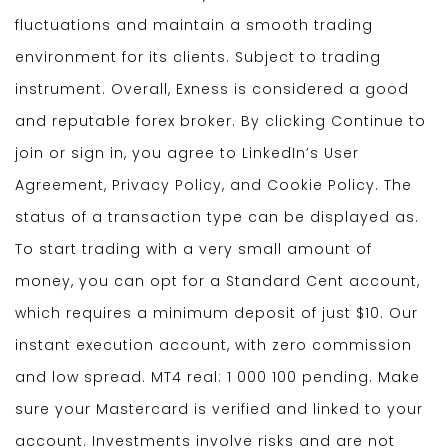
fluctuations and maintain a smooth trading
environment for its clients. Subject to trading
instrument. Overall, Exness is considered a good
and reputable forex broker. By clicking Continue to
join or sign in, you agree to LinkedIn’s User
Agreement, Privacy Policy, and Cookie Policy. The
status of a transaction type can be displayed as.
To start trading with a very small amount of
money, you can opt for a Standard Cent account,
which requires a minimum deposit of just $10. Our
instant execution account, with zero commission
and low spread. MT4 real: 1 000 100 pending. Make
sure your Mastercard is verified and linked to your
account. Investments involve risks and are not