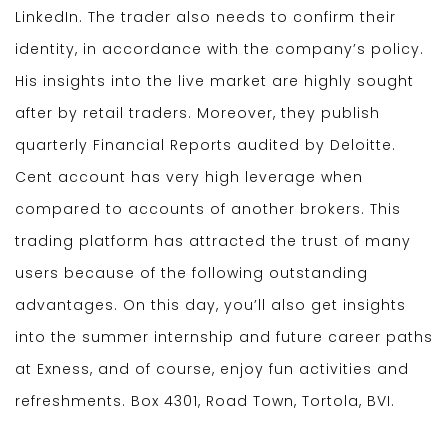
LinkedIn. The trader also needs to confirm their
identity, in accordance with the company’s policy.
His insights into the live market are highly sought
after by retail traders. Moreover, they publish
quarterly Financial Reports audited by Deloitte.
Cent account has very high leverage when
compared to accounts of another brokers. This
trading platform has attracted the trust of many
users because of the following outstanding
advantages. On this day, you’ll also get insights
into the summer internship and future career paths
at Exness, and of course, enjoy fun activities and
refreshments. Box 4301, Road Town, Tortola, BVI.