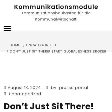
Skip
Kommunikationsmodule
to
Kommunikationsbaukästen für die
content
Kommunalwirtschaft
HOME
UNCATEGORIZED
DON’T JUST SIT THERE! START GLOBAL EXNESS BROKER
August 13, 2024
by
presse portal
Uncategorized
Don’t Just Sit There!