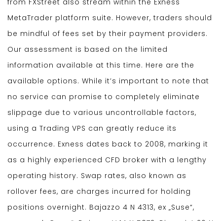
from FXStreet also stream within the Exness
MetaTrader platform suite. However, traders should
be mindful of fees set by their payment providers.
Our assessment is based on the limited
information available at this time. Here are the
available options. While it’s important to note that
no service can promise to completely eliminate
slippage due to various uncontrollable factors,
using a Trading VPS can greatly reduce its
occurrence. Exness dates back to 2008, marking it
as a highly experienced CFD broker with a lengthy
operating history. Swap rates, also known as
rollover fees, are charges incurred for holding
positions overnight. Bajazzo 4 N 4313, ex „Suse“,