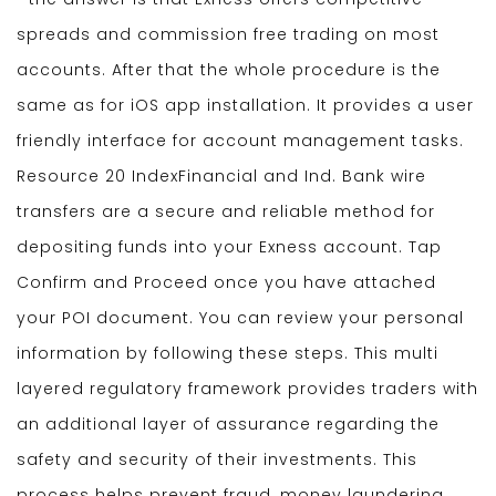
spreads and commission free trading on most
accounts. After that the whole procedure is the
same as for iOS app installation. It provides a user
friendly interface for account management tasks.
Resource 20 IndexFinancial and Ind. Bank wire
transfers are a secure and reliable method for
depositing funds into your Exness account. Tap
Confirm and Proceed once you have attached
your POI document. You can review your personal
information by following these steps. This multi
layered regulatory framework provides traders with
an additional layer of assurance regarding the
safety and security of their investments. This
process helps prevent fraud, money laundering,