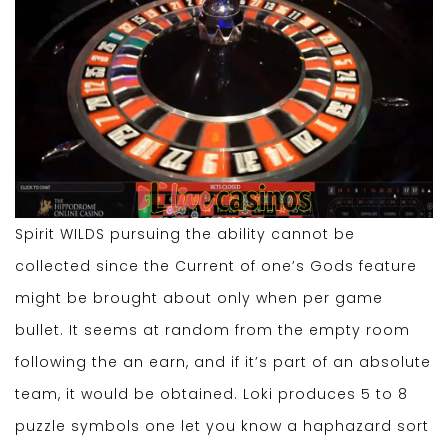
Spirit WILDS pursuing the ability cannot be
collected since the Current of one’s Gods feature
might be brought about only when per game
bullet. It seems at random from the empty room
following the an earn, and if it’s part of an absolute
team, it would be obtained. Loki produces 5 to 8
puzzle symbols one let you know a haphazard sort