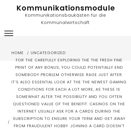
Skip
Kommunikationsmodule
to
Kommunikationsbaukästen für die
content
Kommunalwirtschaft
HOME
UNCATEGORIZED
FOR THE CAREFULLY EXPLORING THE THE FRESH FINE
PRINT OF ANY BONUS, YOU COULD POTENTIALLY END
SOMEBODY PROBLEM OTHERWISE RAGE JUST AFTER.
IT’S ALSO ESSENTIAL LOOK AT THE THE NEWEST GAMING
CONDITIONS FOR EACH A LOT MORE, AS THESE IS
SOMEWHAT ALTER THE POSSIBILITY AND YOU OFTEN
QUESTIONED VALUE OF THE BENEFIT. CASINOS ON THE
INTERNET USUALLY ASK FOR A CARDS DURING THE
SUBSCRIPTION TO ENSURE YOUR TERM AND GET AWAY
FROM FRAUDULENT HOBBY. JOINING A CARD DOESN’T