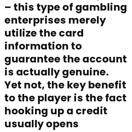
– this type of gambling
enterprises merely
utilize the card
information to
guarantee the account
is actually genuine.
Yet not, the key benefit
to the player is the fact
hooking up a credit
usually opens