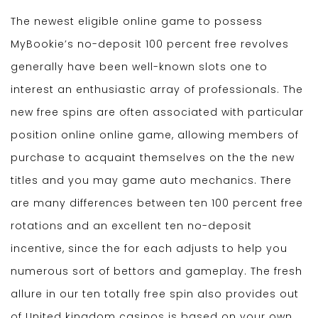
The newest eligible online game to possess
MyBookie’s no-deposit 100 percent free revolves
generally have been well-known slots one to
interest an enthusiastic array of professionals. The
new free spins are often associated with particular
position online online game, allowing members of
purchase to acquaint themselves on the the new
titles and you may game auto mechanics. There
are many differences between ten 100 percent free
rotations and an excellent ten no-deposit
incentive, since the for each adjusts to help you
numerous sort of bettors and gameplay. The fresh
allure in our ten totally free spin also provides out
of United kingdom casinos is based on your own