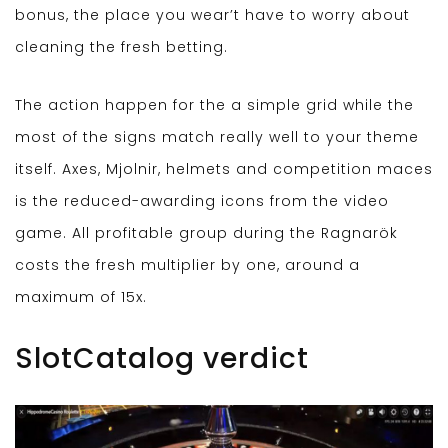
bonus, the place you wear’t have to worry about
cleaning the fresh betting.
The action happen for the a simple grid while the
most of the signs match really well to your theme
itself. Axes, Mjolnir, helmets and competition maces
is the reduced-awarding icons from the video
game. All profitable group during the Ragnarök
costs the fresh multiplier by one, around a
maximum of 15x.
SlotCatalog verdict