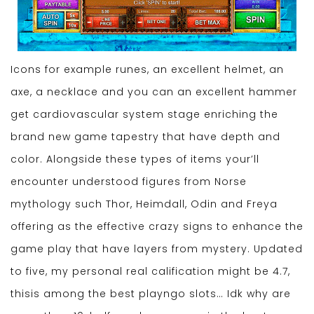
Icons for example runes, an excellent helmet, an
axe, a necklace and you can an excellent hammer
get cardiovascular system stage enriching the
brand new game tapestry that have depth and
color. Alongside these types of items your’ll
encounter understood figures from Norse
mythology such Thor, Heimdall, Odin and Freya
offering as the effective crazy signs to enhance the
game play that have layers from mystery. Updated
to five, my personal real calification might be 4.7,
thisis among the best playngo slots… Idk why are