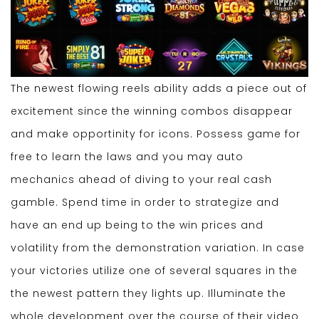
The newest flowing reels ability adds a piece out of
excitement since the winning combos disappear
and make opportinity for icons. Possess game for
free to learn the laws and you may auto
mechanics ahead of diving to your real cash
gamble. Spend time in order to strategize and
have an end up being to the win prices and
volatility from the demonstration variation. In case
your victories utilize one of several squares in the
the newest pattern they lights up. Illuminate the
whole development over the course of their video