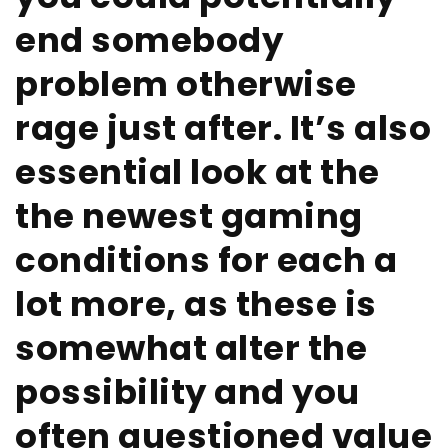
end somebody
problem otherwise
rage just after. It’s also
essential look at the
the newest gaming
conditions for each a
lot more, as these is
somewhat alter the
possibility and you
often questioned value