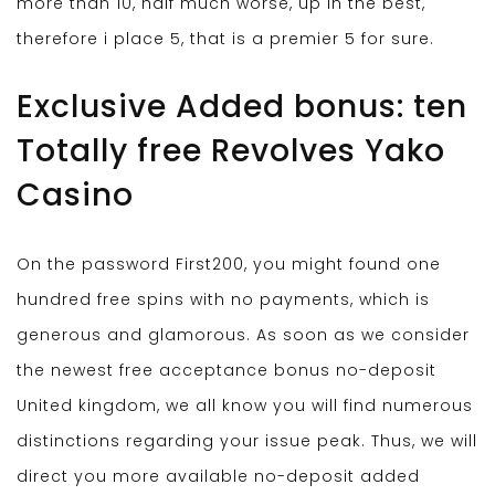
more than 10, half much worse, up in the best,
therefore i place 5, that is a premier 5 for sure.
Exclusive Added bonus: ten
Totally free Revolves Yako
Casino
On the password First200, you might found one
hundred free spins with no payments, which is
generous and glamorous. As soon as we consider
the newest free acceptance bonus no-deposit
United kingdom, we all know you will find numerous
distinctions regarding your issue peak. Thus, we will
direct you more available no-deposit added