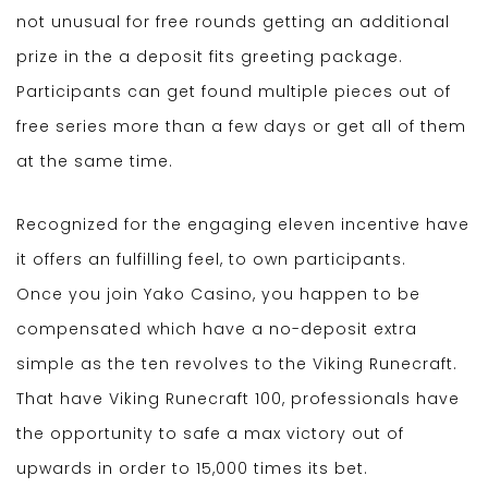
not unusual for free rounds getting an additional
prize in the a deposit fits greeting package.
Participants can get found multiple pieces out of
free series more than a few days or get all of them
at the same time.
Recognized for the engaging eleven incentive have
it offers an fulfilling feel, to own participants.
Once you join Yako Casino, you happen to be
compensated which have a no-deposit extra
simple as the ten revolves to the Viking Runecraft.
That have Viking Runecraft 100, professionals have
the opportunity to safe a max victory out of
upwards in order to 15,000 times its bet.