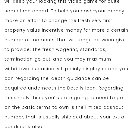
will keep your looking this video game for quite
some time ahead. To help you cash-your money
make an effort to change the fresh very first
property value incentive money far more a certain
number of moments, that will range between give
to provide. The fresh wagering standards,
termination go out, and you may maximum
withdrawal is basically ll plainly displayed and you
can regarding the-depth guidance can be
acquired underneath the Details icon. Regarding
the simply thing you’lso are going to need to go
on the basic terms to own is the limited cashout
number, that is usually shielded about your extra
conditions also.