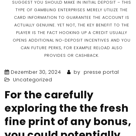
SUGGEST YOU SHOULD MAKE IN INITIAL DEPOSIT – THIS
TYPE OF GAMBLING ENTERPRISES MERELY UTILIZE THE
CARD INFORMATION TO GUARANTEE THE ACCOUNT IS
ACTUALLY GENUINE. YET NOT, THE KEY BENEFIT TO THE
PLAYER IS THE FACT HOOKING UP A CREDIT USUALLY
OPENS ADDITIONAL NO-DEPOSIT INCENTIVES AND YOU
CAN FUTURE PERKS, FOR EXAMPLE RELOAD ALSO
PROVIDES OR CASHBACK.
Dezember 30, 2024
by
presse portal
Uncategorized
For the carefully
exploring the the fresh
fine print of any bonus,
you could potentially