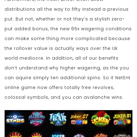
distributions all the way to fifty instead a previous
put. But not, whether or not they’s a stylish zero-
put added bonus, the new 65x wagering conditions
can make some thing more complicated because
the rollover value is actually ways over the Uk
world mediocre. In addition, all of our benefits
don’t understand why higher wagering, as the you
can aquire simply ten additional spins. So it NetEnt
online game now offers totally free revolves,
colossal symbols, and you can avalanche wins.