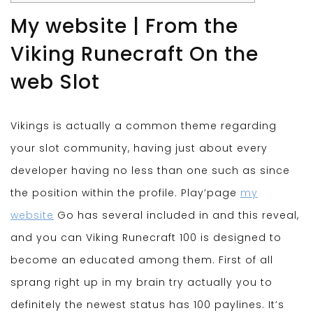
My website | From the
Viking Runecraft On the
web Slot
Vikings is actually a common theme regarding
your slot community, having just about every
developer having no less than one such as since
the position within the profile. Play’page
my
website
Go has several included in and this reveal,
and you can Viking Runecraft 100 is designed to
become an educated among them. First of all
sprang right up in my brain try actually you to
definitely the newest status has 100 paylines. It’s