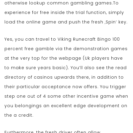
otherwise lookup common gambling games.To
experience for free inside the trial function, simply
load the online game and push the fresh ‚Spin‘ key.
Yes, you can travel to Viking Runecraft Bingo 100
percent free gamble via the demonstration games
at the very top for the webpage (Uk players have
to make sure years basic). You’ll also see the read
directory of casinos upwards there, in addition to
their particular acceptance now offers. You trigger
step one out of 4 some other incentive game when
you belongings an excellent edge development on
the a credit.
Furthermore, the fresh driver often allow