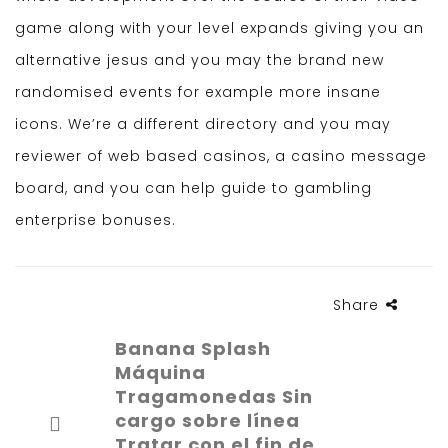
game along with your level expands giving you an
alternative jesus and you may the brand new
randomised events for example more insane
icons. We’re a different directory and you may
reviewer of web based casinos, a casino message
board, and you can help guide to gambling
enterprise bonuses.
Share
Banana Splash
Máquina
Tragamonedas Sin
cargo sobre línea
Tratar con el fin de