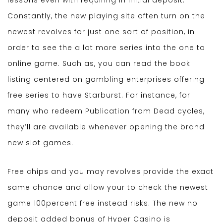
lessons even with requiring in initial deposit.
Constantly, the new playing site often turn on the
newest revolves for just one sort of position, in
order to see the a lot more series into the one to
online game. Such as, you can read the book
listing centered on gambling enterprises offering
free series to have Starburst. For instance, for
many who redeem Publication from Dead cycles,
they’ll are available whenever opening the brand
new slot games.
Free chips and you may revolves provide the exact
same chance and allow your to check the newest
game 100percent free instead risks. The new no
deposit added bonus of Hyper Casino is