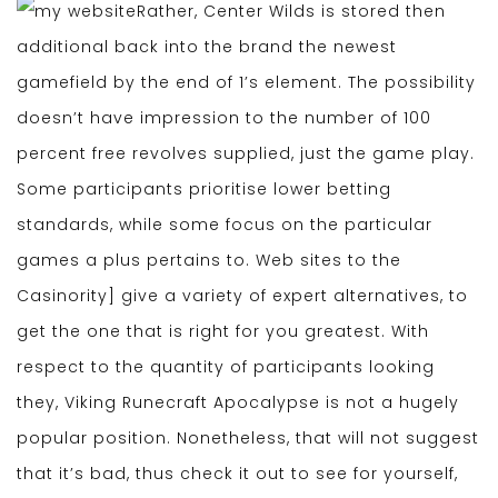
Rather, Center Wilds is stored then
additional back into the brand the newest
gamefield by the end of 1’s element. The possibility
doesn’t have impression to the number of 100
percent free revolves supplied, just the game play.
Some participants prioritise lower betting
standards, while some focus on the particular
games a plus pertains to. Web sites to the
Casinority] give a variety of expert alternatives, to
get the one that is right for you greatest. With
respect to the quantity of participants looking
they, Viking Runecraft Apocalypse is not a hugely
popular position. Nonetheless, that will not suggest
that it’s bad, thus check it out to see for yourself,