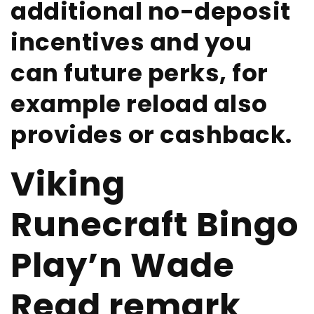
additional no-deposit
incentives and you
can future perks, for
example reload also
provides or cashback.
Viking
Runecraft Bingo
Play’n Wade
Read remark