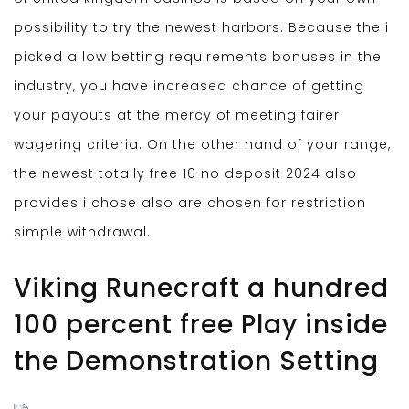
possibility to try the newest harbors. Because the i
picked a low betting requirements bonuses in the
industry, you have increased chance of getting
your payouts at the mercy of meeting fairer
wagering criteria. On the other hand of your range,
the newest totally free 10 no deposit 2024 also
provides i chose also are chosen for restriction
simple withdrawal.
Viking Runecraft a hundred
100 percent free Play inside
the Demonstration Setting