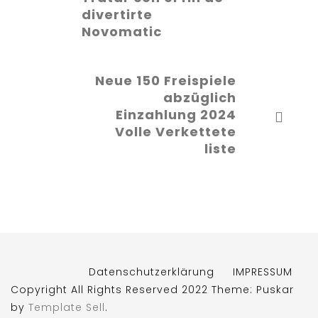
divertirte
Novomatic
Neue 150 Freispiele
abzüglich
Einzahlung 2024
Volle Verkettete
liste
Datenschutzerklärung
IMPRESSUM
Copyright All Rights Reserved 2022 Theme: Puskar
by
Template Sell
.