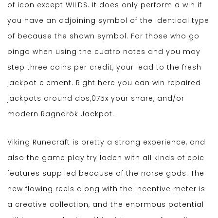
of icon except WILDS. It does only perform a win if
you have an adjoining symbol of the identical type
of because the shown symbol. For those who go
bingo when using the cuatro notes and you may
step three coins per credit, your lead to the fresh
jackpot element. Right here you can win repaired
jackpots around dos,075x your share, and/or
modern Ragnarök Jackpot.
Viking Runecraft is pretty a strong experience, and
also the game play try laden with all kinds of epic
features supplied because of the norse gods. The
new flowing reels along with the incentive meter is
a creative collection, and the enormous potential