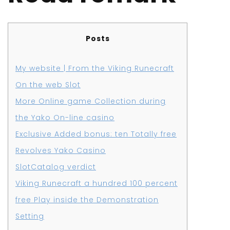
Posts
My website | From the Viking Runecraft
On the web Slot
More Online game Collection during
the Yako On-line casino
Exclusive Added bonus: ten Totally free
Revolves Yako Casino
SlotCatalog verdict
Viking Runecraft a hundred 100 percent
free Play inside the Demonstration
Setting