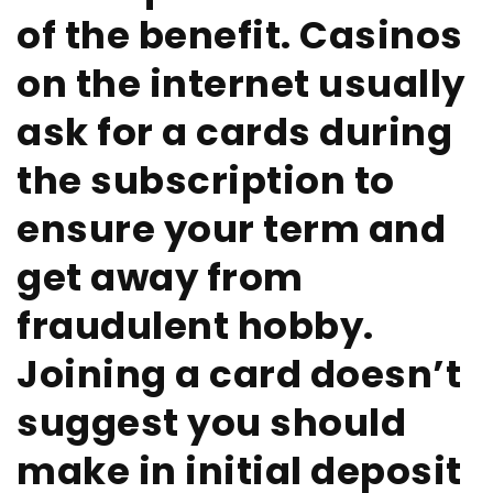
of the benefit. Casinos
on the internet usually
ask for a cards during
the subscription to
ensure your term and
get away from
fraudulent hobby.
Joining a card doesn’t
suggest you should
make in initial deposit