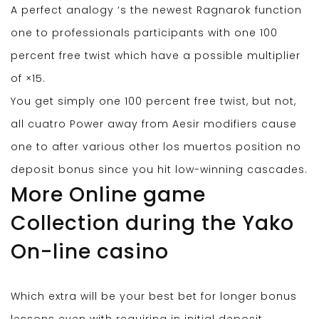
A perfect analogy ‘s the newest Ragnarok function
one to professionals participants with one 100
percent free twist which have a possible multiplier
of ×15.
You get simply one 100 percent free twist, but not,
all cuatro Power away from Aesir modifiers cause
one to after various other los muertos position no
deposit bonus since you hit low-winning cascades.
More Online game
Collection during the Yako
On-line casino
Which extra will be your best bet for longer bonus