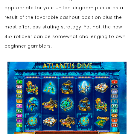
appropriate for your United kingdom punter as a
result of the favorable cashout position plus the
most effortless stating strategy. Yet not, the new
45x rollover can be somewhat challenging to own
beginner gamblers.