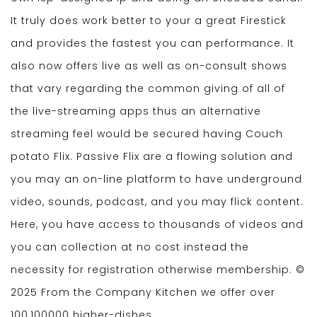
It truly does work better to your a great Firestick
and provides the fastest you can performance. It
also now offers live as well as on-consult shows
that vary regarding the common giving of all of
the live-streaming apps thus an alternative
streaming feel would be secured having Couch
potato Flix. Passive Flix are a flowing solution and
you may an on-line platform to have underground
video, sounds, podcast, and you may flick content.
Here, you have access to thousands of videos and
you can collection at no cost instead the
necessity for registration otherwise membership. ©
2025 From the Company Kitchen we offer over
100,100000 higher-dishes.