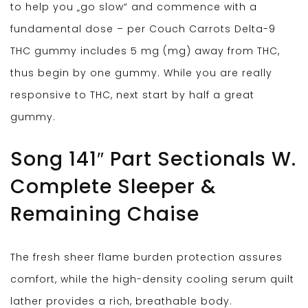
to help you „go slow“ and commence with a
fundamental dose – per Couch Carrots Delta-9
THC gummy includes 5 mg (mg) away from THC,
thus begin by one gummy. While you are really
responsive to THC, next start by half a great
gummy.
Song 141″ Part Sectionals W.
Complete Sleeper &
Remaining Chaise
The fresh sheer flame burden protection assures
comfort, while the high-density cooling serum quilt
lather provides a rich, breathable body.