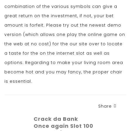
combination of the various symbols can give a
great return on the investment, if not, your bet
amount is forfeit. Please try out the newest demo
version (which allows one play the online game on
the web at no cost) for the our site over to locate
a taste for the on the internet slot as well as
options. Regarding to make your living room area
become hot and you may fancy, the proper chair
is essential.
Share
Crack da Bank
Once again Slot 100