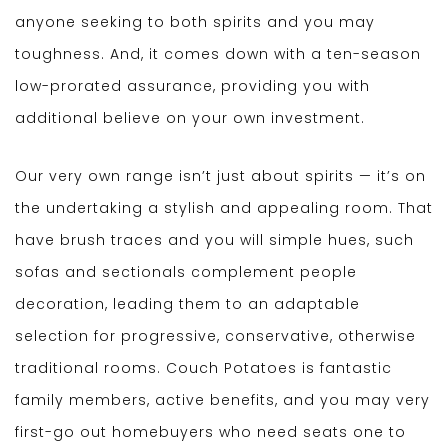
anyone seeking to both spirits and you may
toughness. And, it comes down with a ten-season
low-prorated assurance, providing you with
additional believe on your own investment.
Our very own range isn’t just about spirits — it’s on
the undertaking a stylish and appealing room. That
have brush traces and you will simple hues, such
sofas and sectionals complement people
decoration, leading them to an adaptable
selection for progressive, conservative, otherwise
traditional rooms. Couch Potatoes is fantastic
family members, active benefits, and you may very
first-go out homebuyers who need seats one to