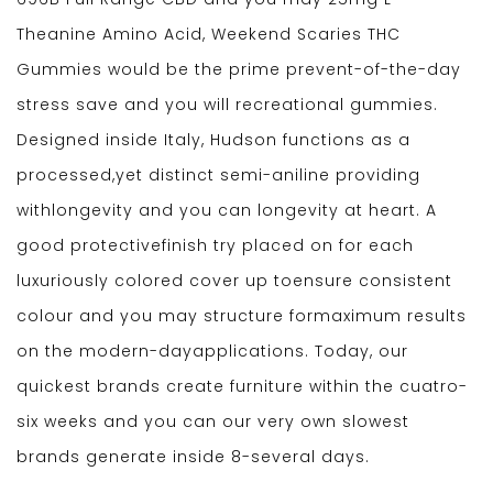
Theanine Amino Acid, Weekend Scaries THC
Gummies would be the prime prevent-of-the-day
stress save and you will recreational gummies.
Designed inside Italy, Hudson functions as a
processed,yet distinct semi-aniline providing
withlongevity and you can longevity at heart. A
good protectivefinish try placed on for each
luxuriously colored cover up toensure consistent
colour and you may structure formaximum results
on the modern-dayapplications. Today, our
quickest brands create furniture within the cuatro-
six weeks and you can our very own slowest
brands generate inside 8-several days.