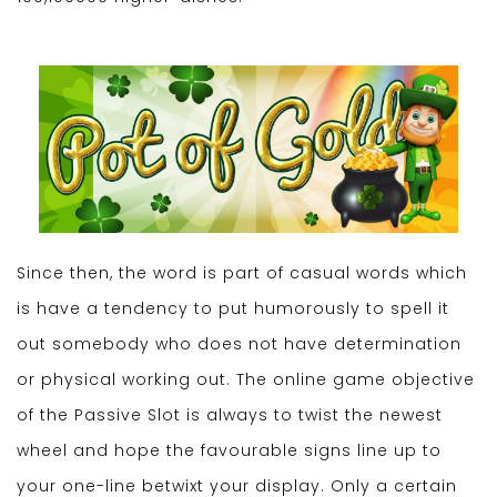
Since then, the word is part of casual words which
is have a tendency to put humorously to spell it
out somebody who does not have determination
or physical working out. The online game objective
of the Passive Slot is always to twist the newest
wheel and hope the favourable signs line up to
your one-line betwixt your display. Only a certain