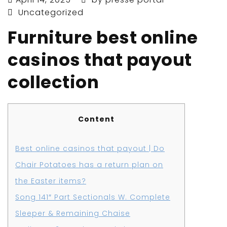
Uncategorized
Furniture best online
casinos that payout
collection
Content
Best online casinos that payout | Do
Chair Potatoes has a return plan on
the Easter items?
Song 141″ Part Sectionals W. Complete
Sleeper & Remaining Chaise