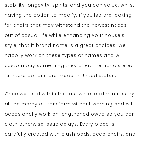
stability longevity, spirits, and you can value, whilst
having the option to modify. If you’lso are looking
for chairs that may withstand the newest needs
out of casual life while enhancing your house’s
style, that it brand name is a great choices. We
happily work on these types of names and will
custom buy something they offer. The upholstered
furniture options are made in United states.
Once we read within the last while lead minutes try
at the mercy of transform without warning and will
occasionally work on lengthened owed so you can
cloth otherwise issue delays. Every piece is
carefully created with plush pads, deep chairs, and