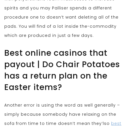
spirits and you may Palliser spends a different
procedure one to doesn’t want deleting all of the
pads. You will find of a lot inside the-commodity
which are produced in just a few days.
Best online casinos that
payout | Do Chair Potatoes
has a return plan on the
Easter items?
Another error is using the word as well generally –
simply because somebody have relaxing on the
sofa from time to time doesn’t mean they’lso
best