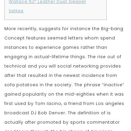
Wallace 52″ Leather Dual Sleeper
Settee
More recently, suggests for instance the Big-bang
Concept features seemed letters whom spend
instances to experience games rather than
engaging in actual-lifetime things. The rise out of
technical and you will social networking provides
after that resulted in the newest incidence from
sofa potatoes in the society. The phrase “inactive”
gained popularity on the mid-eighties when it was
first used by Tom Iacino, a friend from Los angeles
broadcast DJ Bob Denver.
The definition of is
actually after promoted by sports commentator