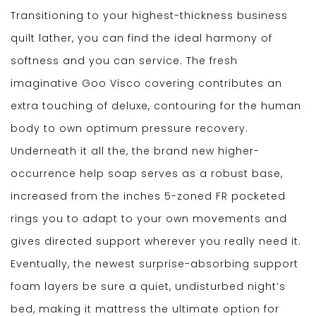
Transitioning to your highest-thickness business
quilt lather, you can find the ideal harmony of
softness and you can service. The fresh
imaginative Goo Visco covering contributes an
extra touching of deluxe, contouring for the human
body to own optimum pressure recovery.
Underneath it all the, the brand new higher-
occurrence help soap serves as a robust base,
increased from the inches 5-zoned FR pocketed
rings you to adapt to your own movements and
gives directed support wherever you really need it.
Eventually, the newest surprise-absorbing support
foam layers be sure a quiet, undisturbed night’s
bed, making it mattress the ultimate option for