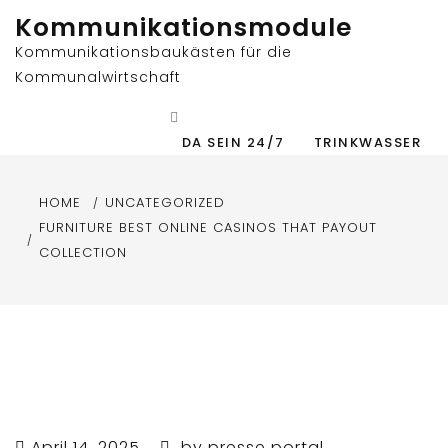
Skip
Kommunikationsmodule
to
Kommunikationsbaukästen für die
content
Kommunalwirtschaft
DA SEIN 24/7
TRINKWASSER
HOME
UNCATEGORIZED
FURNITURE BEST ONLINE CASINOS THAT PAYOUT
COLLECTION
April 14, 2025
by
presse portal