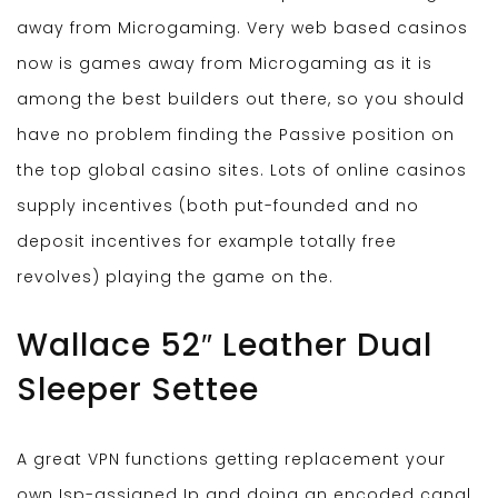
away from Microgaming. Very web based casinos
now is games away from Microgaming as it is
among the best builders out there, so you should
have no problem finding the Passive position on
the top global casino sites. Lots of online casinos
supply incentives (both put-founded and no
deposit incentives for example totally free
revolves) playing the game on the.
Wallace 52″ Leather Dual
Sleeper Settee
A great VPN functions getting replacement your
own Isp-assigned Ip and doing an encoded canal.