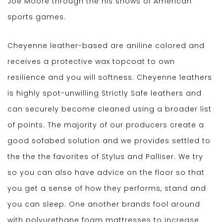
Joe Moore through the his shows of American
sports games.
Cheyenne leather-based are aniline colored and
receives a protective wax topcoat to own
resilience and you will softness. Cheyenne leathers
is highly spot-unwilling Strictly Safe leathers and
can securely become cleaned using a broader list
of points. The majority of our producers create a
good sofabed solution and we provides settled to
the the the favorites of Stylus and Palliser. We try
so you can also have advice on the floor so that
you get a sense of how they performs, stand and
you can sleep. One another brands fool around
with polyurethane foam mattresses to increase