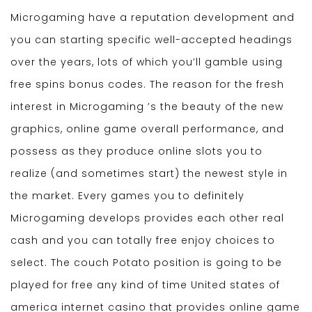
Microgaming have a reputation development and
you can starting specific well-accepted headings
over the years, lots of which you’ll gamble using
free spins bonus codes. The reason for the fresh
interest in Microgaming ’s the beauty of the new
graphics, online game overall performance, and
possess as they produce online slots you to
realize (and sometimes start) the newest style in
the market. Every games you to definitely
Microgaming develops provides each other real
cash and you can totally free enjoy choices to
select. The couch Potato position is going to be
played for free any kind of time United states of
america internet casino that provides online game