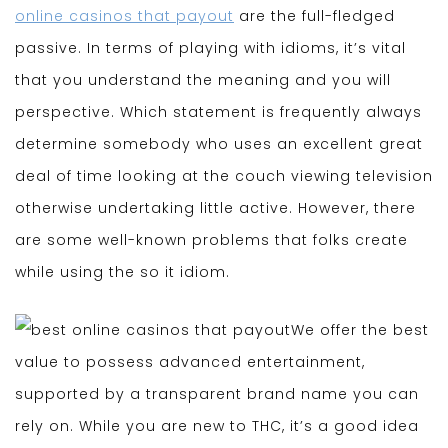
online casinos that payout
are the full-fledged
passive. In terms of playing with idioms, it’s vital
that you understand the meaning and you will
perspective. Which statement is frequently always
determine somebody who uses an excellent great
deal of time looking at the couch viewing television
otherwise undertaking little active. However, there
are some well-known problems that folks create
while using the so it idiom.
We offer the best
value to possess advanced entertainment,
supported by a transparent brand name you can
rely on. While you are new to THC, it’s a good idea