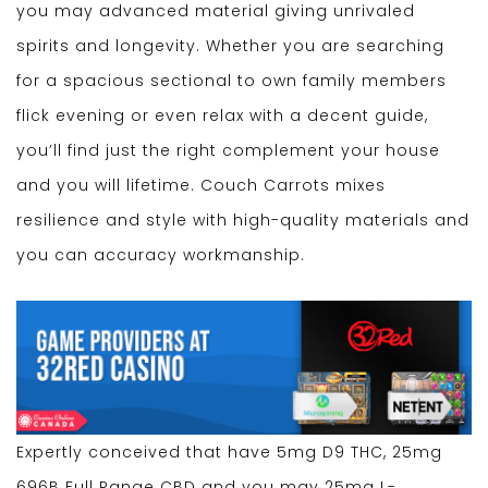
you may advanced material giving unrivaled
spirits and longevity. Whether you are searching
for a spacious sectional to own family members
flick evening or even relax with a decent guide,
you’ll find just the right complement your house
and you will lifetime. Couch Carrots mixes
resilience and style with high-quality materials and
you can accuracy workmanship.
Expertly conceived that have 5mg D9 THC, 25mg
696B Full Range CBD and you may 25mg L-