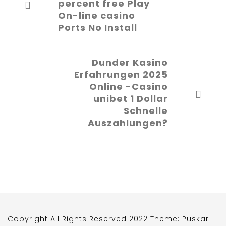
percent free Play
On-line casino
Ports No Install
Dunder Kasino
Erfahrungen 2025
Online -Casino
unibet 1 Dollar
Schnelle
Auszahlungen?
Copyright All Rights Reserved 2022 Theme: Puskar