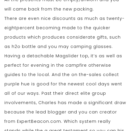
will came back from the new packing.
There are even nice discounts as much as twenty-
eightpercent becoming made to the quicker
products which produces considerate gifts, such
as h2o bottle and you may camping glasses.
Having a detachable Magslider top, it’s as well as
perfect for evening in the campfire otherwise
guides to the local. And the on the-sales collect
purple hue is good for the newest cool days went
all of our ways. Past their direct elite group
involvements, Charles has made a significant draw
because the lead blogger and you can creator
from ExpertBeacon.com. Which system really
stands while the a great testament so you can his