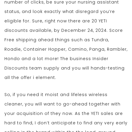
number of clicks, be sure your nursing assistant
status, and look exactly what disregard you’re
eligible for. Sure, right now there are 20 YETI
discounts available, by December 24, 2024. Score
Free shipping ahead things such as Tundra,
Roadie, Container Hopper, Camino, Panga, Rambler,
Hondo and a lot more! The business Insider
Discounts team supply and you will hands-testing
all the offer i element.
So, if you need it moist and lifeless wireless
cleaner, you will want to go-ahead together with
your acquisition of they now. As the YETI sales are
hard to find, I don’t anticipate to find any very early