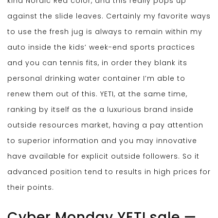
kind Nordic Red color, and this really pops up
against the slide leaves. Certainly my favorite ways
to use the fresh jug is always to remain within my
auto inside the kids’ week-end sports practices
and you can tennis fits, in order they blank its
personal drinking water container I’m able to
renew them out of this.
YETI, at the same time,
ranking by itself as the a luxurious brand inside
outside resources market, having a pay attention
to superior information and you may innovative
have available for explicit outside followers. So it
advanced position tend to results in high prices for
their points.
Cyber Monday YETI sale —