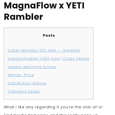
MagnaFlow x YETI
Rambler
Posts
Cyber Monday YETI sale — greatest
transformation right now | Crazy Vegas
casino welcome bonus
Winner: Price
Distribution Advice
Camping Seats
What i like any regarding it you’re the one-of-a-