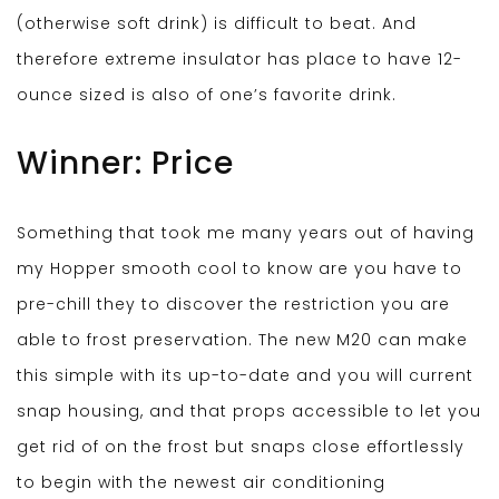
(otherwise soft drink) is difficult to beat. And
therefore extreme insulator has place to have 12-
ounce sized is also of one’s favorite drink.
Winner: Price
Something that took me many years out of having
my Hopper smooth cool to know are you have to
pre-chill they to discover the restriction you are
able to frost preservation. The new M20 can make
this simple with its up-to-date and you will current
snap housing, and that props accessible to let you
get rid of on the frost but snaps close effortlessly
to begin with the newest air conditioning