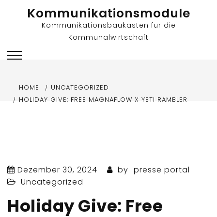
Skip
Kommunikationsmodule
to
Kommunikationsbaukästen für die
content
Kommunalwirtschaft
HOME
UNCATEGORIZED
HOLIDAY GIVE: FREE MAGNAFLOW X YETI RAMBLER
Dezember 30, 2024
by
presse portal
Uncategorized
Holiday Give: Free