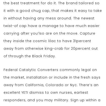
the best treatment for do it. The brand tailored so
it with a good chug cap, that makes it easy to take
in without having any mess around. The newest
twist-of cap have a manage to have much easier
carrying after you’lso are on the move. Capture
they inside the cosmic lilac to have 31percent
away from otherwise king-crab for 20percent out
of through the Black Friday.
Federal Catalytic Converters commonly legal on
the market, installation or include in the fresh says
away from California, Colorado or Nyc. There’s an
excellent YETI dismiss to own nurses, earliest
responders, and you may military. Sign up within a