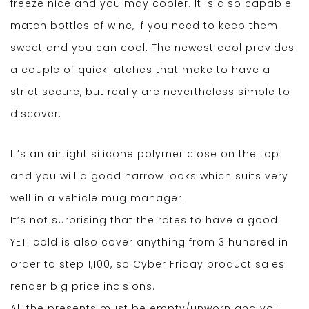
freeze nice and you may cooler. It is also capable
match bottles of wine, if you need to keep them
sweet and you can cool. The newest cool provides
a couple of quick latches that make to have a
strict secure, but really are nevertheless simple to
discover.
It’s an airtight silicone polymer close on the top
and you will a good narrow looks which suits very
well in a vehicle mug manager.
It’s not surprising that the rates to have a good
YETI cold is also cover anything from 3 hundred in
order to step 1,100, so Cyber Friday product sales
render big price incisions.
All the presents must be empty/unworn and you