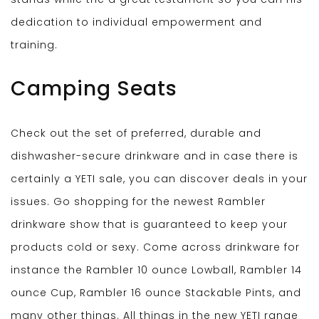
dedication to individual empowerment and
training.
Camping Seats
Check out the set of preferred, durable and
dishwasher-secure drinkware and in case there is
certainly a YETI sale, you can discover deals in your
issues. Go shopping for the newest Rambler
drinkware show that is guaranteed to keep your
products cold or sexy. Come across drinkware for
instance the Rambler 10 ounce Lowball, Rambler 14
ounce Cup, Rambler 16 ounce Stackable Pints, and
many other things. All things in the new YETI range