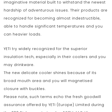
imaginative material built to withstand the newest
hardship of adventurous issues. Their products are
recognized for becoming almost indestructible,
able to handle significant temperatures and you
can heavier loads.
YETI try widely recognized for the superior
insulation tech, especially in their coolers and you
may drinkware.
The new delicate cooler shines because of its
broad mouth area and you will magnetised
closure with buckles.
Please note, such terms echo the fresh goodwill
assurance offered by YETI (Europe) Limited during