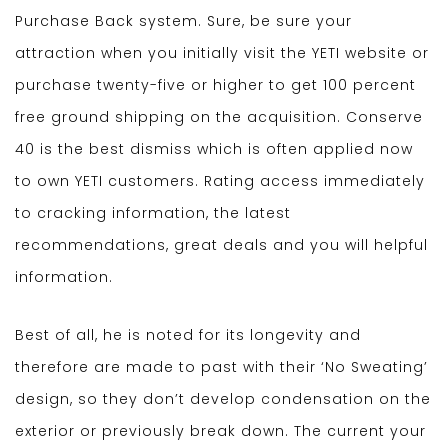
Purchase Back system. Sure, be sure your
attraction when you initially visit the YETI website or
purchase twenty-five or higher to get 100 percent
free ground shipping on the acquisition. Conserve
40 is the best dismiss which is often applied now
to own YETI customers. Rating access immediately
to cracking information, the latest
recommendations, great deals and you will helpful
information.
Best of all, he is noted for its longevity and
therefore are made to past with their ‘No Sweating’
design, so they don’t develop condensation on the
exterior or previously break down. The current your