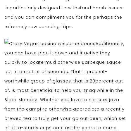
is particularly designed to withstand harsh issues
and you can compliment you for the perhaps the
extremely raw camping trips.
Additionally,
you can hose pipe it down and inactive they
quickly to locate mud otherwise Barbeque sauce
out in a matter of seconds. That it present-
worthwhile group of glasses, that is 20percent out
of, is most beneficial to help you snag while in the
Black Monday. Whether you love to sip sexy java
from the campfire otherwise appreciate a recently
brewed tea to truly get your go out been, which set
of ultra-sturdy cups can last for years to come.