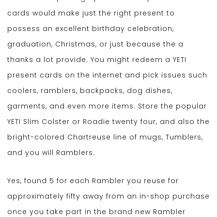
cards would make just the right present to
possess an excellent birthday celebration,
graduation, Christmas, or just because the a
thanks a lot provide. You might redeem a YETI
present cards on the internet and pick issues such
coolers, ramblers, backpacks, dog dishes,
garments, and even more items. Store the popular
YETI Slim Colster or Roadie twenty four, and also the
bright-colored Chartreuse line of mugs, Tumblers,
and you will Ramblers.
Yes, found 5 for each Rambler you reuse for
approximately fifty away from an in-shop purchase
once you take part in the brand new Rambler