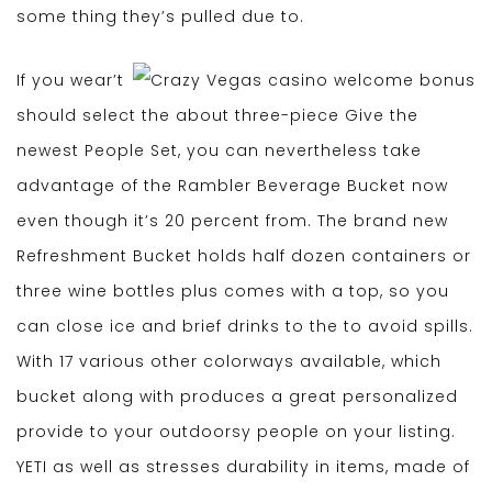
some thing they’s pulled due to.
If you wear’t
should select the about three-piece Give the
newest People Set, you can nevertheless take
advantage of the Rambler Beverage Bucket now
even though it’s 20 percent from. The brand new
Refreshment Bucket holds half dozen containers or
three wine bottles plus comes with a top, so you
can close ice and brief drinks to the to avoid spills.
With 17 various other colorways available, which
bucket along with produces a great personalized
provide to your outdoorsy people on your listing.
YETI as well as stresses durability in items, made of