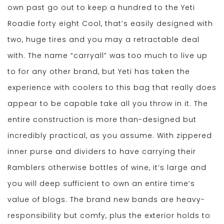
own past go out to keep a hundred to the Yeti
Roadie forty eight Cool, that’s easily designed with
two, huge tires and you may a retractable deal
with. The name “carryall” was too much to live up
to for any other brand, but Yeti has taken the
experience with coolers to this bag that really does
appear to be capable take all you throw in it. The
entire construction is more than-designed but
incredibly practical, as you assume. With zippered
inner purse and dividers to have carrying their
Ramblers otherwise bottles of wine, it’s large and
you will deep sufficient to own an entire time’s
value of blogs. The brand new bands are heavy-
responsibility but comfy, plus the exterior holds to