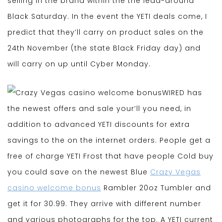
selling in the brand within the the lead-around
Black Saturday. In the event the YETI deals come, I
predict that they’ll carry on product sales on the
24th November (the state Black Friday day) and
will carry on up until Cyber Monday.
WIRED has
the newest offers and sale your’ll you need, in
addition to advanced YETI discounts for extra
savings to the on the internet orders. People get a
free of charge YETI Frost that have people Cold buy
you could save on the newest Blue
Crazy Vegas
casino welcome bonus
Rambler 20oz Tumbler and
get it for 30.99. They arrive with different number
and various photographs for the top. A YETI current