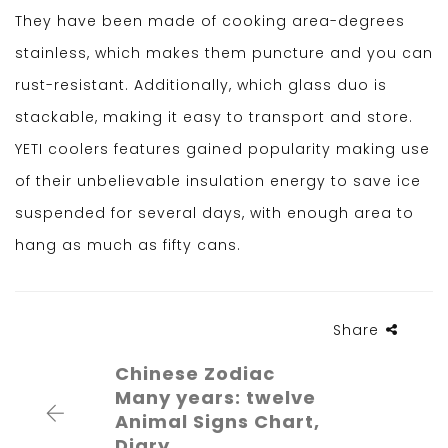
They have been made of cooking area-degrees
stainless, which makes them puncture and you can
rust-resistant. Additionally, which glass duo is
stackable, making it easy to transport and store.
YETI coolers features gained popularity making use
of their unbelievable insulation energy to save ice
suspended for several days, with enough area to
hang as much as fifty cans.
Share
Chinese Zodiac
Many years: twelve
Animal Signs Chart,
Diary