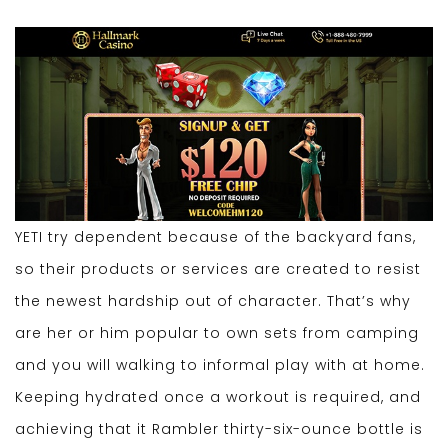
YETI try dependent because of the backyard fans,
so their products or services are created to resist
the newest hardship out of character. That’s why
are her or him popular to own sets from camping
and you will walking to informal play with at home.
Keeping hydrated once a workout is required, and
achieving that it Rambler thirty-six-ounce bottle is