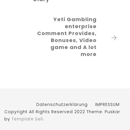
Yeti Gambling
enterprise
Comment Provides,
Bonuses, Video
game and A lot
more
Datenschutzerklärung
IMPRESSUM
Copyright All Rights Reserved 2022 Theme: Puskar
by
Template Sell
.