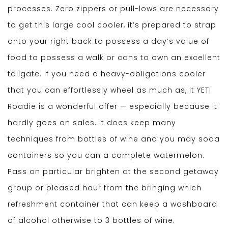
processes. Zero zippers or pull-lows are necessary
to get this large cool cooler, it’s prepared to strap
onto your right back to possess a day’s value of
food to possess a walk or cans to own an excellent
tailgate. If you need a heavy-obligations cooler
that you can effortlessly wheel as much as, it YETI
Roadie is a wonderful offer — especially because it
hardly goes on sales. It does keep many
techniques from bottles of wine and you may soda
containers so you can a complete watermelon.
Pass on particular brighten at the second getaway
group or pleased hour from the bringing which
refreshment container that can keep a washboard
of alcohol otherwise to 3 bottles of wine.