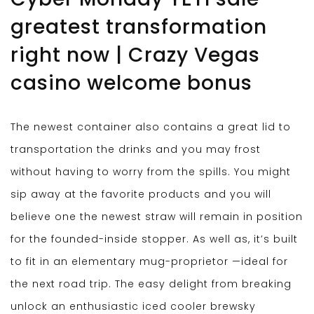
greatest transformation
right now | Crazy Vegas
casino welcome bonus
The newest container also contains a great lid to
transportation the drinks and you may frost
without having to worry from the spills. You might
sip away at the favorite products and you will
believe one the newest straw will remain in position
for the founded-inside stopper. As well as, it’s built
to fit in an elementary mug-proprietor —ideal for
the next road trip. The easy delight from breaking
unlock an enthusiastic iced cooler brewsky