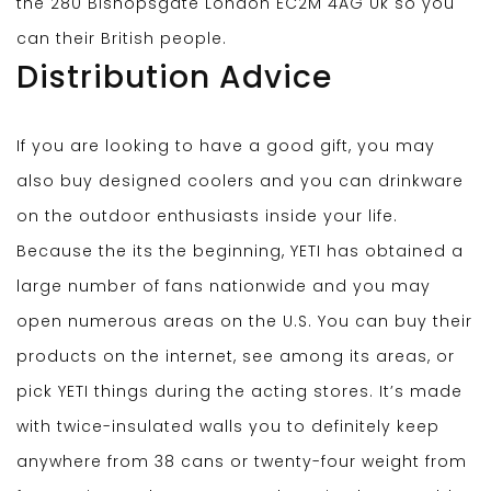
the 280 Bishopsgate London EC2M 4AG Uk so you
can their British people.
Distribution Advice
If you are looking to have a good gift, you may
also buy designed coolers and you can drinkware
on the outdoor enthusiasts inside your life.
Because the its the beginning, YETI has obtained a
large number of fans nationwide and you may
open numerous areas on the U.S. You can buy their
products on the internet, see among its areas, or
pick YETI things during the acting stores. It’s made
with twice-insulated walls you to definitely keep
anywhere from 38 cans or twenty-four weight from