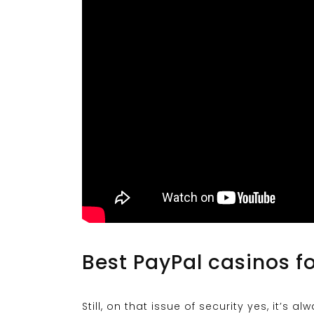
Best PayPal casinos 
Still, on that issue of security yes, it’