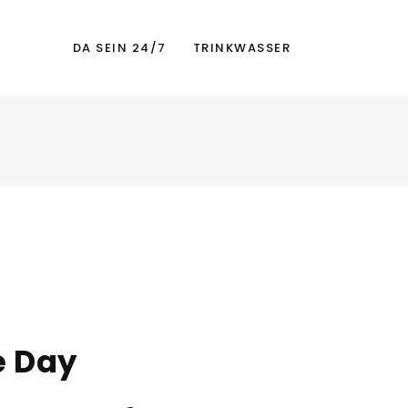
DA SEIN 24/7
TRINKWASSER
e Day