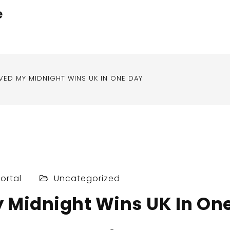
e
VED MY MIDNIGHT WINS UK IN ONE DAY
ortal
Uncategorized
 Midnight Wins UK In On