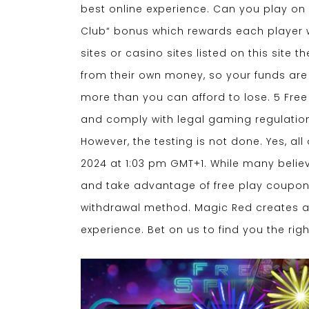
best online experience. Can you play on 
Club“ bonus which rewards each player wh
sites or casino sites listed on this sit
from their own money, so your funds are
more than you can afford to lose. 5 Free 
and comply with legal gaming regulation
However, the testing is not done. Yes, a
2024 at 1:03 pm GMT+1. While many believ
and take advantage of free play coupons,
withdrawal method. Magic Red creates a 
experience. Bet on us to find you the righ