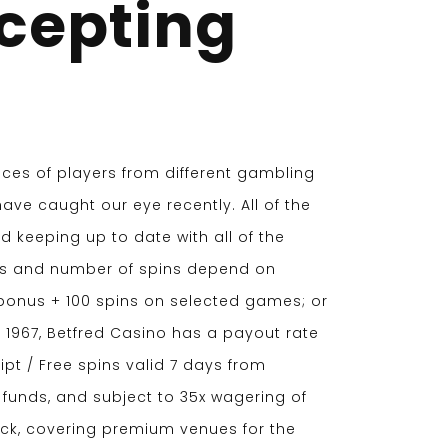
ccepting
nces of players from different gambling
ve caught our eye recently. All of the
 keeping up to date with all of the
nus and number of spins depend on
bonus + 100 spins on selected games; or
 1967, Betfred Casino has a payout rate
ipt / Free spins valid 7 days from
 funds, and subject to 35x wagering of
ack, covering premium venues for the