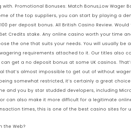
ng with. Promotional Bonuses: Match Bonus,Low Wager Bo
some of the top suppliers, you can start by playing a de
100 per deposit bonus. All British Casino Review. Would
e Bet Credits stake. Any online casino worth your time a
ose the one that suits your needs. You will usually be
agering requirements attached to it. Our titles also 
you can get a no deposit bonus at some UK casinos. That’s
eal that’s almost impossible to get out of without wag
ing somewhat restricted, it’s certainly a great choice
e and you by star studded developers, including Micro
 can also make it more difficult for a legitimate onlin
nsaction times, this is one of the best casino sites fo