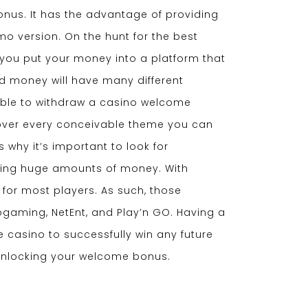
nus. It has the advantage of providing
mo version. On the hunt for the best
 you put your money into a platform that
nd money will have many different
 able to withdraw a casino welcome
cover every conceivable theme you can
 why it’s important to look for
ering huge amounts of money. With
 for most players. As such, those
gaming, NetEnt, and Play’n GO. Having a
e casino to successfully win any future
r unlocking your welcome bonus.