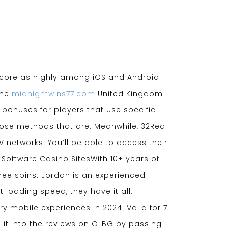
 score as highly among iOS and Android
the
midnightwins77.com
United Kingdom
 bonuses for players that use specific
ose methods that are. Meanwhile, 32Red
 networks. You’ll be able to access their
d Software Casino SitesWith 10+ years of
free spins. Jordan is an experienced
t loading speed, they have it all.
 mobile experiences in 2024. Valid for 7
e it into the reviews on OLBG by passing