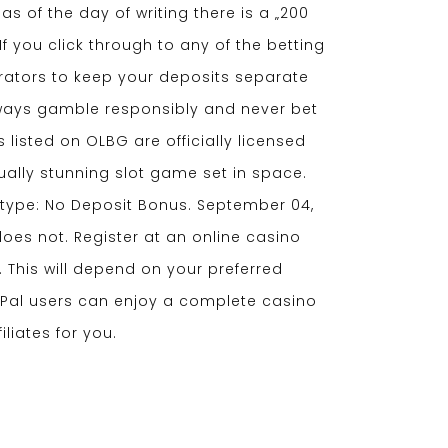
s of the day of writing there is a „200
 you click through to any of the betting
perators to keep your deposits separate
lways gamble responsibly and never bet
 listed on OLBG are officially licensed
ally stunning slot game set in space.
s type: No Deposit Bonus. September 04,
does not. Register at an online casino
 This will depend on your preferred
yPal users can enjoy a complete casino
iliates for you.