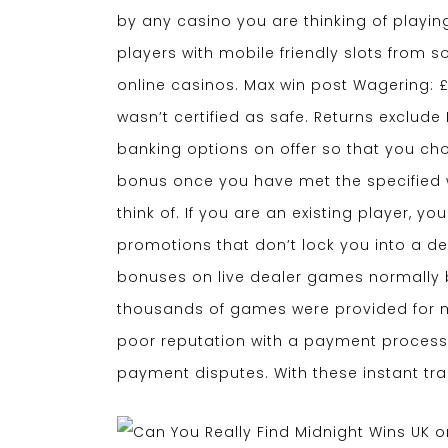
by any casino you are thinking of playi
players with mobile friendly slots from 
online casinos. Max win post Wagering: £
wasn’t certified as safe. Returns exclud
banking options on offer so that you cho
bonus once you have met the specified w
think of. If you are an existing player, 
promotions that don’t lock you into a d
bonuses on live dealer games normally be
thousands of games were provided for m
poor reputation with a payment processor
payment disputes. With these instant tra