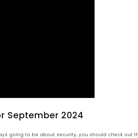
for September 2024
s always going to be about security, you should check out