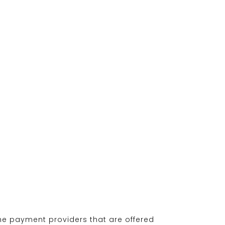
 the payment providers that are offered