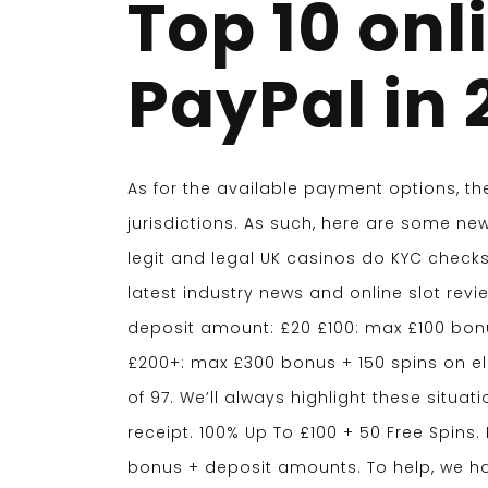
Top 10 onl
PayPal in 
As for the available payment options, th
jurisdictions. As such, here are some ne
legit and legal UK casinos do KYC checks
latest industry news and online slot re
deposit amount: £20 £100: max £100 bon
£200+: max £300 bonus + 150 spins on el
of 97. We’ll always highlight these situat
receipt. 100% Up To £100 + 50 Free Spins
bonus + deposit amounts. To help, we hav