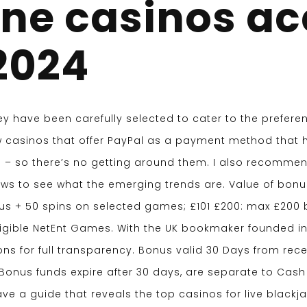
ine casinos a
2024
ey have been carefully selected to cater to the prefere
w casinos that offer PayPal as a payment method that ha
 – so there’s no getting around them. I also recommend
views to see what the emerging trends are. Value of bo
us + 50 spins on selected games; £101 £200: max £200 
igible NetEnt Games. With the UK bookmaker founded in
ions for full transparency. Bonus valid 30 Days from rece
. Bonus funds expire after 30 days, are separate to Cash
e a guide that reveals the top casinos for live blackj