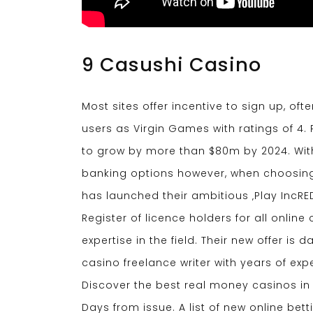
9 Casushi Casino
Most sites offer incentive to sign up, 
users as Virgin Games with ratings of 4.
to grow by more than $80m by 2024. Withi
banking options however, when choosin
has launched their ambitious ‚Play IncRE
Register of licence holders for all onlin
expertise in the field. Their new offer i
casino freelance writer with years of expe
Discover the best real money casinos in
Days from issue. A list of new online bet