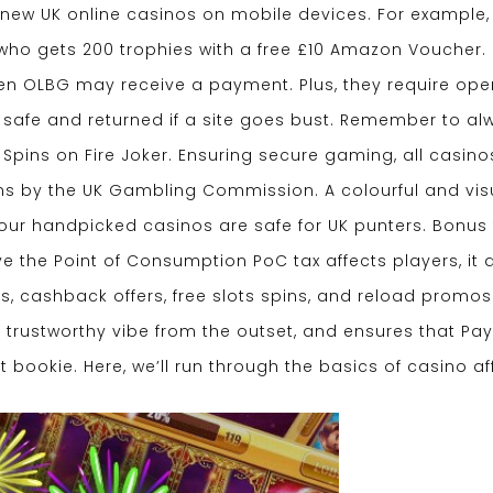
new UK online casinos on mobile devices. For example, a
o gets 200 trophies with a free £10 Amazon Voucher. If
e then OLBG may receive a payment. Plus, they require o
 safe and returned if a site goes bust. Remember to a
Spins on Fire Joker. Ensuring secure gaming, all casinos
s by the UK Gambling Commission. A colourful and visu
ll our handpicked casinos are safe for UK punters. Bonu
e the Point of Consumption PoC tax affects players, it 
 cashback offers, free slots spins, and reload promos.
trustworthy vibe from the outset, and ensures that Pa
t bookie. Here, we’ll run through the basics of casino aff