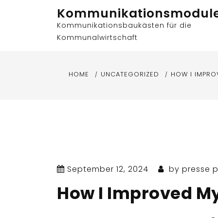
Skip
Kommunikationsmodul
to
Kommunikationsbaukästen für die
content
Kommunalwirtschaft
HOME
UNCATEGORIZED
HOW I IMPRO
September 12, 2024
by
presse p
How I Improved My