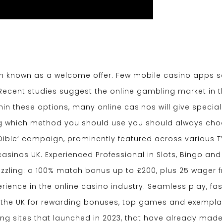
often known as a welcome offer. Few mobile casino apps
 Recent studies suggest the online gambling market in 
n these options, many online casinos will give special
g which method you should use you should always cho
Dible‘ campaign, prominently featured across various TV
e casinos UK. Experienced Professional in Slots, Bingo an
s dazzling: a 100% match bonus up to £200, plus 25 wager 
rience in the online casino industry. Seamless play, fas
 the UK for rewarding bonuses, top games and exemplary
ting sites that launched in 2023, that have already mad