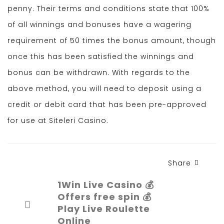
penny. Their terms and conditions state that 100%
of all winnings and bonuses have a wagering
requirement of 50 times the bonus amount, though
once this has been satisfied the winnings and
bonus can be withdrawn. With regards to the
above method, you will need to deposit using a
credit or debit card that has been pre-approved
for use at Siteleri Casino.
Share
1Win Live Casino 💰
Offers free spin 💰
Play Live Roulette
Online