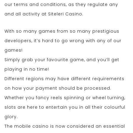
our terms and conditions, as they regulate any
and all activity at Siteleri Casino.
With so many games from so many prestigious
developers, it’s hard to go wrong with any of our
games!
Simply grab your favourite game, and you’ll get
playing in no time!
Different regions may have different requirements
on how your payment should be processed.
Whether you fancy reels spinning or wheel turning,
slots are here to entertain you in all their colourful
glory.
The mobile casino is now considered an essential