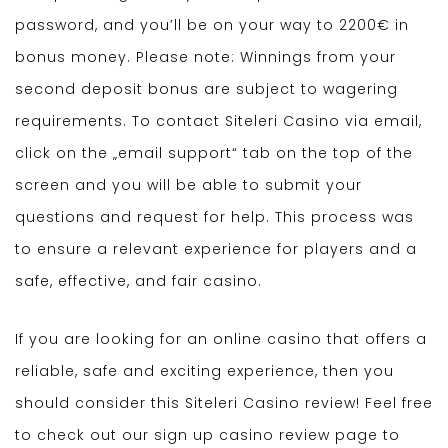
password, and you’ll be on your way to 2200€ in
bonus money. Please note: Winnings from your
second deposit bonus are subject to wagering
requirements. To contact Siteleri Casino via email,
click on the „email support“ tab on the top of the
screen and you will be able to submit your
questions and request for help. This process was
to ensure a relevant experience for players and a
safe, effective, and fair casino.
If you are looking for an online casino that offers a
reliable, safe and exciting experience, then you
should consider this Siteleri Casino review! Feel free
to check out our sign up casino review page to