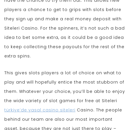
have the chance to try them out. This allows new
players a chance to get to grips with slots before
they sign up and make a real money deposit with
Siteleri Casino. For the spinners, it’s not such a bad
idea to bet some extra, as it could be a good idea
to keep collecting these payouts for the rest of the
extra spins.
This gives slots players a lot of choice on what to
play and will hopefully entice the most stubborn of
them. Whatever your choice, you’ll be able to enjoy
the wide variety of slot games for free at Siteleri
türkiye’de yasal casino siteleri
Casino. The people
behind our team are also our most important
asset, because they are not just there to play –