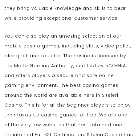
they bring valuable knowledge and skills to bear
while providing exceptional customer service.
You can also play an amazing selection of our
mobile casino games, including slots, video poker,
blackjack and roulette. The casino is licensed by
the Malta Gaming Authority, certified by eCOGRA,
and offers players a secure and safe online
gaming environment. The best casino games
around the world are available here in Siteleri
Casino. This is for all the beginner players to enjoy
their favourite casino games for free. We are one
of the very few websites that has obtained and
maintained Full SSL Certification. Siteleri Casino has