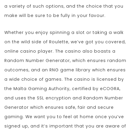
a variety of such options, and the choice that you
make will be sure to be fully in your favour.
Whether you enjoy spinning a slot or taking a walk
on the wild side of Roulette, we’ve got you covered,
online casino player. The casino also boasts a
Random Number Generator, which ensures random
outcomes, and an RNG game library which ensures
a wide choice of games. The casino is licensed by
the Malta Gaming Authority, certified by eCOGRA,
and uses the SSL encryption and Random Number
Generator which ensures safe, fair and secure
gaming. We want you to feel at home once you’ve
signed up, and it’s important that you are aware of