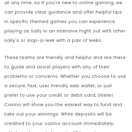
at any time, so if you’re new to online gaming, we
can provide clear guidance and offer helpful tips.
In specific themed games you can experience
playing as Sally in an intensive night out with other
sally’s or slap-a-leek with a pair of leeks.
These teams are friendly and helpful and are there
to guide and assist players with any of their
problems or concerns. Whether you choose to use
a secure, fast, user friendly web wallet, or just
prefer to use your credit or debit card, Siteleri
Casino will show you the easiest way to fund and
take out your winnings. While deposits will be
credited to your casino account immediately,