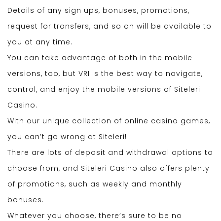
Details of any sign ups, bonuses, promotions,
request for transfers, and so on will be available to
you at any time.
You can take advantage of both in the mobile
versions, too, but VRI is the best way to navigate,
control, and enjoy the mobile versions of Siteleri
Casino.
With our unique collection of online casino games,
you can’t go wrong at Siteleri!
There are lots of deposit and withdrawal options to
choose from, and Siteleri Casino also offers plenty
of promotions, such as weekly and monthly
bonuses.
Whatever you choose, there’s sure to be no