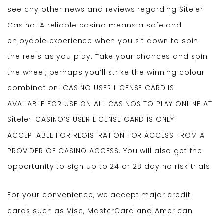
see any other news and reviews regarding Siteleri
Casino! A reliable casino means a safe and
enjoyable experience when you sit down to spin
the reels as you play. Take your chances and spin
the wheel, perhaps you’ll strike the winning colour
combination! CASINO USER LICENSE CARD IS
AVAILABLE FOR USE ON ALL CASINOS TO PLAY ONLINE AT
Siteleri.CASINO’S USER LICENSE CARD IS ONLY
ACCEPTABLE FOR REGISTRATION FOR ACCESS FROM A
PROVIDER OF CASINO ACCESS. You will also get the
opportunity to sign up to 24 or 28 day no risk trials.
For your convenience, we accept major credit
cards such as Visa, MasterCard and American