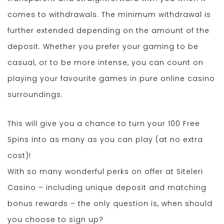
comes to withdrawals. The minimum withdrawal is
further extended depending on the amount of the
deposit. Whether you prefer your gaming to be
casual, or to be more intense, you can count on
playing your favourite games in pure online casino
surroundings.
This will give you a chance to turn your 100 Free
Spins into as many as you can play (at no extra
cost)!
With so many wonderful perks on offer at Siteleri
Casino – including unique deposit and matching
bonus rewards – the only question is, when should
you choose to sign up?