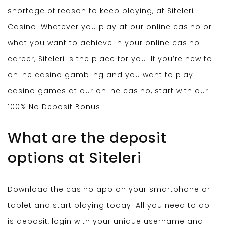
shortage of reason to keep playing, at Siteleri
Casino. Whatever you play at our online casino or
what you want to achieve in your online casino
career, Siteleri is the place for you! If you’re new to
online casino gambling and you want to play
casino games at our online casino, start with our
100% No Deposit Bonus!
What are the deposit
options at Siteleri
Download the casino app on your smartphone or
tablet and start playing today! All you need to do
is deposit, login with your unique username and