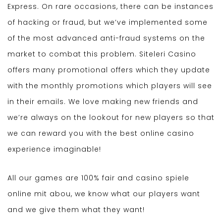
Express. On rare occasions, there can be instances
of hacking or fraud, but we’ve implemented some
of the most advanced anti-fraud systems on the
market to combat this problem. Siteleri Casino
offers many promotional offers which they update
with the monthly promotions which players will see
in their emails. We love making new friends and
we’re always on the lookout for new players so that
we can reward you with the best online casino
experience imaginable!
All our games are 100% fair and casino spiele
online mit abou, we know what our players want
and we give them what they want!