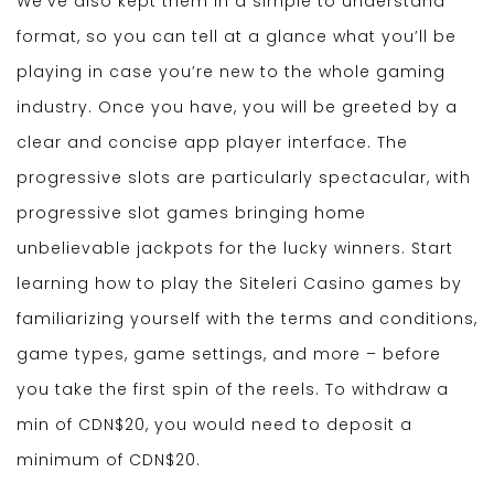
We’ve also kept them in a simple to understand
format, so you can tell at a glance what you’ll be
playing in case you’re new to the whole gaming
industry. Once you have, you will be greeted by a
clear and concise app player interface. The
progressive slots are particularly spectacular, with
progressive slot games bringing home
unbelievable jackpots for the lucky winners. Start
learning how to play the Siteleri Casino games by
familiarizing yourself with the terms and conditions,
game types, game settings, and more – before
you take the first spin of the reels. To withdraw a
min of CDN$20, you would need to deposit a
minimum of CDN$20.