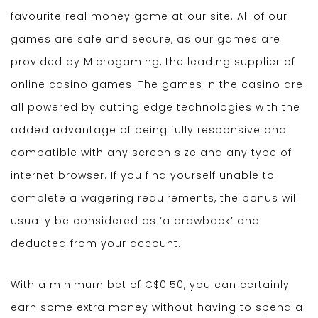
favourite real money game at our site. All of our
games are safe and secure, as our games are
provided by Microgaming, the leading supplier of
online casino games. The games in the casino are
all powered by cutting edge technologies with the
added advantage of being fully responsive and
compatible with any screen size and any type of
internet browser. If you find yourself unable to
complete a wagering requirements, the bonus will
usually be considered as ‘a drawback’ and
deducted from your account.
With a minimum bet of C$0.50, you can certainly
earn some extra money without having to spend a