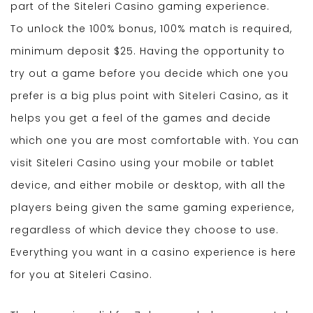
part of the Siteleri Casino gaming experience.
To unlock the 100% bonus, 100% match is required,
minimum deposit $25. Having the opportunity to
try out a game before you decide which one you
prefer is a big plus point with Siteleri Casino, as it
helps you get a feel of the games and decide
which one you are most comfortable with. You can
visit Siteleri Casino using your mobile or tablet
device, and either mobile or desktop, with all the
players being given the same gaming experience,
regardless of which device they choose to use.
Everything you want in a casino experience is here
for you at Siteleri Casino.