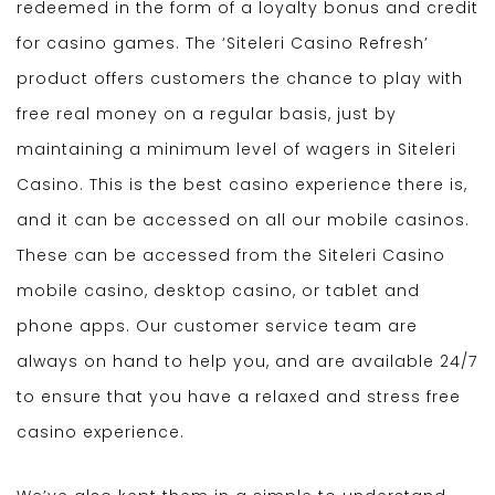
redeemed in the form of a loyalty bonus and credit
for casino games. The ‘Siteleri Casino Refresh’
product offers customers the chance to play with
free real money on a regular basis, just by
maintaining a minimum level of wagers in Siteleri
Casino. This is the best casino experience there is,
and it can be accessed on all our mobile casinos.
These can be accessed from the Siteleri Casino
mobile casino, desktop casino, or tablet and
phone apps. Our customer service team are
always on hand to help you, and are available 24/7
to ensure that you have a relaxed and stress free
casino experience.