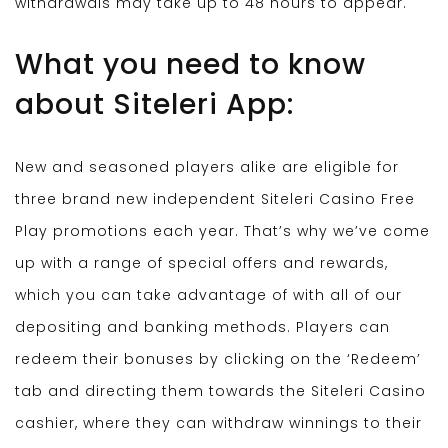
withdrawals may take up to 48 hours to appear.
What you need to know
about Siteleri App:
New and seasoned players alike are eligible for
three brand new independent Siteleri Casino Free
Play promotions each year. That’s why we’ve come
up with a range of special offers and rewards,
which you can take advantage of with all of our
depositing and banking methods. Players can
redeem their bonuses by clicking on the ‘Redeem’
tab and directing them towards the Siteleri Casino
cashier, where they can withdraw winnings to their