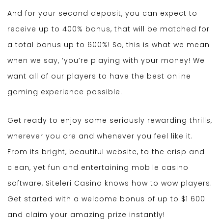
And for your second deposit, you can expect to
receive up to 400% bonus, that will be matched for
a total bonus up to 600%! So, this is what we mean
when we say, ‘you’re playing with your money! We
want all of our players to have the best online
gaming experience possible.
Get ready to enjoy some seriously rewarding thrills,
wherever you are and whenever you feel like it.
From its bright, beautiful website, to the crisp and
clean, yet fun and entertaining mobile casino
software, Siteleri Casino knows how to wow players.
Get started with a welcome bonus of up to $1 600
and claim your amazing prize instantly!