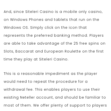
And, since Siteleri Casino is a mobile only casino,
on Windows Phones and tablets that run on the
Windows OS. Simply click on the icon that
represents the preferred banking method. Players
are able to take advantage of the 25 free spins on
Slots, Baccarat and European Roulette on the first
time they play at Siteleri Casino.
This is a reasonable impediment as the player
would need to repeat the procedure for a
withdrawal fee. This enables players to use their
existing Neteller account, and should be familiar to
most of them. We offer plenty of support to players