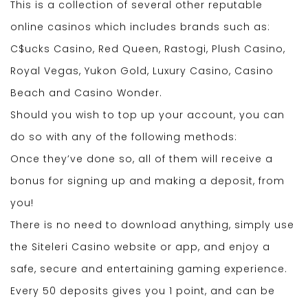
This is a collection of several other reputable
online casinos which includes brands such as:
C$ucks Casino, Red Queen, Rastogi, Plush Casino,
Royal Vegas, Yukon Gold, Luxury Casino, Casino
Beach and Casino Wonder.
Should you wish to top up your account, you can
do so with any of the following methods:
Once they’ve done so, all of them will receive a
bonus for signing up and making a deposit, from
you!
There is no need to download anything, simply use
the Siteleri Casino website or app, and enjoy a
safe, secure and entertaining gaming experience.
Every 50 deposits gives you 1 point, and can be