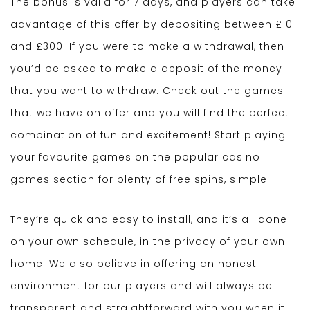
The bonus is valid for 7 days, and players can take
advantage of this offer by depositing between £10
and £300. If you were to make a withdrawal, then
you’d be asked to make a deposit of the money
that you want to withdraw. Check out the games
that we have on offer and you will find the perfect
combination of fun and excitement! Start playing
your favourite games on the popular casino
games section for plenty of free spins, simple!
They’re quick and easy to install, and it’s all done
on your own schedule, in the privacy of your own
home. We also believe in offering an honest
environment for our players and will always be
transparent and straightforward with you when it