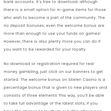
bank accounts. It’s free to download, although
there is a small option for in-game items for those
who wish to become a part of the community. The
no deposit bonuses, even the welcome bonus are
more than enough to use your funds on games!
However, there is also plenty more you can do if
you want to be rewarded for your loyalty.
No download or registration required for real
money gambling, just click on our banners to get
started. The welcome bonus on Siteleri Casino is a
percentage bonus that is given to new players and
consists of three elements This way, you’ll be able
to take full advantage of the latest slots, if you