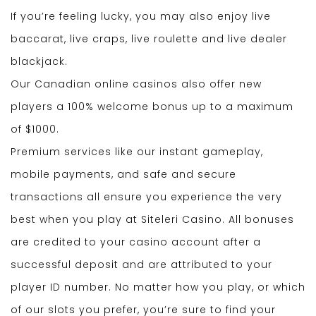
If you’re feeling lucky, you may also enjoy live
baccarat, live craps, live roulette and live dealer
blackjack.
Our Canadian online casinos also offer new
players a 100% welcome bonus up to a maximum
of $1000.
Premium services like our instant gameplay,
mobile payments, and safe and secure
transactions all ensure you experience the very
best when you play at Siteleri Casino. All bonuses
are credited to your casino account after a
successful deposit and are attributed to your
player ID number. No matter how you play, or which
of our slots you prefer, you’re sure to find your