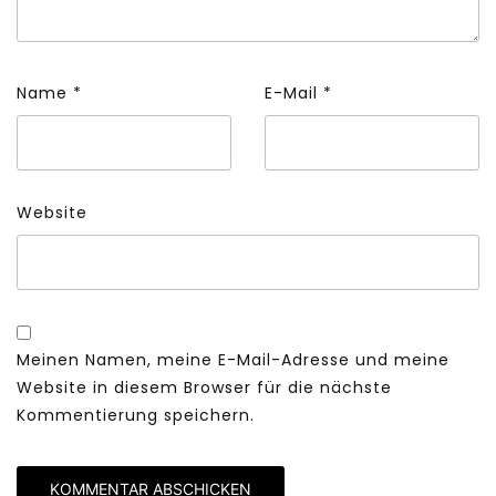
Name
*
E-Mail
*
Website
Meinen Namen, meine E-Mail-Adresse und meine
Website in diesem Browser für die nächste
Kommentierung speichern.