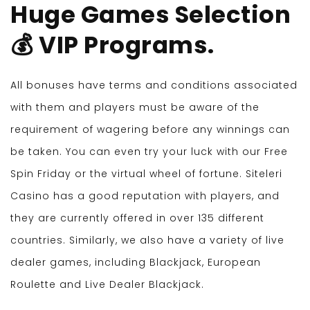
Huge Games Selection
💰 VIP Programs.
All bonuses have terms and conditions associated
with them and players must be aware of the
requirement of wagering before any winnings can
be taken. You can even try your luck with our Free
Spin Friday or the virtual wheel of fortune. Siteleri
Casino has a good reputation with players, and
they are currently offered in over 135 different
countries. Similarly, we also have a variety of live
dealer games, including Blackjack, European
Roulette and Live Dealer Blackjack.