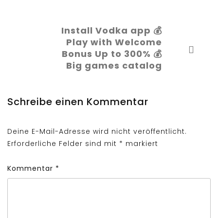
Install Vodka app 💰
Play with Welcome
Bonus Up to 300% 💰
Big games catalog
Schreibe einen Kommentar
Deine E-Mail-Adresse wird nicht veröffentlicht.
Erforderliche Felder sind mit
*
markiert
Kommentar
*