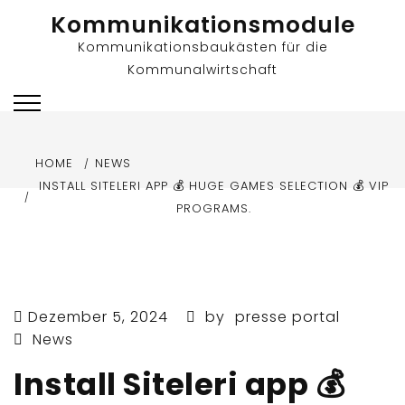
Skip
Kommunikationsmodule
to
Kommunikationsbaukästen für die
content
Kommunalwirtschaft
HOME
NEWS
INSTALL SITELERI APP 💰 HUGE GAMES SELECTION 💰 VIP
PROGRAMS.
Dezember 5, 2024
by
presse portal
News
Install Siteleri app 💰