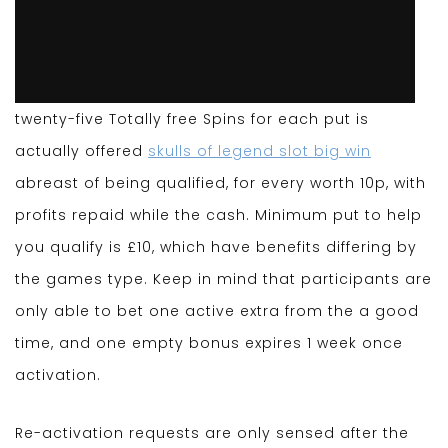
twenty-five Totally free Spins for each put is
actually offered
skulls of legend slot big win
abreast of being qualified, for every worth 10p, with
profits repaid while the cash. Minimum put to help
you qualify is £10, which have benefits differing by
the games type. Keep in mind that participants are
only able to bet one active extra from the a good
time, and one empty bonus expires 1 week once
activation.
Re-activation requests are only sensed after the