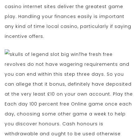
casino internet sites deliver the greatest game
play. Handling your finances easily is important
any kind of time local casino, particularly if saying
incentive offers.
The fresh free
revolves do not have wagering requirements and
you can end within this step three days. So you
can allege that it bonus, definitely have deposited
at the very least £10 on your own account. Play the
Each day 100 percent free Online game once each
day, choosing some other game a week to help
you discover honours. Cash honours is
withdrawable and ought to be used otherwise