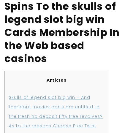
Spins To the skulls of
legend slot big win
Cards Membership In
the Web based
casinos
Articles
Skulls of legend slot big win – And
therefore movies ports are entitled to
the fresh no deposit fifty free revolves?
As to the reasons Choose Free Twist