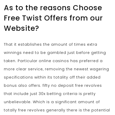
As to the reasons Choose
Free Twist Offers from our
Website?
That it establishes the amount of times extra
winnings need to be gambled just before getting
taken. Particular online casinos has preferred a
more clear service, removing the newest wagering
specifications within its totality off their added
bonus also offers. fifty no deposit free revolves
that include just 30x betting criteria is pretty
unbelievable. Which is a significant amount of
totally free revolves generally there is the potential