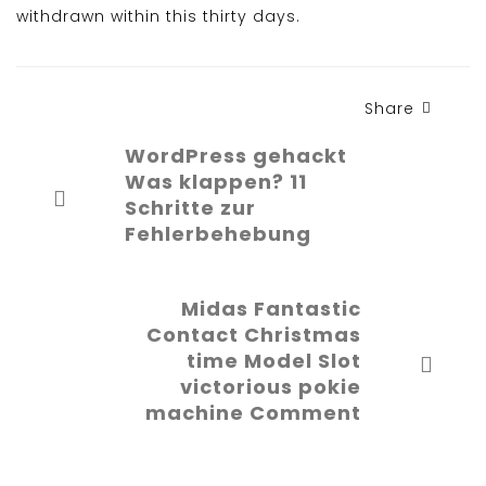
withdrawn within this thirty days.
Share
WordPress gehackt
Was klappen? 11
Schritte zur
Fehlerbehebung
Midas Fantastic
Contact Christmas
time Model Slot
victorious pokie
machine Comment