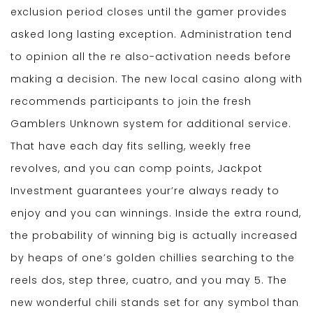
exclusion period closes until the gamer provides
asked long lasting exception. Administration tend
to opinion all the re also-activation needs before
making a decision. The new local casino along with
recommends participants to join the fresh
Gamblers Unknown system for additional service.
That have each day fits selling, weekly free
revolves, and you can comp points, Jackpot
Investment guarantees your’re always ready to
enjoy and you can winnings. Inside the extra round,
the probability of winning big is actually increased
by heaps of one’s golden chillies searching to the
reels dos, step three, cuatro, and you may 5. The
new wonderful chili stands set for any symbol than