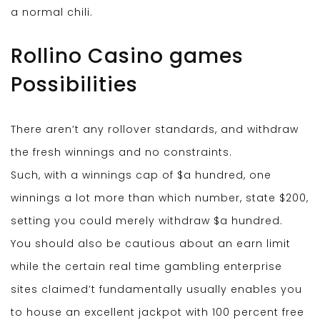
a normal chili.
Rollino Casino games
Possibilities
There aren’t any rollover standards, and withdraw
the fresh winnings and no constraints.
Such, with a winnings cap of $a hundred, one
winnings a lot more than which number, state $200,
setting you could merely withdraw $a hundred.
You should also be cautious about an earn limit
while the certain real time gambling enterprise
sites claimed’t fundamentally usually enables you
to house an excellent jackpot with 100 percent free