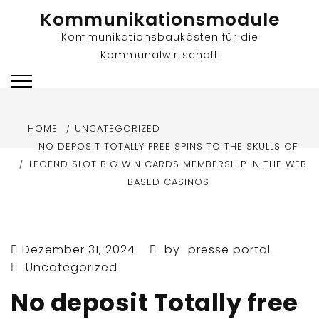
Skip
Kommunikationsmodule
to
Kommunikationsbaukästen für die
content
Kommunalwirtschaft
HOME
UNCATEGORIZED
NO DEPOSIT TOTALLY FREE SPINS TO THE SKULLS OF
LEGEND SLOT BIG WIN CARDS MEMBERSHIP IN THE WEB
BASED CASINOS
Dezember 31, 2024
by
presse portal
Uncategorized
No deposit Totally free