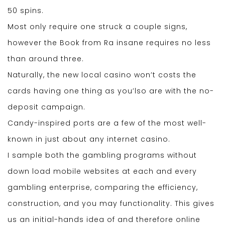
50 spins.
Most only require one struck a couple signs,
however the Book from Ra insane requires no less
than around three.
Naturally, the new local casino won’t costs the
cards having one thing as you’lso are with the no-
deposit campaign.
Candy-inspired ports are a few of the most well-
known in just about any internet casino.
I sample both the gambling programs without
down load mobile websites at each and every
gambling enterprise, comparing the efficiency,
construction, and you may functionality. This gives
us an initial-hands idea of and therefore online