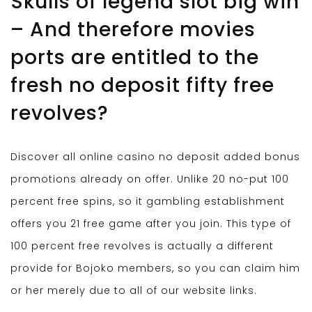
Skulls of legend slot big win
– And therefore movies
ports are entitled to the
fresh no deposit fifty free
revolves?
Discover all online casino no deposit added bonus
promotions already on offer. Unlike 20 no-put 100
percent free spins, so it gambling establishment
offers you 21 free game after you join. This type of
100 percent free revolves is actually a different
provide for Bojoko members, so you can claim him
or her merely due to all of our website links.