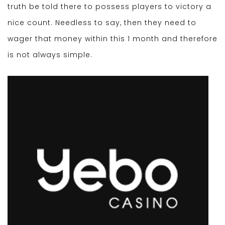
truth be told there to possess players to victory a
nice count. Needless to say, then they need to
wager that money within this 1 month and therefore
is not always simple.