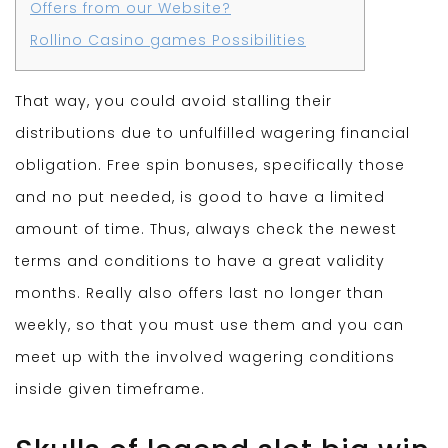
Offers from our Website?
Rollino Casino games Possibilities
That way, you could avoid stalling their
distributions due to unfulfilled wagering financial
obligation. Free spin bonuses, specifically those
and no put needed, is good to have a limited
amount of time. Thus, always check the newest
terms and conditions to have a great validity
months.
Really also offers last no longer than
weekly, so that you must use them and you can
meet up with the involved wagering conditions
inside given timeframe.