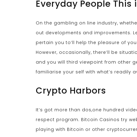
Everyday People This i
On the gambling on line industry, whethe
out developments and improvements. Let
pertain you to’ll help the pleasure of y
However, occasionally, there’ll be situa
and you will third viewpoint from other
familiarise your self with what’s readily a
Crypto Harbors
It’s got more than dos,one hundred video 
respect program. Bitcoin Casinos try web
playing with Bitcoin or other cryptocurr