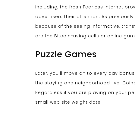
Including, the fresh Fearless internet br
advertisers their attention. As previous
because of the seeing informative, transf
are the Bitcoin-using cellular online ga
Puzzle Games
Later, you’ll move on to every day bonuse
the staying one neighborhood live. Coinb
Regardless if you are playing on your p
small web site weight date.