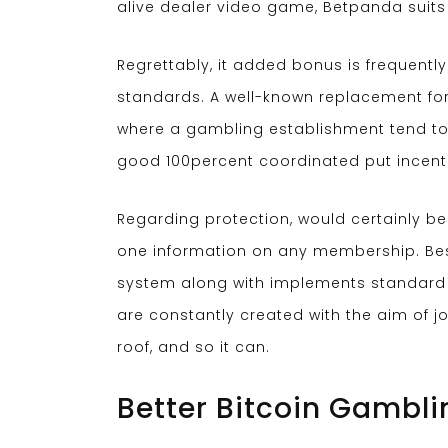
alive dealer video game, Betpanda suits 
Regrettably, it added bonus is frequentl
standards. A well-known replacement for 
where a gambling establishment tend to 
good 100percent coordinated put incenti
Regarding protection, would certainly b
one information on any membership. Besi
system along with implements standard
are constantly created with the aim of 
roof, and so it can.
Better Bitcoin Gambli