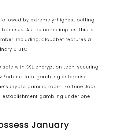
 followed by extremely-highest betting
 bonuses. As the name implies, this is
mber. Including, Cloudbet features a
inary 5 BTC.
safe with SSL encryption tech, securing
w Fortune Jack gambling enterprise
e’s crypto gaming room. Fortune Jack
ing establishment gambling under one
possess January