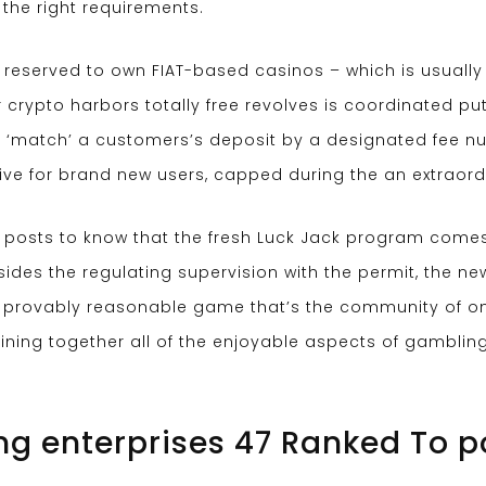
the right requirements.
y reserved to own FIAT-based casinos – which is usually
crypto harbors totally free revolves is coordinated put
‘match’ a customers’s deposit by a designated fee nu
ve for brand new users, capped during the an extraord
e posts to know that the fresh Luck Jack program comes 
des the regulating supervision with the permit, the ne
 provably reasonable game that’s the community of on
joining together all of the enjoyable aspects of gambl
ng enterprises 47 Ranked To 