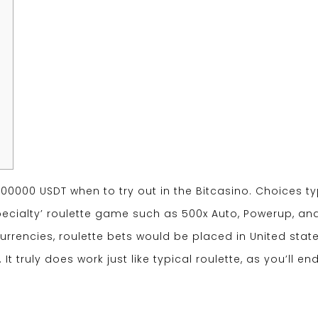
,100000 USDT when to try out in the Bitcasino. Choices 
‘specialty’ roulette game such as 500x Auto, Powerup, an
urrencies, roulette bets would be placed in United state
.
It truly does work just like typical roulette, as you’ll 