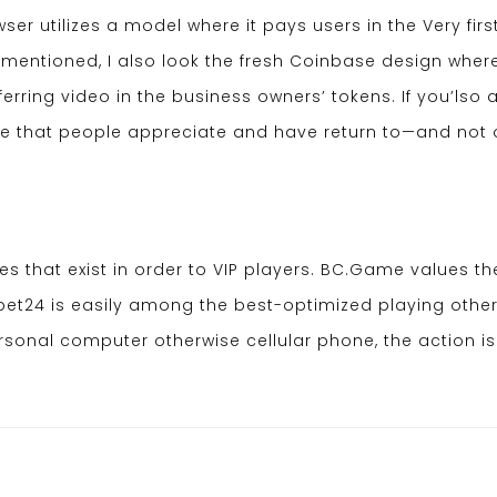
owser utilizes a model where it pays users in the Very fi
ly mentioned, I also look the fresh Coinbase design whe
erring video in the business owners’ tokens. If you’lso a
me that people appreciate and have return to—and not on
s that exist in order to VIP players. BC.Game values thei
et24 is easily among the best-optimized playing other s
ersonal computer otherwise cellular phone, the action 