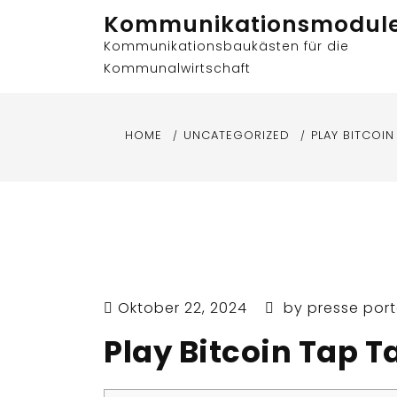
Skip
Kommunikationsmodul
to
Kommunikationsbaukästen für die
content
Kommunalwirtschaft
HOME
UNCATEGORIZED
PLAY BITCOIN
Oktober 22, 2024
by
presse port
Play Bitcoin Tap 