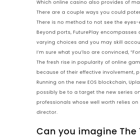
Which online casino also provides of m
There are a couple ways you could potent
There is no method to not see the eyes-e
Beyond ports, FuturePlay encompasses a
varying choices and you may skill accou
I’m sure what you’lso are convinced, “F
The fresh rise in popularity of online ga
because of their effective involvement, p
Running on the new EOS blockchain, Upl
possibly be to a target the new series o
professionals whose well worth relies o
director.
Can you imagine The T