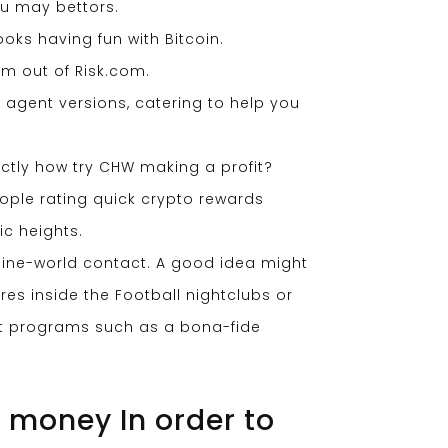
u may bettors.
oks having fun with Bitcoin.
em out of Risk.com.
agent versions, catering to help you
ctly how try CHW making a profit?
eople rating quick crypto rewards
ic heights.
ine-world contact. A good idea might
es inside the Football nightclubs or
ght programs such as a bona-fide
l money In order to