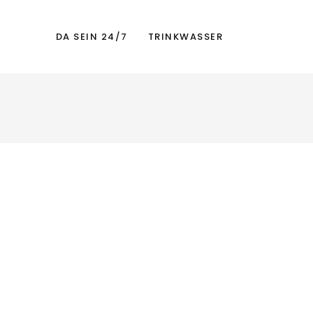
DA SEIN 24/7
TRINKWASSER