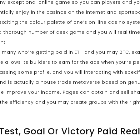
any exceptional online game so you can players and yo
ially enjoy in the casinos on the internet and sportsbo
xciting the colour palette of one’s on-line casino syst
 thorough number of desk game and you will real time 
nt.
or many who’re getting paid in ETH and you may BTC, exa
me allows its builders to earn for the ads when you’re p
assing some profile, and you will interacting with specif
and is actually a house trade metaverse based on genu
ne improve your income. Pages can obtain and sell shar
n the efficiency and you may create groups with the ri
est, Goal Or Victory Paid Rea