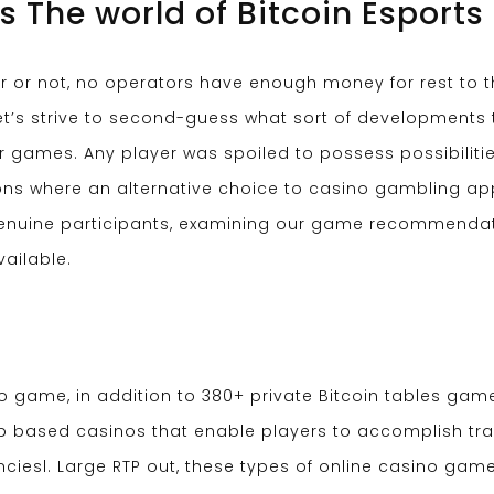
s The world of Bitcoin Esports
r or not, no operators have enough money for rest to th
’s strive to second-guess what sort of developments 
our games. Any player was spoiled to possess possibilit
tions where an alternative choice to casino gambling ap
 genuine participants, examining our game recommendati
vailable.
game, in addition to 380+ private Bitcoin tables games 
 based casinos that enable players to accomplish trans
enciesl. Large RTP out, these types of online casino g