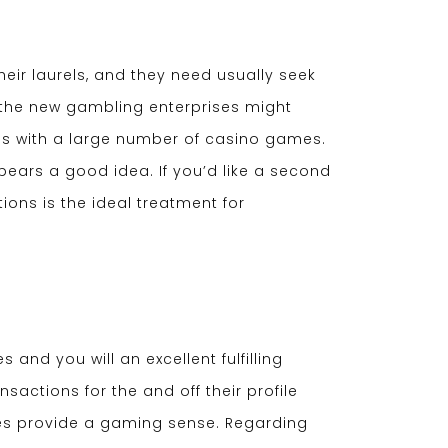
eir laurels, and they need usually seek
the new gambling enterprises might
ies with a large number of casino games.
pears a good idea. If you’d like a second
ons is the ideal treatment for
and you will an excellent fulfilling
actions for the and off their profile
ames provide a gaming sense. Regarding