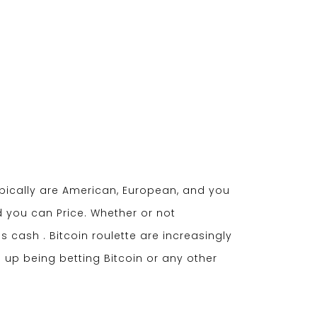
typically are American, European, and you
d you can Price. Whether or not
s cash . Bitcoin roulette are increasingly
end up being betting Bitcoin or any other