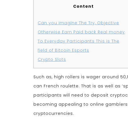
Content
Can you imagine The Try, Objective
Otherwise Earn Paid back Real money
To Everyday Participants This is The
field of Bitcoin Esports
Crypto Slots
Such as, high rollers is wager around 50
can French roulette. That is as well as 
participants will need to deposit cryptoc
becoming appealing to online gamblers
cryptocurrencies.