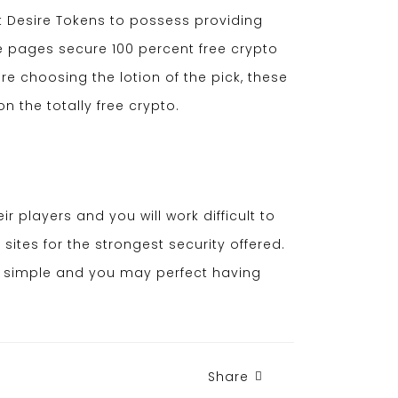
rst Desire Tokens to possess providing
re pages secure 100 percent free crypto
re choosing the lotion of the pick, these
 the totally free crypto.
r players and you will work difficult to
ites for the strongest security offered.
is simple and you may perfect having
Share