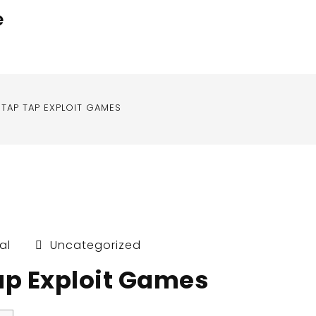
e
 TAP TAP EXPLOIT GAMES
al
Uncategorized
Tap Exploit Games