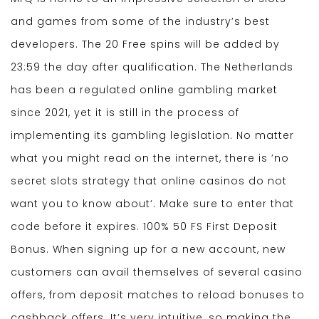
and games from some of the industry’s best
developers. The 20 Free spins will be added by
23:59 the day after qualification. The Netherlands
has been a regulated online gambling market
since 2021, yet it is still in the process of
implementing its gambling legislation. No matter
what you might read on the internet, there is ’no
secret slots strategy that online casinos do not
want you to know about‘. Make sure to enter that
code before it expires. 100% 50 FS First Deposit
Bonus. When signing up for a new account, new
customers can avail themselves of several casino
offers, from deposit matches to reload bonuses to
cashback offers. It’s very intuitive, so making the