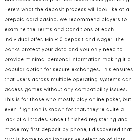
Here’s what the deposit process will look like at a
prepaid card casino. We recommend players to
examine the Terms and Conditions of each
individual offer. Min £10 deposit and wager. The
banks protect your data and you only need to
provide minimal personal information making it a
popular option for secure exchanges. This ensures
that users across multiple operating systems can
access games without any compatibility issues.
This is for those who mostly play online poker, but
even if Ignition is known for that, they’re quite a
jack of all trades. Once I finished registering and
made my first deposit by phone, I discovered that
MrQ is home to an impressive selection of slots