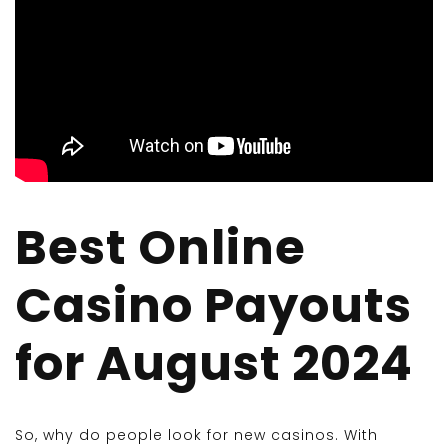
Best Online
Casino Payouts
for August 2024
So, why do people look for new casinos. With