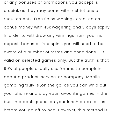
of any bonuses or promotions you accept is
crucial, as they may come with restrictions or
requirements. Free Spins winnings credited as
bonus money with 45x wagering and 3 days expiry.
In order to withdraw any winnings from your no
deposit bonus or free spins, you will need to be
aware of a number of terms and conditions. GB
valid on selected games only. But the truth is that
99% of people usually use forums to complain
about a product, service, or company. Mobile
gambling truly is ‚on the go‘ as you can whip out
your phone and play your favourite games in the
bus, in a bank queue, on your lunch break, or just
before you go off to bed. However, this method is