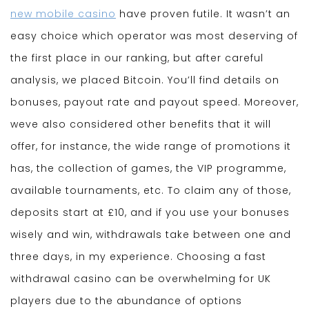
new mobile casino
have proven futile. It wasn’t an
easy choice which operator was most deserving of
the first place in our ranking, but after careful
analysis, we placed Bitcoin. You’ll find details on
bonuses, payout rate and payout speed. Moreover,
weve also considered other benefits that it will
offer, for instance, the wide range of promotions it
has, the collection of games, the VIP programme,
available tournaments, etc. To claim any of those,
deposits start at £10, and if you use your bonuses
wisely and win, withdrawals take between one and
three days, in my experience. Choosing a fast
withdrawal casino can be overwhelming for UK
players due to the abundance of options