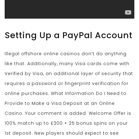
Setting Up a PayPal Account
Illegal offshore online casinos don’t do anything
like that. Additionally, many Visa cards come with
Verified by Visa, an additional layer of security that
requires a password or fingerprint verification for
online purchases. What Information Do I Need to
Provide to Make a Visa Deposit at an Online
Casino. Your comment is added. Welcome Offer is
100% match up to £300 + 25 bonus spins on your
1st deposit. New players should expect to see