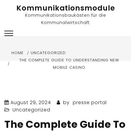
Skip
Kommunikationsmodule
to
Kommunikationsbaukästen für die
content
Kommunalwirtschaft
HOME
UNCATEGORIZED
THE COMPLETE GUIDE TO UNDERSTANDING NEW
MOBILE CASINO
August 29, 2024
by
presse portal
Uncategorized
The Complete Guide To