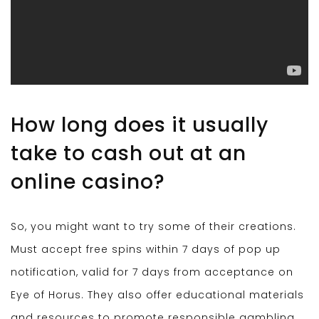
How long does it usually
take to cash out at an
online casino?
So, you might want to try some of their creations.
Must accept free spins within 7 days of pop up
notification, valid for 7 days from acceptance on
Eye of Horus. They also offer educational materials
and resources to promote responsible gambling.