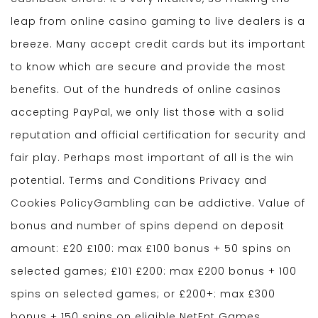
leap from online casino gaming to live dealers is a
breeze. Many accept credit cards but its important
to know which are secure and provide the most
benefits. Out of the hundreds of online casinos
accepting PayPal, we only list those with a solid
reputation and official certification for security and
fair play. Perhaps most important of all is the win
potential. Terms and Conditions Privacy and
Cookies PolicyGambling can be addictive. Value of
bonus and number of spins depend on deposit
amount: £20 £100: max £100 bonus + 50 spins on
selected games; £101 £200: max £200 bonus + 100
spins on selected games; or £200+: max £300
bonus + 150 spins on eligible NetEnt Games.