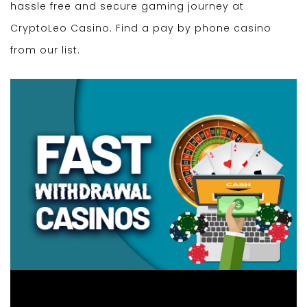
hassle free and secure gaming journey at
CryptoLeo Casino. Find a pay by phone casino
from our list.