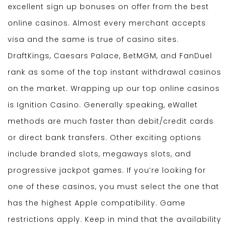
excellent sign up bonuses on offer from the best
online casinos. Almost every merchant accepts
visa and the same is true of casino sites.
DraftKings, Caesars Palace, BetMGM, and FanDuel
rank as some of the top instant withdrawal casinos
on the market. Wrapping up our top online casinos
is Ignition Casino. Generally speaking, eWallet
methods are much faster than debit/credit cards
or direct bank transfers. Other exciting options
include branded slots, megaways slots, and
progressive jackpot games. If you’re looking for
one of these casinos, you must select the one that
has the highest Apple compatibility. Game
restrictions apply. Keep in mind that the availability