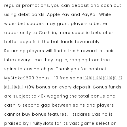
regular promotions, you can deposit and cash out
using debit cards, Apple Pay and PayPal. While
wider bet scopes may grant players a better
opportunity to Cash in, more specific bets offer
better payoffs if the ball lands favourably.
Returning players will find a fresh reward in their
inbox every time they log in, ranging from free
spins to casino chips. Thank you for contact.
MyStake£500 Bonus+ 10 free spins 🇬🇧 🇺🇸 🇨🇦 🇩🇪
🇦🇺 🇳🇱 +10% bonus on every deposit. Bonus funds
are subject to 40x wagering the total bonus and
cash. 5 second gap between spins and players
cannot buy bonus features. Fitzdares Casino is
praised by FruitySlots for its vast game selection,