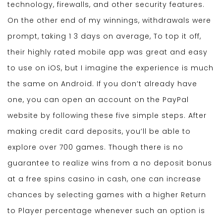
technology, firewalls, and other security features.
On the other end of my winnings, withdrawals were
prompt, taking 1 3 days on average, To top it off,
their highly rated mobile app was great and easy
to use on iOS, but I imagine the experience is much
the same on Android. If you don’t already have
one, you can open an account on the PayPal
website by following these five simple steps. After
making credit card deposits, you’ll be able to
explore over 700 games. Though there is no
guarantee to realize wins from a no deposit bonus
at a free spins casino in cash, one can increase
chances by selecting games with a higher Return
to Player percentage whenever such an option is