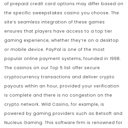
of prepaid credit card options may differ based on
the specific sweepstakes casino you choose. The
site’s seamless integration of these games
ensures that players have access to a top tier
gaming experience, whether they’re on a desktop
or mobile device. PayPal is one of the most
popular online payment systems, founded in 1998.
The casinos on our Top 5 list offer secure
cryptocurrency transactions and deliver crypto
payouts within an hour, provided your verification
is complete and there is no congestion on the
crypto network. Wild Casino, for example, is
powered by gaming providers such as Betsoft and
Nucleus Gaming. This software firm is renowned for