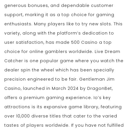
generous bonuses, and dependable customer
support, marking it as a top choice for gaming
enthusiasts. Many players like to try new slots. This
variety, along with the platform’s dedication to
user satisfaction, has made 500 Casino a top
choice for online gamblers worldwide. Live Dream
Catcher is one popular game where you watch the
dealer spin the wheel which has been specially
precision engineered to be fair. Gentleman Jim
Casino, launched in March 2024 by DragonBet,
offers a premium gaming experience. Io’s key
attractions is its expansive game library, featuring
over 10,000 diverse titles that cater to the varied
tastes of players worldwide. If you have not fulfilled