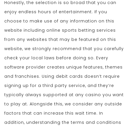
Honestly, the selection is so broad that you can
enjoy endless hours of entertainment. If you
choose to make use of any information on this
website including online sports betting services
from any websites that may be featured on this
website, we strongly recommend that you carefully
check your local laws before doing so. Every
software provider creates unique features, themes
and franchises. Using debit cards doesn’t require
signing up for a third party service, and they’re
typically always supported at any casino you want
to play at. Alongside this, we consider any outside
factors that can increase this wait time. In
addition, understanding the terms and conditions