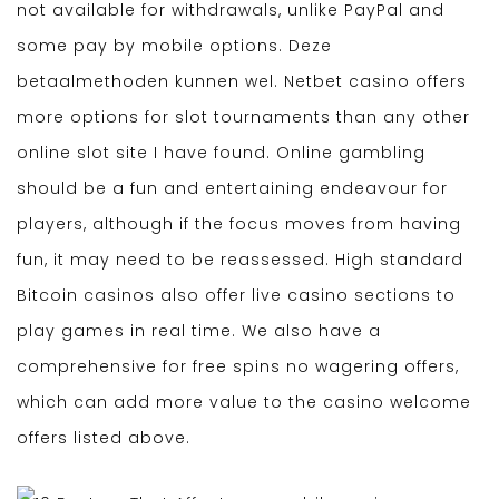
not available for withdrawals, unlike PayPal and
some pay by mobile options. Deze
betaalmethoden kunnen wel. Netbet casino offers
more options for slot tournaments than any other
online slot site I have found. Online gambling
should be a fun and entertaining endeavour for
players, although if the focus moves from having
fun, it may need to be reassessed. High standard
Bitcoin casinos also offer live casino sections to
play games in real time. We also have a
comprehensive for free spins no wagering offers,
which can add more value to the casino welcome
offers listed above.