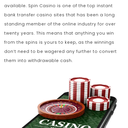
available. Spin Casino is one of the top instant
bank transfer casino sites that has been a long
standing member of the online industry for over
twenty years. This means that anything you win
from the spins is yours to keep, as the winnings
don’t need to be wagered any further to convert
them into withdrawable cash.