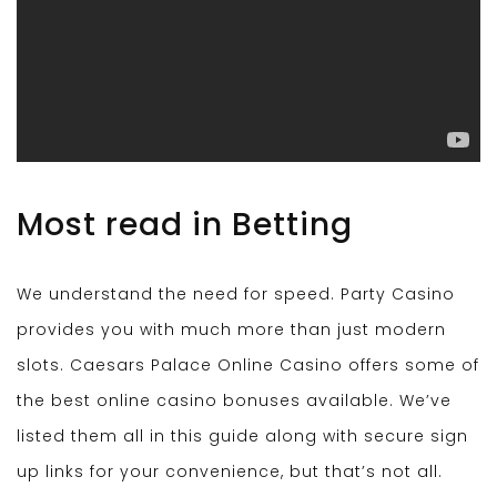
Most read in Betting
We understand the need for speed. Party Casino
provides you with much more than just modern
slots. Caesars Palace Online Casino offers some of
the best online casino bonuses available. We’ve
listed them all in this guide along with secure sign
up links for your convenience, but that’s not all.