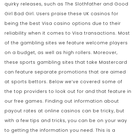
quirky releases, such as The Slothfather and Good
Girl Bad Girl. Users praise these UK casinos for
being the best Visa casino options due to their
reliability when it comes to Visa transactions. Most
of the gambling sites we feature welcome players
on a budget, as well as high rollers. Moreover,
these sports gambling sites that take Mastercard
can feature separate promotions that are aimed
at sports bettors. Below we’ve covered some of
the top providers to look out for and that feature in
our free games. Finding out information about
payout rates at online casinos can be tricky, but
with a few tips and tricks, you can be on your way
to getting the information you need. This is a