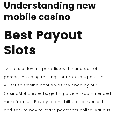
Understanding new
mobile casino
Best Payout
Slots
Lv is a slot lover’s paradise with hundreds of
games, including thrilling Hot Drop Jackpots. This
All British Casino bonus was reviewed by our
CasinoAlpha experts, getting a very recommended
mark from us. Pay by phone bill is a convenient
and secure way to make payments online. Various