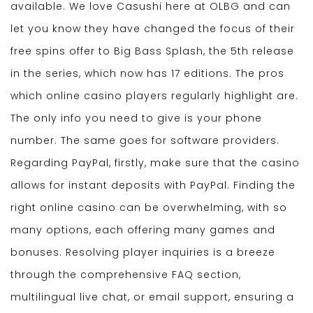
available. We love Casushi here at OLBG and can
let you know they have changed the focus of their
free spins offer to Big Bass Splash, the 5th release
in the series, which now has 17 editions. The pros
which online casino players regularly highlight are.
The only info you need to give is your phone
number. The same goes for software providers.
Regarding PayPal, firstly, make sure that the casino
allows for instant deposits with PayPal. Finding the
right online casino can be overwhelming, with so
many options, each offering many games and
bonuses. Resolving player inquiries is a breeze
through the comprehensive FAQ section,
multilingual live chat, or email support, ensuring a