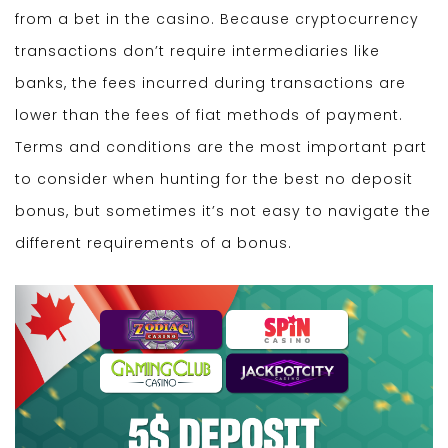
from a bet in the casino. Because cryptocurrency
transactions don’t require intermediaries like
banks, the fees incurred during transactions are
lower than the fees of fiat methods of payment.
Terms and conditions are the most important part
to consider when hunting for the best no deposit
bonus, but sometimes it’s not easy to navigate the
different requirements of a bonus.