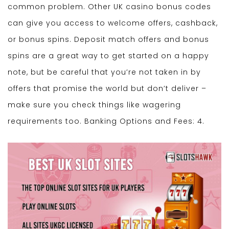
common problem. Other UK casino bonus codes
can give you access to welcome offers, cashback,
or bonus spins. Deposit match offers and bonus
spins are a great way to get started on a happy
note, but be careful that you’re not taken in by
offers that promise the world but don’t deliver –
make sure you check things like wagering
requirements too. Banking Options and Fees: 4.