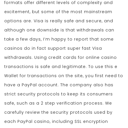
formats offer different levels of complexity and
excitement, but some of the most mainstream
options are. Visa is really safe and secure, and
although one downside is that withdrawals can
take a few days, I’m happy to report that some
casinos do in fact support super fast Visa
withdrawals. Using credit cards for online casino
transactions is safe and legitimate. To use this e
Wallet for transactions on the site, you first need to
have a PayPal account. The company also has
strict security protocols to keep its consumers
safe, such as a 2 step verification process. We
carefully review the security protocols used by
each PayPal casino, including SSL encryption