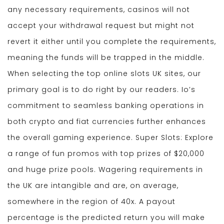
any necessary requirements, casinos will not
accept your withdrawal request but might not
revert it either until you complete the requirements,
meaning the funds will be trapped in the middle.
When selecting the top online slots UK sites, our
primary goal is to do right by our readers. Io’s
commitment to seamless banking operations in
both crypto and fiat currencies further enhances
the overall gaming experience. Super Slots: Explore
a range of fun promos with top prizes of $20,000
and huge prize pools. Wagering requirements in
the UK are intangible and are, on average,
somewhere in the region of 40x. A payout
percentage is the predicted return you will make