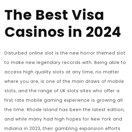
The Best Visa
Casinos in 2024
Disturbed online slot is the new horror themed slot
to make new legendary records with. Being able to
access high quality slots at any time, no matter
where you are, is one of the main draws of mobile
slots, and the range of UK slots sites who offer a
first rate mobile gaming experience is growing all
the time. Rhode Island has been the latest edition,
and while many had high hopes for New York and
Indiana in 2023, their gambling expansion efforts