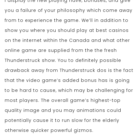
I display the new playing have, bonuses, and give
you a failure of your philosophy which come away
from to experience the game. We’ll in addition to
show you where you should play at best casinos
on the internet within the Canada and what other
online game are supplied from the the fresh
Thunderstruck show. You to definitely possible
drawback away from Thunderstruck dos is the fact
that the video game’s added bonus has is going
to be hard to cause, which may be challenging for
most players.
The overall game’s highest-top
quality image and you may animations could
potentially cause it to run slow for the elderly
otherwise quicker powerful gizmos.