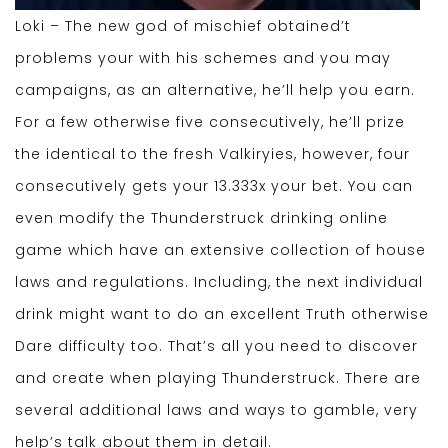
Loki – The new god of mischief obtained’t
problems your with his schemes and you may
campaigns, as an alternative, he’ll help you earn.
For a few otherwise five consecutively, he’ll prize
the identical to the fresh Valkiryies, however, four
consecutively gets your 13.333x your bet. You can
even modify the Thunderstruck drinking online
game which have an extensive collection of house
laws and regulations. Including, the next individual
drink might want to do an excellent Truth otherwise
Dare difficulty too. That’s all you need to discover
and create when playing Thunderstruck. There are
several additional laws and ways to gamble, very
help’s talk about them in detail.