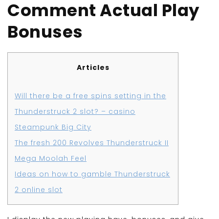
Comment Actual Play
Bonuses
Articles
Will there be a free spins setting in the
Thunderstruck 2 slot? – casino
Steampunk Big City
The fresh 200 Revolves Thunderstruck II
Mega Moolah Feel
Ideas on how to gamble Thunderstruck
2 online slot