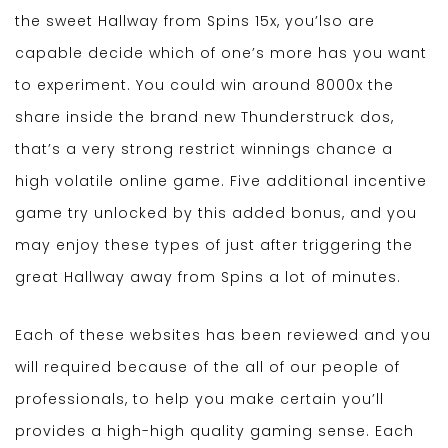
the sweet Hallway from Spins 15x, you’lso are
capable decide which of one’s more has you want
to experiment. You could win around 8000x the
share inside the brand new Thunderstruck dos,
that’s a very strong restrict winnings chance a
high volatile online game. Five additional incentive
game try unlocked by this added bonus, and you
may enjoy these types of just after triggering the
great Hallway away from Spins a lot of minutes.
Each of these websites has been reviewed and you
will required because of the all of our people of
professionals, to help you make certain you’ll
provides a high-high quality gaming sense. Each