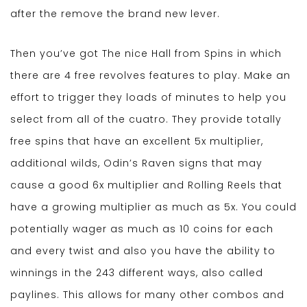
after the remove the brand new lever.
Then you’ve got The nice Hall from Spins in which
there are 4 free revolves features to play. Make an
effort to trigger they loads of minutes to help you
select from all of the cuatro. They provide totally
free spins that have an excellent 5x multiplier,
additional wilds, Odin’s Raven signs that may
cause a good 6x multiplier and Rolling Reels that
have a growing multiplier as much as 5x. You could
potentially wager as much as 10 coins for each
and every twist and also you have the ability to
winnings in the 243 different ways, also called
paylines. This allows for many other combos and