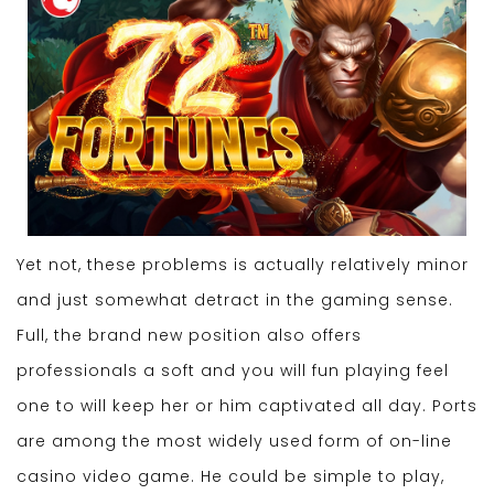
Yet not, these problems is actually relatively minor
and just somewhat detract in the gaming sense.
Full, the brand new position also offers
professionals a soft and you will fun playing feel
one to will keep her or him captivated all day. Ports
are among the most widely used form of on-line
casino video game. He could be simple to play,