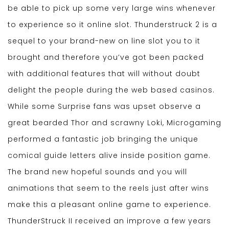
be able to pick up some very large wins whenever
to experience so it online slot. Thunderstruck 2 is a
sequel to your brand-new on line slot you to it
brought and therefore you’ve got been packed
with additional features that will without doubt
delight the people during the web based casinos.
While some Surprise fans was upset observe a
great bearded Thor and scrawny Loki, Microgaming
performed a fantastic job bringing the unique
comical guide letters alive inside position game.
The brand new hopeful sounds and you will
animations that seem to the reels just after wins
make this a pleasant online game to experience.
ThunderStruck II received an improve a few years