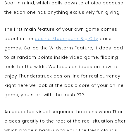
Bear in mind, which boils down to choice because
the each one has anything exclusively fun giving.
The first main feature of your own game comes
about in the
casino Steampunk Big City
base
games. Called the Wildstorm Feature, it does lead
to at random points inside video game, flipping
reels for the wilds. We focus on ideas on how to
enjoy Thunderstruck dos on line for real currency.
Right here we look at the basic core of your online
game, you start with the fresh RTP.
An educated visual sequence happens when Thor
places greatly to the root of the reel situation after
which propels back-up to your the fresh clouds