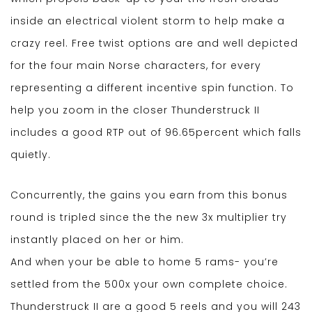
inside an electrical violent storm to help make a
crazy reel. Free twist options are and well depicted
for the four main Norse characters, for every
representing a different incentive spin function. To
help you zoom in the closer Thunderstruck II
includes a good RTP out of 96.65percent which falls
quietly.
Concurrently, the gains you earn from this bonus
round is tripled since the the new 3x multiplier try
instantly placed on her or him.
And when your be able to home 5 rams- you’re
settled from the 500x your own complete choice.
Thunderstruck II are a good 5 reels and you will 243