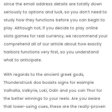
since the email address details are totally down
seriously to options and luck, so you don’t need to
study how they functions before you can begin to
play. Although not, if you decide to play online
slots games for real currency, we recommend your
comprehend all of our article about how exactly
harbors functions very first, so you understand
what to anticipate.
With regards to the ancient greek gods,
Thunderstruck dos boasts signs for example
Valhalla, Valkyrie, Loki, Odin and you can Thor for
the better winnings to your reels. Are you aware
that lower-using cues, these are the really-proven