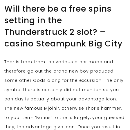
Will there be a free spins
setting in the
Thunderstruck 2 slot? –
casino Steampunk Big City
Thor is back from the various other mode and
therefore go out the brand new boy produced
some other Gods along for the excursion. The only
symbol there is certainly did not mention so you
can day is actually about your advantage icon.
The new famous Mjolnir, otherwise Thor’s hammer,
to your term ‘Bonus’ to the is largely, your guessed
they, the advantage give icon. Once you result in