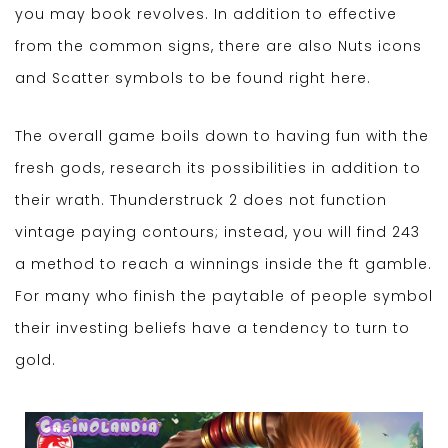
you may book revolves. In addition to effective
from the common signs, there are also Nuts icons
and Scatter symbols to be found right here.
The overall game boils down to having fun with the
fresh gods, research its possibilities in addition to
their wrath. Thunderstruck 2 does not function
vintage paying contours; instead, you will find 243
a method to reach a winnings inside the ft gamble.
For many who finish the paytable of people symbol
their investing beliefs have a tendency to turn to
gold.