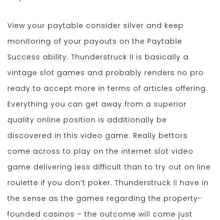
View your paytable consider silver and keep
monitoring of your payouts on the Paytable
Success ability. Thunderstruck II is basically a
vintage slot games and probably renders no pro
ready to accept more in terms of articles offering.
Everything you can get away from a superior
quality online position is additionally be
discovered in this video game. Really bettors
come across to play on the internet slot video
game delivering less difficult than to try out on line
roulette if you don’t poker. Thunderstruck II have in
the sense as the games regarding the property-
founded casinos – the outcome will come just