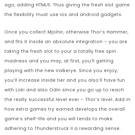
ago, adding HTML5. Thus giving the fresh slot game
the flexibility must use Ios and android gadgets.
Once you collect Mjolnir, otherwise Thor’s Hammer,
and fits it inside an absolute integration – you are
taking the fresh slot to your a totally free spin
madness and you may, at first, you’ll getting
playing with the new Valkerye. Since you enjoy,
you’ll increase inside tier and you also’ll have fun
with Loki and also Odin since you go up to reach
the really successful level ever – Thor’s level. Add in
how extra games try earned develops the overall
game’s shelf-life and you will tends to make
adhering to Thunderstruck II a rewarding sense.