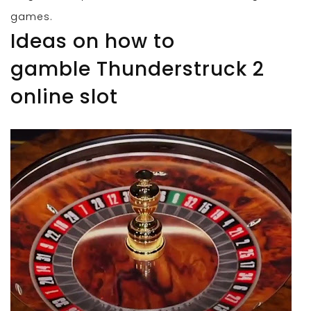
games.
Ideas on how to
gamble Thunderstruck 2
online slot