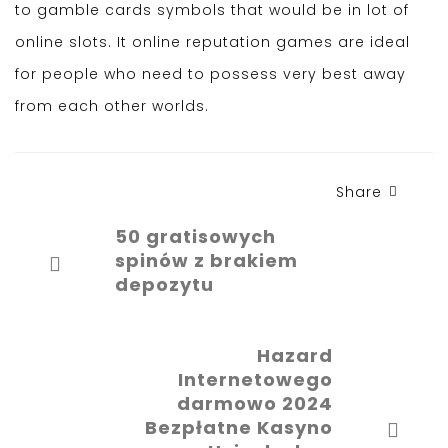
to gamble cards symbols that would be in lot of
online slots. It online reputation games are ideal
for people who need to possess very best away
from each other worlds.
Share
50 gratisowych
spinów z brakiem
depozytu
Hazard
Internetowego
darmowo 2024
Bezpłatne Kasyno