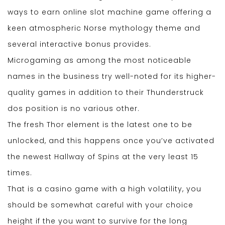
ways to earn online slot machine game offering a
keen atmospheric Norse mythology theme and
several interactive bonus provides.
Microgaming as among the most noticeable
names in the business try well-noted for its higher-
quality games in addition to their Thunderstruck
dos position is no various other.
The fresh Thor element is the latest one to be
unlocked, and this happens once you’ve activated
the newest Hallway of Spins at the very least 15
times.
That is a casino game with a high volatility, you
should be somewhat careful with your choice
height if the you want to survive for the long