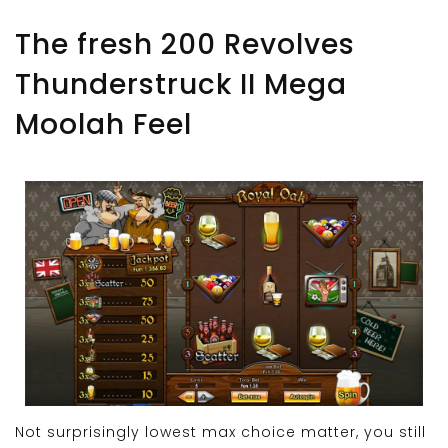
The fresh 200 Revolves
Thunderstruck II Mega
Moolah Feel
Not surprisingly lowest max choice matter, you still