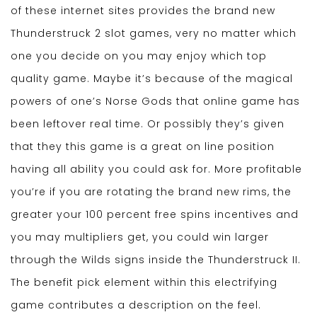
of these internet sites provides the brand new
Thunderstruck 2 slot games, very no matter which
one you decide on you may enjoy which top
quality game. Maybe it’s because of the magical
powers of one’s Norse Gods that online game has
been leftover real time. Or possibly they’s given
that they this game is a great on line position
having all ability you could ask for. More profitable
you’re if you are rotating the brand new rims, the
greater your 100 percent free spins incentives and
you may multipliers get, you could win larger
through the Wilds signs inside the Thunderstruck II.
The benefit pick element within this electrifying
game contributes a description on the feel.