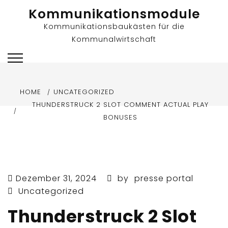
Skip
Kommunikationsmodule
to
Kommunikationsbaukästen für die
content
Kommunalwirtschaft
HOME
UNCATEGORIZED
THUNDERSTRUCK 2 SLOT COMMENT ACTUAL PLAY
BONUSES
Dezember 31, 2024
by
presse portal
Uncategorized
Thunderstruck 2 Slot