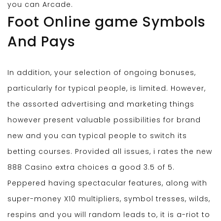
you can Arcade.
Foot Online game Symbols
And Pays
In addition, your selection of ongoing bonuses,
particularly for typical people, is limited. However,
the assorted advertising and marketing things
however present valuable possibilities for brand
new and you can typical people to switch its
betting courses. Provided all issues, i rates the new
888 Casino extra choices a good 3.5 of 5.
Peppered having spectacular features, along with
super-money X10 multipliers, symbol tresses, wilds,
respins and you will random leads to, it is a-riot to