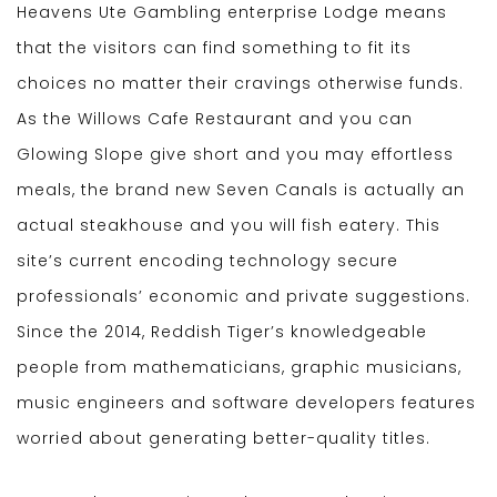
Heavens Ute Gambling enterprise Lodge means
that the visitors can find something to fit its
choices no matter their cravings otherwise funds.
As the Willows Cafe Restaurant and you can
Glowing Slope give short and you may effortless
meals, the brand new Seven Canals is actually an
actual steakhouse and you will fish eatery. This
site’s current encoding technology secure
professionals’ economic and private suggestions.
Since the 2014, Reddish Tiger’s knowledgeable
people from mathematicians, graphic musicians,
music engineers and software developers features
worried about generating better-quality titles.