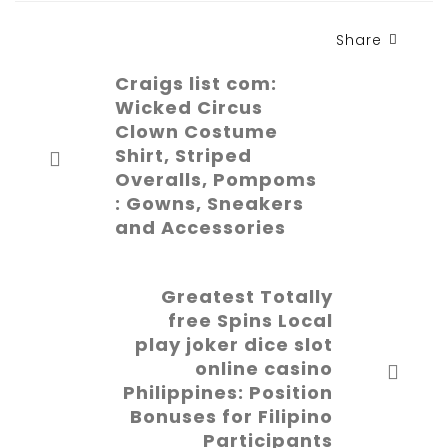
Share
Craigs list com:
Wicked Circus
Clown Costume
Shirt, Striped
Overalls, Pompoms
: Gowns, Sneakers
and Accessories
Greatest Totally
free Spins Local
play joker dice slot
online casino
Philippines: Position
Bonuses for Filipino
Participants