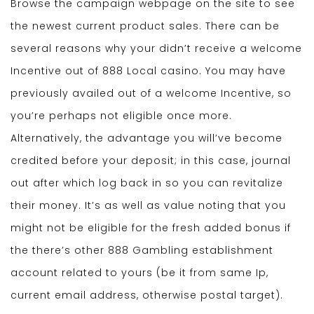
Browse the campaign webpage on the site to see
the newest current product sales. There can be
several reasons why your didn’t receive a welcome
Incentive out of 888 Local casino. You may have
previously availed out of a welcome Incentive, so
you’re perhaps not eligible once more.
Alternatively, the advantage you will’ve become
credited before your deposit; in this case, journal
out after which log back in so you can revitalize
their money. It’s as well as value noting that you
might not be eligible for the fresh added bonus if
the there’s other 888 Gambling establishment
account related to yours (be it from same Ip,
current email address, otherwise postal target).