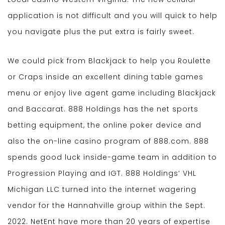
application is not difficult and you will quick to help
you navigate plus the put extra is fairly sweet.
We could pick from Blackjack to help you Roulette
or Craps inside an excellent dining table games
menu or enjoy live agent game including Blackjack
and Baccarat. 888 Holdings has the net sports
betting equipment, the online poker device and
also the on-line casino program of 888.com. 888
spends good luck inside-game team in addition to
Progression Playing and IGT. 888 Holdings‘ VHL
Michigan LLC turned into the internet wagering
vendor for the Hannahville group within the Sept.
2022. NetEnt have more than 20 years of expertise