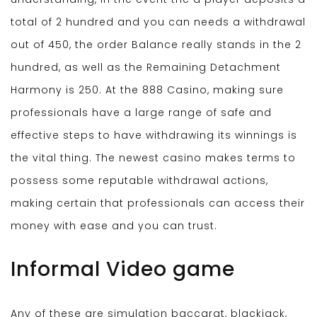
total of 2 hundred and you can needs a withdrawal
out of 450, the order Balance really stands in the 2
hundred, as well as the Remaining Detachment
Harmony is 250. At the 888 Casino, making sure
professionals have a large range of safe and
effective steps to have withdrawing its winnings is
the vital thing. The newest casino makes terms to
possess some reputable withdrawal actions,
making certain that professionals can access their
money with ease and you can trust.
Informal Video game
Any of these are simulation baccarat, blackjack,