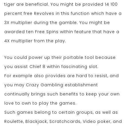
tiger are beneficial. You might be provided 14 100
percent free Revolves in this function which have a
3X multiplier during the gamble. You might be
awarded ten Free Spins within feature that have a
4X multiplier from the play.
You could power up their portable tool because
you assist Chief 8 within fascinating slot.
For example also provides are hard to resist, and
you may Crazy Gambling establishment
continually brings such benefits to keep your own
love to own to play the games.
Such games belong to certain groups, as well as
Roulette, Blackjack, Scratchcards, Video poker, and