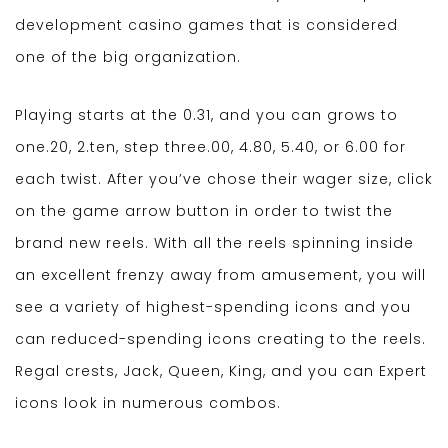
development casino games that is considered
one of the big organization.
Playing starts at the 0.31, and you can grows to
one.20, 2.ten, step three.00, 4.80, 5.40, or 6.00 for
each twist. After you’ve chose their wager size, click
on the game arrow button in order to twist the
brand new reels. With all the reels spinning inside
an excellent frenzy away from amusement, you will
see a variety of highest-spending icons and you
can reduced-spending icons creating to the reels.
Regal crests, Jack, Queen, King, and you can Expert
icons look in numerous combos.