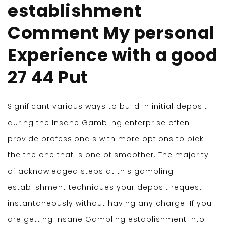
establishment
Comment My personal
Experience with a good
27 44 Put
Significant various ways to build in initial deposit
during the Insane Gambling enterprise often
provide professionals with more options to pick
the the one that is one of smoother. The majority
of acknowledged steps at this gambling
establishment techniques your deposit request
instantaneously without having any charge.
If you
are getting Insane Gambling establishment into