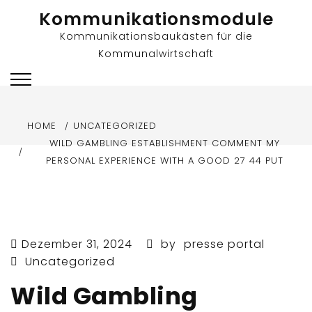
Skip
Kommunikationsmodule
to
Kommunikationsbaukästen für die
content
Kommunalwirtschaft
HOME
UNCATEGORIZED
WILD GAMBLING ESTABLISHMENT COMMENT MY
PERSONAL EXPERIENCE WITH A GOOD 27 44 PUT
Dezember 31, 2024
by
presse portal
Uncategorized
Wild Gambling