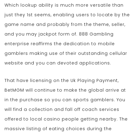
Which lookup ability is much more versatile than
just they 1st seems, enabling users to locate by the
game name and probably from the theme, seller,
and you may jackpot form of. 888 Gambling
enterprise reaffirms the dedication to mobile
gamblers making use of their outstanding cellular
website and you can devoted applications.
That have licensing on the Uk Playing Payment,
BetMGM will continue to make the global arrive at
in the purchase so you can sports gamblers. You
will find a collection and fall off coach services
offered to local casino people getting nearby. The
massive listing of eating choices during the