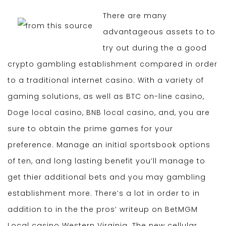
There are many
advantageous assets to to
try out during the a good
crypto gambling establishment compared in order
to a traditional internet casino. With a variety of
gaming solutions, as well as BTC on-line casino,
Doge local casino, BNB local casino, and, you are
sure to obtain the prime games for your
preference. Manage an initial sportsbook options
of ten, and long lasting benefit you’ll manage to
get thier additional bets and you may gambling
establishment more. There’s a lot in order to in
addition to in the the pros’ writeup on BetMGM
Local casino Western Virginia. The new cellular