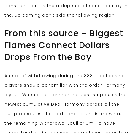
consideration as the a dependable one to enjoy in
the, up coming don’t skip the following region.
From this source – Biggest
Flames Connect Dollars
Drops From the Bay
Ahead of withdrawing during the 888 Local casino,
players should be familiar with the order Harmony
layout. When a detachment request surpasses the
newest cumulative Deal Harmony across all the
put procedures, the additional count is known as
the remaining Withdrawal Equilibrium. To have
understanding, in the event the a player deposits a