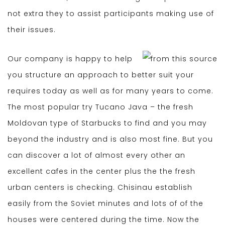
not extra they to assist participants making use of
their issues.
Our company is happy to help
you structure an approach to better suit your
requires today as well as for many years to come.
The most popular try Tucano Java – the fresh
Moldovan type of Starbucks to find and you may
beyond the industry and is also most fine. But you
can discover a lot of almost every other an
excellent cafes in the center plus the the fresh
urban centers is checking. Chisinau establish
easily from the Soviet minutes and lots of of the
houses were centered during the time. Now the