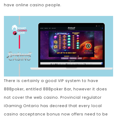
have online casino people.
There is certainly a good VIP system to have
888poker, entitled 888poker Bar, however it does
not cover the web casino. Provincial regulator
iGaming Ontario has decreed that every local
casino acceptance bonus now offers need to be