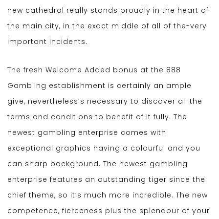
new cathedral really stands proudly in the heart of
the main city, in the exact middle of all of the-very
important incidents.
The fresh Welcome Added bonus at the 888
Gambling establishment is certainly an ample
give, nevertheless’s necessary to discover all the
terms and conditions to benefit of it fully. The
newest gambling enterprise comes with
exceptional graphics having a colourful and you
can sharp background. The newest gambling
enterprise features an outstanding tiger since the
chief theme, so it’s much more incredible. The new
competence, fierceness plus the splendour of your