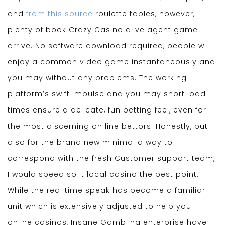
and
from this source
roulette tables, however,
plenty of book Crazy Casino alive agent game
arrive. No software download required, people will
enjoy a common video game instantaneously and
you may without any problems. The working
platform’s swift impulse and you may short load
times ensure a delicate, fun betting feel, even for
the most discerning on line bettors. Honestly, but
also for the brand new minimal a way to
correspond with the fresh Customer support team,
I would speed so it local casino the best point.
While the real time speak has become a familiar
unit which is extensively adjusted to help you
online casinos, Insane Gambling enterprise have