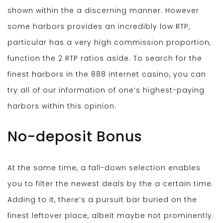
shown within the a discerning manner. However
some harbors provides an incredibly low RTP,
particular has a very high commission proportion,
function the 2 RTP ratios aside. To search for the
finest harbors in the 888 internet casino, you can
try all of our information of one’s highest-paying
harbors within this opinion.
No-deposit Bonus
At the same time, a fall-down selection enables
you to filter the newest deals by the a certain time.
Adding to it, there’s a pursuit bar buried on the
finest leftover place, albeit maybe not prominently.