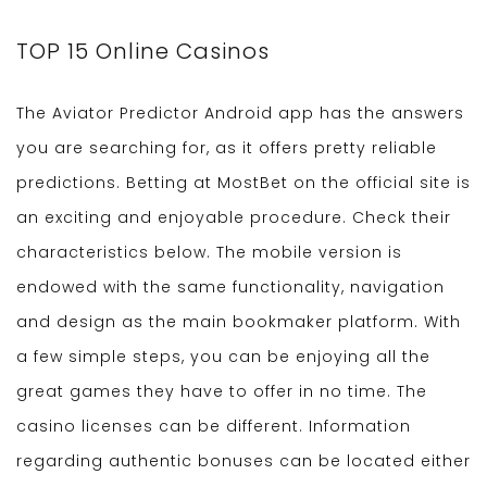
TOP 15 Online Casinos
The Aviator Predictor Android app has the answers
you are searching for, as it offers pretty reliable
predictions. Betting at MostBet on the official site is
an exciting and enjoyable procedure. Check their
characteristics below. The mobile version is
endowed with the same functionality, navigation
and design as the main bookmaker platform. With
a few simple steps, you can be enjoying all the
great games they have to offer in no time. The
casino licenses can be different. Information
regarding authentic bonuses can be located either