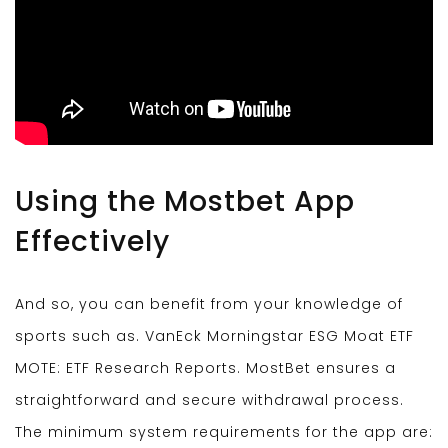
Using the Mostbet App
Effectively
And so, you can benefit from your knowledge of
sports such as. VanEck Morningstar ESG Moat ETF
MOTE: ETF Research Reports. MostBet ensures a
straightforward and secure withdrawal process.
The minimum system requirements for the app are: