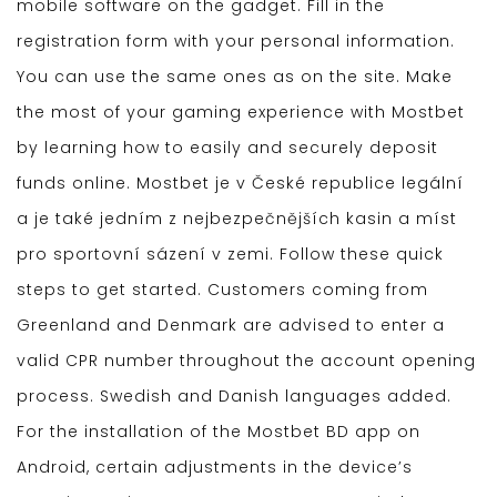
mobile software on the gadget. Fill in the
registration form with your personal information.
You can use the same ones as on the site. Make
the most of your gaming experience with Mostbet
by learning how to easily and securely deposit
funds online. Mostbet je v České republice legální
a je také jedním z nejbezpečnějších kasin a míst
pro sportovní sázení v zemi. Follow these quick
steps to get started. Customers coming from
Greenland and Denmark are advised to enter a
valid CPR number throughout the account opening
process. Swedish and Danish languages added.
For the installation of the Mostbet BD app on
Android, certain adjustments in the device’s