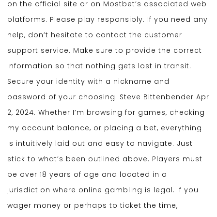
on the official site or on Mostbet’s associated web
platforms. Please play responsibly. If you need any
help, don’t hesitate to contact the customer
support service. Make sure to provide the correct
information so that nothing gets lost in transit.
Secure your identity with a nickname and
password of your choosing. Steve Bittenbender Apr
2, 2024. Whether I’m browsing for games, checking
my account balance, or placing a bet, everything
is intuitively laid out and easy to navigate. Just
stick to what’s been outlined above. Players must
be over 18 years of age and located in a
jurisdiction where online gambling is legal. If you
wager money or perhaps to ticket the time,