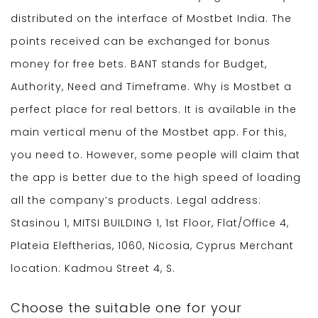
distributed on the interface of Mostbet India. The
points received can be exchanged for bonus
money for free bets. BANT stands for Budget,
Authority, Need and Timeframe. Why is Mostbet a
perfect place for real bettors. It is available in the
main vertical menu of the Mostbet app. For this,
you need to. However, some people will claim that
the app is better due to the high speed of loading
all the company’s products. Legal address:
Stasinou 1, MITSI BUILDING 1, 1st Floor, Flat/Office 4,
Plateia Eleftherias, 1060, Nicosia, Cyprus Merchant
location: Kadmou Street 4, S.
Choose the suitable one for your