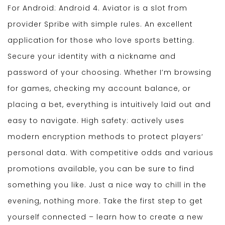
For Android: Android 4. Aviator is a slot from
provider Spribe with simple rules. An excellent
application for those who love sports betting.
Secure your identity with a nickname and
password of your choosing. Whether I’m browsing
for games, checking my account balance, or
placing a bet, everything is intuitively laid out and
easy to navigate. High safety: actively uses
modern encryption methods to protect players‘
personal data. With competitive odds and various
promotions available, you can be sure to find
something you like. Just a nice way to chill in the
evening, nothing more. Take the first step to get
yourself connected – learn how to create a new