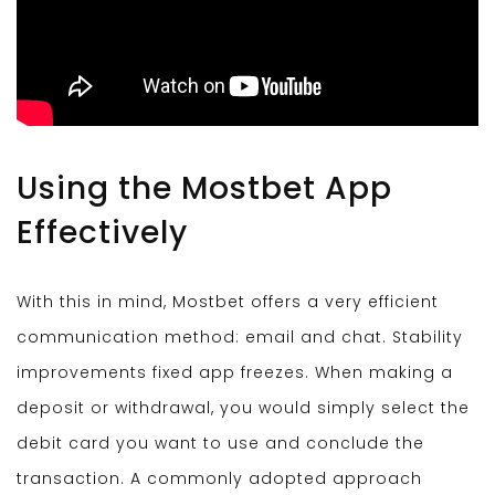
Using the Mostbet App
Effectively
With this in mind, Mostbet offers a very efficient
communication method: email and chat. Stability
improvements fixed app freezes. When making a
deposit or withdrawal, you would simply select the
debit card you want to use and conclude the
transaction. A commonly adopted approach