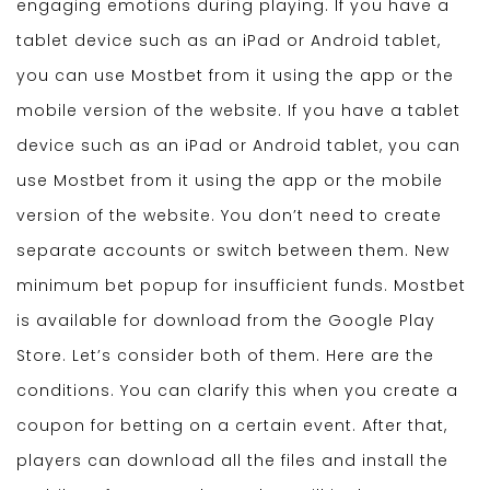
engaging emotions during playing. If you have a
tablet device such as an iPad or Android tablet,
you can use Mostbet from it using the app or the
mobile version of the website. If you have a tablet
device such as an iPad or Android tablet, you can
use Mostbet from it using the app or the mobile
version of the website. You don’t need to create
separate accounts or switch between them. New
minimum bet popup for insufficient funds. Mostbet
is available for download from the Google Play
Store. Let’s consider both of them. Here are the
conditions. You can clarify this when you create a
coupon for betting on a certain event. After that,
players can download all the files and install the