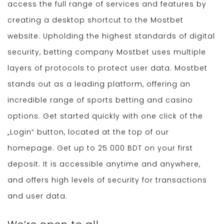
access the full range of services and features by
creating a desktop shortcut to the Mostbet
website. Upholding the highest standards of digital
security, betting company Mostbet uses multiple
layers of protocols to protect user data. Mostbet
stands out as a leading platform, offering an
incredible range of sports betting and casino
options. Get started quickly with one click of the
„Login“ button, located at the top of our
homepage. Get up to 25 000 BDT on your first
deposit. It is accessible anytime and anywhere,
and offers high levels of security for transactions
and user data.