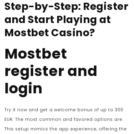
Step-by-Step: Register
and Start Playing at
Mostbet Casino?
Mostbet
register and
login
Try it now and get a welcome bonus of up to 300
EUR. The most common and favored options are.
This setup mimics the app experience, offering the