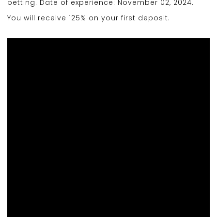
betting. Date of experience: November 02, 2024.
You will receive 125% on your first deposit.