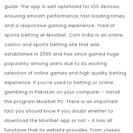
guide. The app is well optimized for iOS devices,
ensuring smooth performance, fast loading times,
and a responsive gaming experience. Tired of
sports betting at Mostbet. Com India is an online
casino and sports betting site that was
established in 2009 and has since gained huge
popularity among users due to its exciting
selection of online games and high quality betting
experience. If you’re used to betting or online
gambling in Pakistan on your computer – install
the program Mostbet PC. There is an important
fact you should know if you doubt whether to
download the Mostbet app or not – it has all
functions that its website provides. From classic