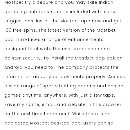
Mostbet try a secure and you may safe Indian
gambling enterprise that is included with higher
suggestions. Install the Mostbet app now and get
100 free spins. The latest version of the Mostbet
app introduces a range of enhancements
designed to elevate the user experience and
bolster security. To install the Mostbet app apk on
Android, you need to. The company protects the
information about your payments properly. Access
a wide range of sports betting options and casino
games anytime, anywhere, with just a few taps.
Save my name, email, and website in this browser
for the next time I comment. While there is no
dedicated Mostbet desktop app, users can still