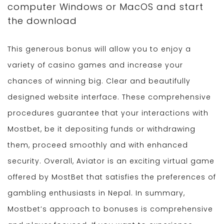
computer Windows or MacOS and start
the download
This generous bonus will allow you to enjoy a
variety of casino games and increase your
chances of winning big. Clear and beautifully
designed website interface. These comprehensive
procedures guarantee that your interactions with
Mostbet, be it depositing funds or withdrawing
them, proceed smoothly and with enhanced
security. Overall, Aviator is an exciting virtual game
offered by MostBet that satisfies the preferences of
gambling enthusiasts in Nepal. In summary,
Mostbet’s approach to bonuses is comprehensive