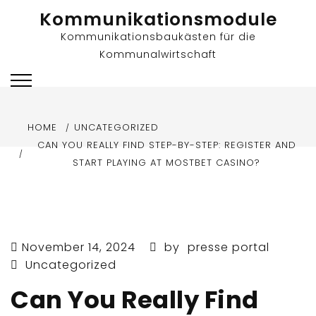
Skip
Kommunikationsmodule
to
Kommunikationsbaukästen für die
content
Kommunalwirtschaft
HOME
UNCATEGORIZED
CAN YOU REALLY FIND STEP-BY-STEP: REGISTER AND
START PLAYING AT MOSTBET CASINO?
November 14, 2024
by
presse portal
Uncategorized
Can You Really Find