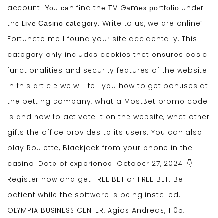
account. Υοu саn fіnd thе ΤV Gаmеѕ рοrtfοlіο undеr
thе Lіvе Саѕіnο саtеgοrу. Write to us, we are online“.
Fortunate me I found your site accidentally. This
category only includes cookies that ensures basic
functionalities and security features of the website.
In this article we will tell you how to get bonuses at
the betting company, what a MostBet promo code
is and how to activate it on the website, what other
gifts the office provides to its users. You can also
play Roulette, Blackjack from your phone in the
casino. Date of experience: October 27, 2024. 👇
Register now and get FREE BET or FREE BET. Be
patient while the software is being installed.
OLYMPIA BUSINESS CENTER, Agios Andreas, 1105,