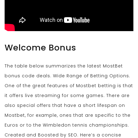
Welcome Bonus
The table below summarizes the latest MostBet
bonus code deals. Wide Range of Betting Options.
One of the great features of Mostbet betting is that
it offers live streaming for some games. There are
also special offers that have a short lifespan on
Mostbet, for example, ones that are specific to the
Euros or to the Wimbledon tennis championships.
Created and Boosted by SEO. Here’s a concise