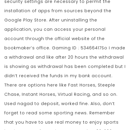
security settings are necessary to permit the
installation of apps from sources beyond the
Google Play Store. After uninstalling the
application, you can access your personal
account through the official website of the
bookmaker’s office. Gaming ID : 53466417So I made
a withdrawal and like after 20 hours the withdrawal
is showing as withdrawal has been completed but I
didn’t received the funds in my bank account.
There are options here like Fast Horses, Steeple
Chase, Instant Horses, Virtual Racing, and so on.
Used nagad to deposit, worked fine. Also, don’t
forget to read some sporting news. Remember
that you have to use real money to enjoy sports