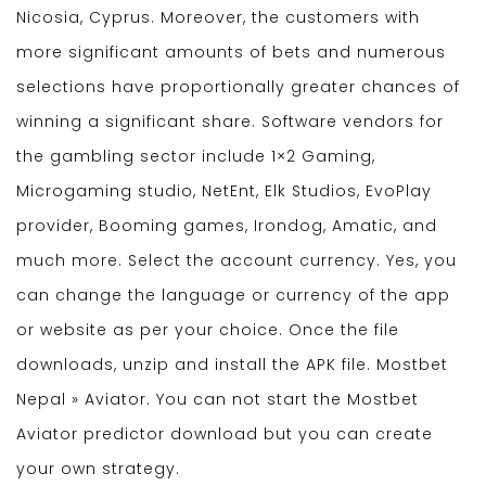
Nicosia, Cyprus. Moreover, the customers with
more significant amounts of bets and numerous
selections have proportionally greater chances of
winning a significant share. Software vendors for
the gambling sector include 1×2 Gaming,
Microgaming studio, NetEnt, Elk Studios, EvoPlay
provider, Booming games, Irondog, Amatic, and
much more. Select the account currency. Yes, you
can change the language or currency of the app
or website as per your choice. Once the file
downloads, unzip and install the APK file. Mostbet
Nepal » Aviator. You can not start the Mostbet
Aviator predictor download but you can create
your own strategy.