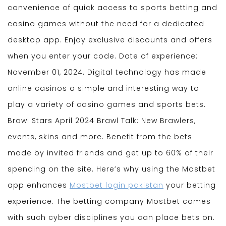
convenience of quick access to sports betting and
casino games without the need for a dedicated
desktop app. Enjoy exclusive discounts and offers
when you enter your code. Date of experience:
November 01, 2024. Digital technology has made
online casinos a simple and interesting way to
play a variety of casino games and sports bets.
Brawl Stars April 2024 Brawl Talk: New Brawlers,
events, skins and more. Benefit from the bets
made by invited friends and get up to 60% of their
spending on the site. Here’s why using the Mostbet
app enhances
Mostbet login pakistan
your betting
experience. The betting company Mostbet comes
with such cyber disciplines you can place bets on.