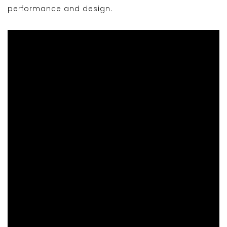
performance and design.