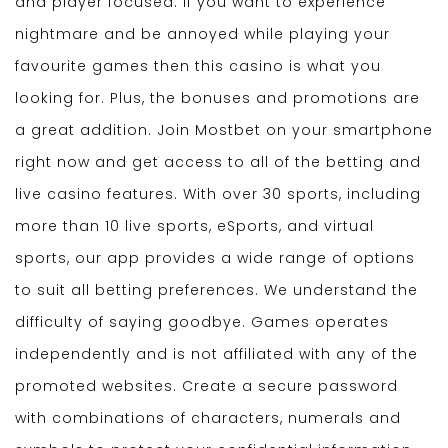
and player focused. If you want to experience
nightmare and be annoyed while playing your
favourite games then this casino is what you
looking for. Plus, the bonuses and promotions are
a great addition. Join Mostbet on your smartphone
right now and get access to all of the betting and
live casino features. With over 30 sports, including
more than 10 live sports, eSports, and virtual
sports, our app provides a wide range of options
to suit all betting preferences. We understand the
difficulty of saying goodbye. Games operates
independently and is not affiliated with any of the
promoted websites. Create a secure password
with combinations of characters, numerals and