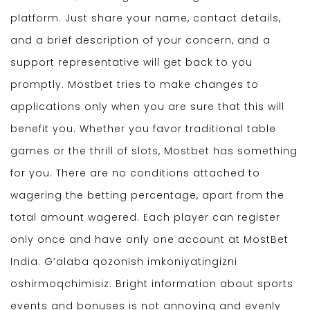
platform. Just share your name, contact details,
and a brief description of your concern, and a
support representative will get back to you
promptly. Mostbet tries to make changes to
applications only when you are sure that this will
benefit you. Whether you favor traditional table
games or the thrill of slots, Mostbet has something
for you. There are no conditions attached to
wagering the betting percentage, apart from the
total amount wagered. Each player can register
only once and have only one account at MostBet
India. G’alaba qozonish imkoniyatingizni
oshirmoqchimisiz. Bright information about sports
events and bonuses is not annoying and evenly