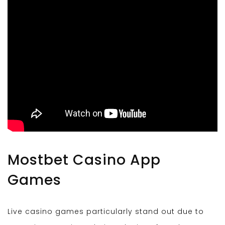
Mostbet Casino App
Games
Live casino games particularly stand out due to