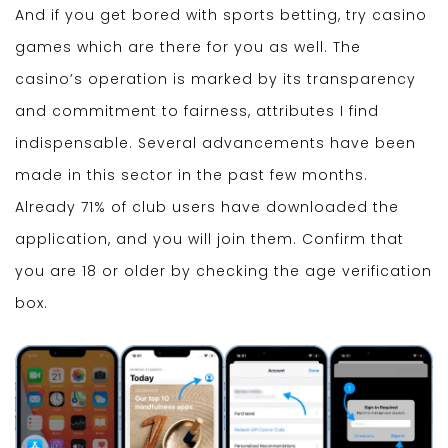
And if you get bored with sports betting, try casino
games which are there for you as well. The
casino’s operation is marked by its transparency
and commitment to fairness, attributes I find
indispensable. Several advancements have been
made in this sector in the past few months.
Already 71% of club users have downloaded the
application, and you will join them. Confirm that
you are 18 or older by checking the age verification
box.