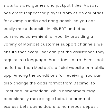
slots to video games and jackpot titles. Mosbet
has great respect for players from Asian countries,
for example India and Bangladesh, so you can
easily make deposits in INR, BDT and other
currencies convenient for you. By providing a
variety of Mostbet customer support channels, we
ensure that every user can get the assistance they
require in a language that is familiar to them. Look
no further than Mostbet’s official website or mobile
app. Among the conditions for receiving. You can
also change the odds format from Decimal to
Fractional or American. While newcomers may
occasionally make single bets, the arena of
express bets opens doors to numerous deposit