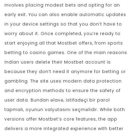
involves placing modest bets and opting for an
early exit. You can also enable automatic updates
in your device settings so that you don’t have to
worry about it. Once completed, you’re ready to
start enjoying all that Mostbet offers, from sports
betting to casino games. One of the main reasons
Indian users delete their Mostbet account is
because they don’t need it anymore for betting or
gambling. The site uses modern data protection
and encryption methods to ensure the safety of
user data. Bundan əlavə, istifadəçi bir parol
tapmalı, oyunun valyutasını seçməlidir. While both
versions offer Mostbet’s core features, the app
delivers a more integrated experience with better