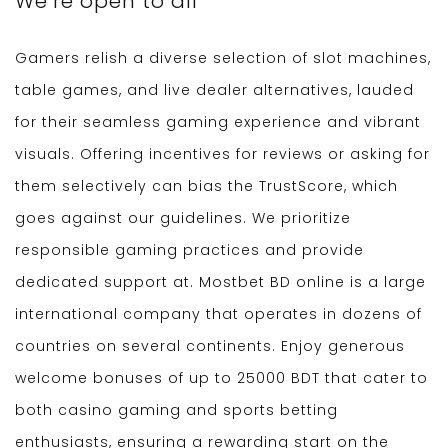
We’re open to all
Gamers relish a diverse selection of slot machines,
table games, and live dealer alternatives, lauded
for their seamless gaming experience and vibrant
visuals. Offering incentives for reviews or asking for
them selectively can bias the TrustScore, which
goes against our guidelines. We prioritize
responsible gaming practices and provide
dedicated support at. Mostbet BD online is a large
international company that operates in dozens of
countries on several continents. Enjoy generous
welcome bonuses of up to 25000 BDT that cater to
both casino gaming and sports betting
enthusiasts, ensuring a rewarding start on the