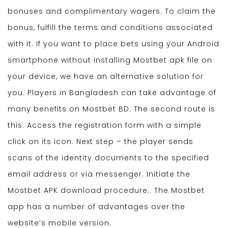
bonuses and complimentary wagers. To claim the
bonus, fulfill the terms and conditions associated
with it. If you want to place bets using your Android
smartphone without installing Mostbet apk file on
your device, we have an alternative solution for
you. Players in Bangladesh can take advantage of
many benefits on Mostbet BD. The second route is
this. Access the registration form with a simple
click on its icon. Next step – the player sends
scans of the identity documents to the specified
email address or via messenger. Initiate the
Mostbet APK download procedure;. The Mostbet
app has a number of advantages over the
website’s mobile version.