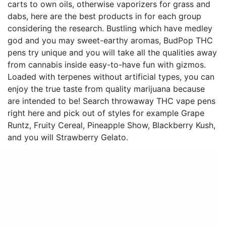
carts to own oils, otherwise vaporizers for grass and
dabs, here are the best products in for each group
considering the research. Bustling which have medley
god and you may sweet-earthy aromas, BudPop THC
pens try unique and you will take all the qualities away
from cannabis inside easy-to-have fun with gizmos.
Loaded with terpenes without artificial types, you can
enjoy the true taste from quality marijuana because
are intended to be! Search throwaway THC vape pens
right here and pick out of styles for example Grape
Runtz, Fruity Cereal, Pineapple Show, Blackberry Kush,
and you will Strawberry Gelato.