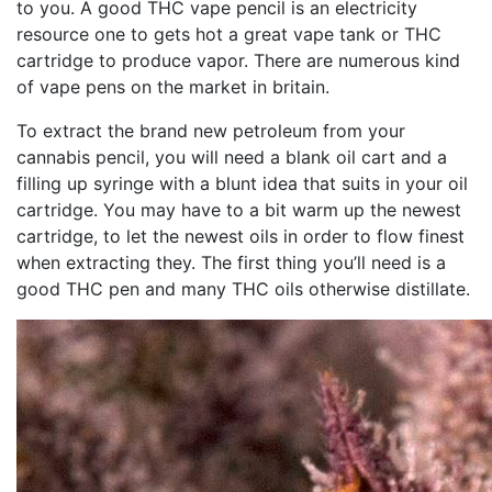
to you. A good THC vape pencil is an electricity
resource one to gets hot a great vape tank or THC
cartridge to produce vapor. There are numerous kind
of vape pens on the market in britain.
To extract the brand new petroleum from your
cannabis pencil, you will need a blank oil cart and a
filling up syringe with a blunt idea that suits in your oil
cartridge. You may have to a bit warm up the newest
cartridge, to let the newest oils in order to flow finest
when extracting they. The first thing you’ll need is a
good THC pen and many THC oils otherwise distillate.