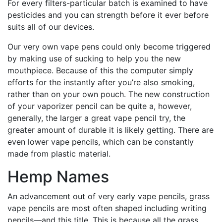
For every filters-particular batch is examined to have
pesticides and you can strength before it ever before
suits all of our devices.
Our very own vape pens could only become triggered
by making use of sucking to help you the new
mouthpiece. Because of this the computer simply
efforts for the instantly after you’re also smoking,
rather than on your own pouch. The new construction
of your vaporizer pencil can be quite a, however,
generally, the larger a great vape pencil try, the
greater amount of durable it is likely getting. There are
even lower vape pencils, which can be constantly
made from plastic material.
Hemp Names
An advancement out of very early vape pencils, grass
vape pencils are most often shaped including writing
pencils—and this title. This is because all the grass