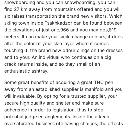
snowboarding and you can snowboarding, you can
find 27 km away from mountains offered and you will
six raises transportation the brand new visitors. Which
skiing town inside Tsakhkadzor can be found between
the elevations of just one,966 and you may dos,819
meters. It can make your smile change colours; it does
alter the color of your skin layer where it comes
touching it, the brand new odour clings on the dresses
and to your. An individual who continues on a cig
crack returns inside, and so they smell of an
enthusiastic ashtray.
Some great benefits of acquiring a great THC pen
away from an established supplier is manifold and you
will invaluable. By opting for a trusted supplier, your
secure high quality and shelter and make sure
adherence in order to legislation, thus to stop
potential judge entanglements. Inside the a keen
oversaturated business rife having choices, the effects