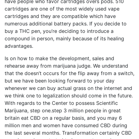
have people who favor cartridges overs pods. 510
cartridges are one of the most widely used vape
cartridges and they are compatible which have
numerous additional battery packs. If you decide to
buy a THC pen, you’re deciding to introduce a
compound in person, mainly because of its healing
advantages.
Is on how to make the development, sales and
rehearse away from marijuana judge. We understand
that the doesn’t occurs for the flip away from a switch,
but we have been looking forward to your day
whenever we can buy actual grass on the internet and
we think one to legalization should come in the future.
With regards to the Center to possess Scientific
Marijuana, step one.step 3 million people in great
britain eat CBD on a regular basis, and you may 6
million men and women have consumed CBD during
the last several months. Transformation certainly CBD