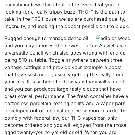
cannabinoid, we think that in the event that you’re
looking for a really trippy buzz, THC-P is the path to
take. In the TRĒ House, we’lso are purchased quality,
ingenuity, and making the dopest pencils on the block.
Rugged enough to manage dense oil
and you may focuses, the newest Puffco As well as is
a versatile pencil which also goes wrong with end up
being 510 suitable. Toggle anywhere between three
voltage settings and provide your example a boost
that have sesh mode, usually getting the really from
your oils. It is suitable for heavy and you will slim oil
and you can produces large tasty clouds that have
great overall performance. The fresh container have a
cottonless porcelain heating ability and a vapor path
developed out of medical degree section. In order to
comply with federal law, our THC vapes can only
become ordered and you will enjoyed from the those
aged twenty-you to yrs old or old. When you are