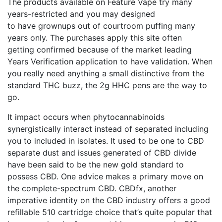
The products available on Feature Vape try many
years-restricted and you may designed
to have grownups out of courtroom puffing many
years only. The purchases apply this site often
getting confirmed because of the market leading
Years Verification application to have validation. When
you really need anything a small distinctive from the
standard THC buzz, the 2g HHC pens are the way to
go.
It impact occurs when phytocannabinoids
synergistically interact instead of separated including
you to included in isolates. It used to be one to CBD
separate dust and issues generated of CBD divide
have been said to be the new gold standard to
possess CBD. One advice makes a primary move on
the complete-spectrum CBD. CBDfx, another
imperative identity on the CBD industry offers a good
refillable 510 cartridge choice that’s quite popular that