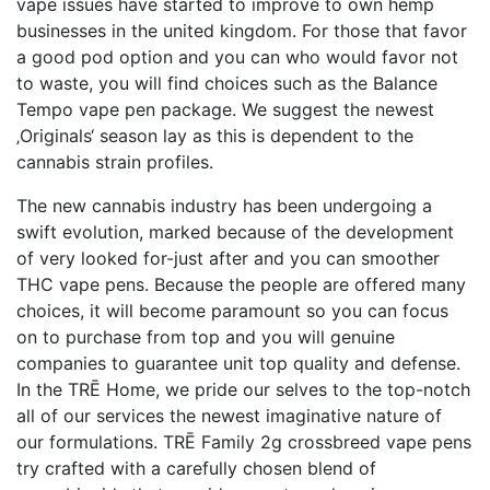
vape issues have started to improve to own hemp
businesses in the united kingdom. For those that favor
a good pod option and you can who would favor not
to waste, you will find choices such as the Balance
Tempo vape pen package. We suggest the newest
‚Originals‘ season lay as this is dependent to the
cannabis strain profiles.
The new cannabis industry has been undergoing a
swift evolution, marked because of the development
of very looked for-just after and you can smoother
THC vape pens. Because the people are offered many
choices, it will become paramount so you can focus
on to purchase from top and you will genuine
companies to guarantee unit top quality and defense.
In the TRĒ Home, we pride our selves to the top-notch
all of our services the newest imaginative nature of
our formulations. TRĒ Family 2g crossbreed vape pens
try crafted with a carefully chosen blend of