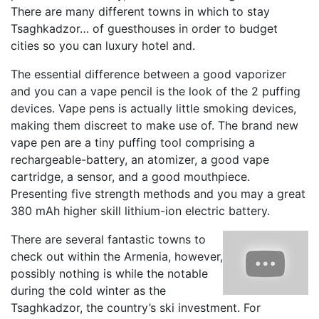
There are many different towns in which to stay
Tsaghkadzor… of guesthouses in order to budget
cities so you can luxury hotel and.
The essential difference between a good vaporizer
and you can a vape pencil is the look of the 2 puffing
devices. Vape pens is actually little smoking devices,
making them discreet to make use of. The brand new
vape pen are a tiny puffing tool comprising a
rechargeable-battery, an atomizer, a good vape
cartridge, a sensor, and a good mouthpiece.
Presenting five strength methods and you may a great
380 mAh higher skill lithium-ion electric battery.
There are several fantastic towns to
check out within the Armenia, however,
possibly nothing is while the notable
during the cold winter as the
Tsaghkadzor, the country’s ski investment. For