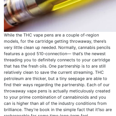
While the THC vape pens are a couple of-region
models, for the cartridge getting throwaway, there’s
very little clean up needed. Normally, cannabis pencils
features a good 510-connection— that’s the newest
threading you to definitely connects to your cartridge
that has the fresh oils. One partnership is to are still
relatively clean to save the current streaming. THC
petroleum are thicker, but a tiny seepage are able to
find their ways regarding the partnership. Each of our
throwaway vape pens is actually meticulously created
to your prime combination of cannabinoids and you
can is higher than all of the industry conditions from
brilliance. They’re book in the simple fact that it’lso are
rechargeable for some time-long-term feel.