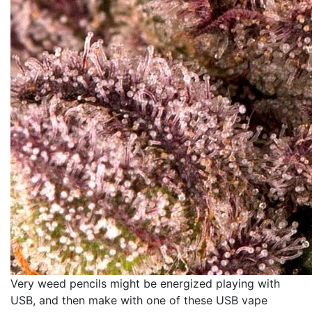
Very weed pencils might be energized playing with
USB, and then make with one of these USB vape