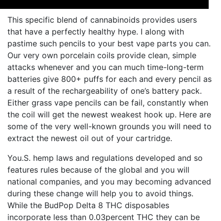
This specific blend of cannabinoids provides users
that have a perfectly healthy hype. I along with
pastime such pencils to your best vape parts you can.
Our very own porcelain coils provide clean, simple
attacks whenever and you can much time-long-term
batteries give 800+ puffs for each and every pencil as
a result of the rechargeability of one’s battery pack.
Either grass vape pencils can be fail, constantly when
the coil will get the newest weakest hook up. Here are
some of the very well-known grounds you will need to
extract the newest oil out of your cartridge.
You.S. hemp laws and regulations developed and so
features rules because of the global and you will
national companies, and you may becoming advanced
during these change will help you to avoid things.
While the BudPop Delta 8 THC disposables
incorporate less than 0.03percent THC they can be