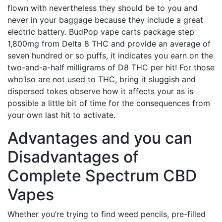
flown with nevertheless they should be to you and
never in your baggage because they include a great
electric battery. BudPop vape carts package step
1,800mg from Delta 8 THC and provide an average of
seven hundred or so puffs, it indicates you earn on the
two-and-a-half milligrams of D8 THC per hit! For those
who’lso are not used to THC, bring it sluggish and
dispersed tokes observe how it affects your as is
possible a little bit of time for the consequences from
your own last hit to activate.
Advantages and you can
Disadvantages of
Complete Spectrum CBD
Vapes
Whether you’re trying to find weed pencils, pre-filled