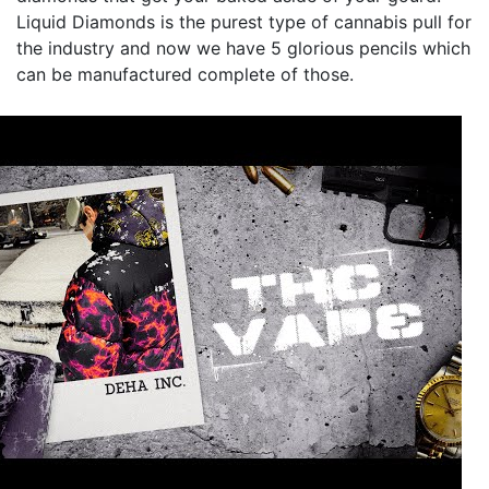
Liquid Diamonds is the purest type of cannabis pull for
the industry and now we have 5 glorious pencils which
can be manufactured complete of those.