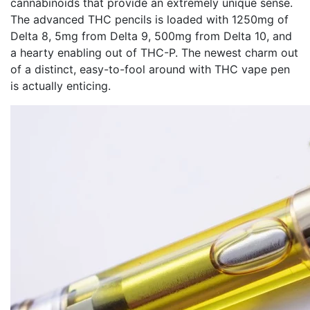
cannabinoids that provide an extremely unique sense.
The advanced THC pencils is loaded with 1250mg of
Delta 8, 5mg from Delta 9, 500mg from Delta 10, and
a hearty enabling out of THC-P. The newest charm out
of a distinct, easy-to-fool around with THC vape pen
is actually enticing.