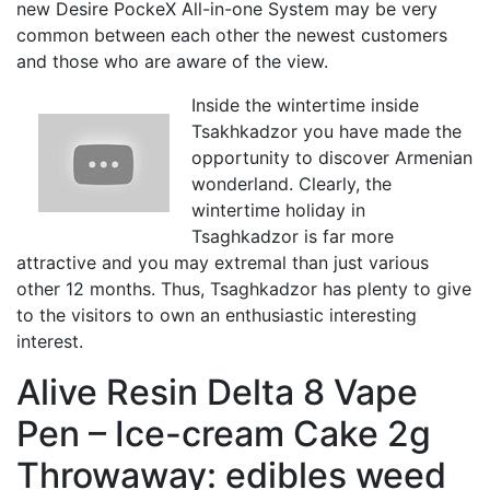
new Desire PockeX All-in-one System may be very
common between each other the newest customers
and those who are aware of the view.
Inside the wintertime inside
Tsakhkadzor you have made the
opportunity to discover Armenian
wonderland. Clearly, the
wintertime holiday in
Tsaghkadzor is far more
attractive and you may extremal than just various
other 12 months. Thus, Tsaghkadzor has plenty to give
to the visitors to own an enthusiastic interesting
interest.
Alive Resin Delta 8 Vape
Pen – Ice-cream Cake 2g
Throwaway: edibles weed