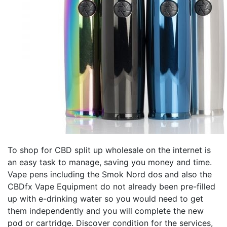
To shop for CBD split up wholesale on the internet is
an easy task to manage, saving you money and time.
Vape pens including the Smok Nord dos and also the
CBDfx Vape Equipment do not already been pre-filled
up with e-drinking water so you would need to get
them independently and you will complete the new
pod or cartridge. Discover condition for the services,