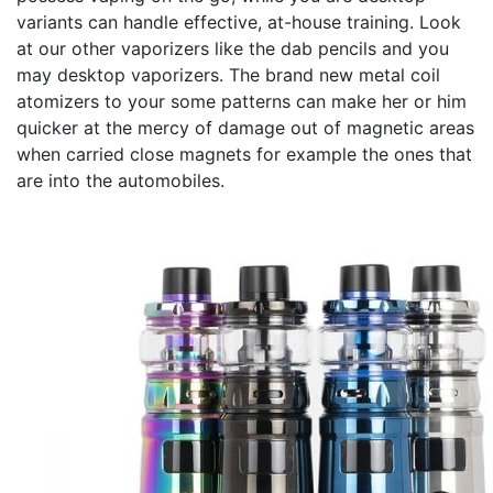
variants can handle effective, at-house training. Look
at our other vaporizers like the dab pencils and you
may desktop vaporizers. The brand new metal coil
atomizers to your some patterns can make her or him
quicker at the mercy of damage out of magnetic areas
when carried close magnets for example the ones that
are into the automobiles.