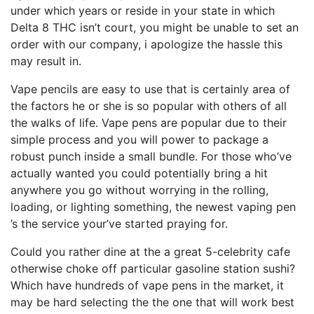
under which years or reside in your state in which
Delta 8 THC isn’t court, you might be unable to set an
order with our company, i apologize the hassle this
may result in.
Vape pencils are easy to use that is certainly area of
the factors he or she is so popular with others of all
the walks of life. Vape pens are popular due to their
simple process and you will power to package a
robust punch inside a small bundle. For those who’ve
actually wanted you could potentially bring a hit
anywhere you go without worrying in the rolling,
loading, or lighting something, the newest vaping pen
’s the service your’ve started praying for.
Could you rather dine at the a great 5-celebrity cafe
otherwise choke off particular gasoline station sushi?
Which have hundreds of vape pens in the market, it
may be hard selecting the the one that will work best