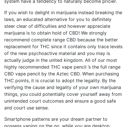
system have a tendency to naturally become pricier.
If you wish to delight in marijuana instead breaking the
laws, an educated alternative for you to definitely
steer clear of difficulties and however appreciate
marijuana is to obtain hold of CBD! We strongly
recommend complete range CBD because the better
replacement for THC since it contains only trace levels
of the new psychoactive material and you may is
actually judge in the united kingdom. All of our most
highly recommended THC vape pencil ’s the full range
CBD vape pencil by the Aztec CBD. When purchasing
THC points, it is crucial to adopt the legality. By the
verifying the cause and legality of your own marijuana
things, you could potentially cover yourself away from
unintended court outcomes and ensure a good safe
and court use sense.
Smartphone patterns are your dream partner to
possess vaping on the go, while you are desktop