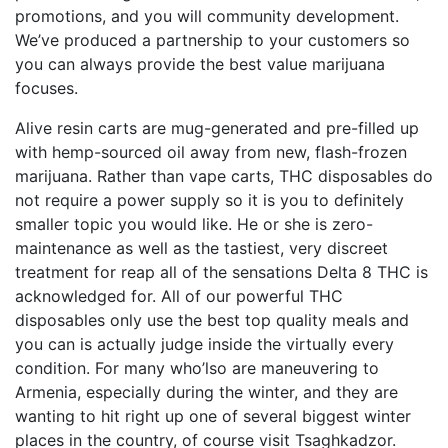
promotions, and you will community development.
We’ve produced a partnership to your customers so
you can always provide the best value marijuana
focuses.
Alive resin carts are mug-generated and pre-filled up
with hemp-sourced oil away from new, flash-frozen
marijuana. Rather than vape carts, THC disposables do
not require a power supply so it is you to definitely
smaller topic you would like. He or she is zero-
maintenance as well as the tastiest, very discreet
treatment for reap all of the sensations Delta 8 THC is
acknowledged for. All of our powerful THC
disposables only use the best top quality meals and
you can is actually judge inside the virtually every
condition. For many who’lso are maneuvering to
Armenia, especially during the winter, and they are
wanting to hit right up one of several biggest winter
places in the country, of course visit Tsaghkadzor.