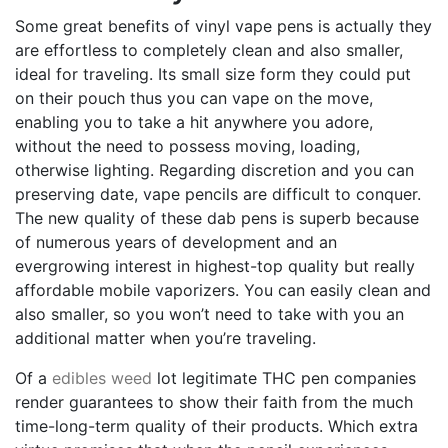
Some great benefits of vinyl vape pens is actually they
are effortless to completely clean and also smaller,
ideal for traveling. Its small size form they could put
on their pouch thus you can vape on the move,
enabling you to take a hit anywhere you adore,
without the need to possess moving, loading,
otherwise lighting. Regarding discretion and you can
preserving date, vape pencils are difficult to conquer.
The new quality of these dab pens is superb because
of numerous years of development and an
evergrowing interest in highest-top quality but really
affordable mobile vaporizers. You can easily clean and
also smaller, so you won’t need to take with you an
additional matter when you’re traveling.
Of a
edibles weed
lot legitimate THC pen companies
render guarantees to show their faith from the much
time-long-term quality of their products. Which extra