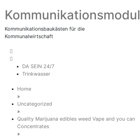
Skip
Kommunikationsmodu
to
content
Kommunikationsbaukästen für die
Kommunalwirtschaft
DA SEIN 24/7
Trinkwasser
Home
»
Uncategorized
»
Quality Marijuana edibles weed Vape and you can
Concentrates
»