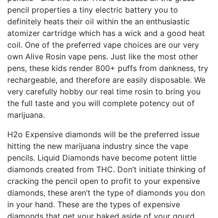
pencil properties a tiny electric battery you to
definitely heats their oil within the an enthusiastic
atomizer cartridge which has a wick and a good heat
coil. One of the preferred vape choices are our very
own Alive Rosin vape pens. Just like the most other
pens, these kids render 800+ puffs from dankness, try
rechargeable, and therefore are easily disposable. We
very carefully hobby our real time rosin to bring you
the full taste and you will complete potency out of
marijuana.
H2o Expensive diamonds will be the preferred issue
hitting the new marijuana industry since the vape
pencils. Liquid Diamonds have become potent little
diamonds created from THC. Don’t initiate thinking of
cracking the pencil open to profit to your expensive
diamonds, these aren’t the type of diamonds you don
in your hand. These are the types of expensive
diamonds that get your baked aside of your gourd.