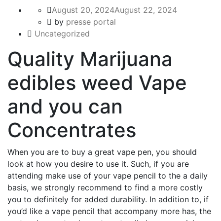
August 20, 2024
August 22, 2024
by
presse portal
Uncategorized
Quality Marijuana
edibles weed Vape
and you can
Concentrates
When you are to buy a great vape pen, you should
look at how you desire to use it. Such, if you are
attending make use of your vape pencil to the a daily
basis, we strongly recommend to find a more costly
you to definitely for added durability.
In addition to, if
you’d like a vape pencil that accompany more has, the