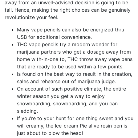
away from an unwell-advised decision is going to be
tall. Hence, making the right choices can be genuinely
revolutionize your feel.
Many vape pencils can also be energized thru
USB for additional convenience.
THC vape pencils try a modern wonder for
marijuana partners who get a dosage away from
home with-in-one to, THC throw away vape pens
that are ready to be used within a few points.
Is found on the best way to result in the creation,
sales and rehearse out of marijuana judge.
On account of such positive climate, the entire
winter season you get a way to enjoy
snowboarding, snowboarding, and you can
sledding.
If you’re to your hunt for one thing sweet and you
will creamy, the Ice-cream Pie alive resin pen is
just about to blow the head!