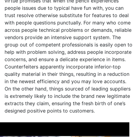
virtue promises that when the pencil experiences
people issues due to typical have fun with, you can
trust resolve otherwise substitute for features to deal
with people questions punctually. For many who come
across people technical problems or demands, reliable
vendors provide an intensive support system. The
group out of competent professionals is easily open to
help with problem solving, address people incorporate
concerns, and ensure a delicate experience in items.
Counterfeiters apparently incorporate inferior-top
quality material in their things, resulting in a reduction
in the newest efficiency and you may love accounts.
On the other hand, things sourced of leading suppliers
is extremely likely to include the brand new legitimate
extracts they claim, ensuring the fresh birth of one’s
designed positive points to customers.