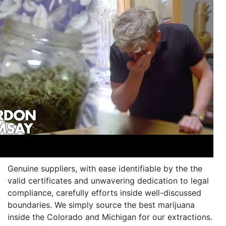
Genuine suppliers, with ease identifiable by the the
valid certificates and unwavering dedication to legal
compliance, carefully efforts inside well-discussed
boundaries. We simply source the best marijuana
inside the Colorado and Michigan for our extractions.