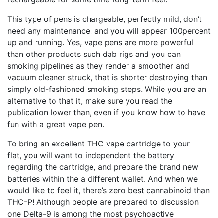
This type of pens is chargeable, perfectly mild, don’t
need any maintenance, and you will appear 100percent
up and running. Yes, vape pens are more powerful
than other products such dab rigs and you can
smoking pipelines as they render a smoother and
vacuum cleaner struck, that is shorter destroying than
simply old-fashioned smoking steps. While you are an
alternative to that it, make sure you read the
publication lower than, even if you know how to have
fun with a great vape pen.
To bring an excellent THC vape cartridge to your
flat, you will want to independent the battery
regarding the cartridge, and prepare the brand new
batteries within the a different wallet. And when we
would like to feel it, there’s zero best cannabinoid than
THC-P! Although people are prepared to discussion
one Delta-9 is among the most psychoactive