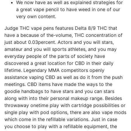
We now have as well as explained strategies for
a great vape pencil to have weed in one of our
very own content.
Judge THC vape pens features Delta 8/9 THC that
have a because of the-volume, THC concentration of
just about 0.03percent. Actors and you will stars,
amateur and you will sports athletes, and you may
everyday people of the parts of society have
discovered a great location for CBD in their daily
lifetime. Legendary MMA competitors openly
assistance vaping CBD as well as do it from the push
meetings. CBD items have made the ways to the
goodie handbags to have stars and you can stars
along with into their personal makeup range. Besides
throwaway onetime play with cartridge possibilities or
single play with pod options, there are also vape mods
which come in the refillable variations. Just in case
you choose to play with a refillable equipment, the