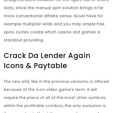
slots, since the manual spin solution brings a far
more conventional athlete sense. Novel have for
example multiplier wilds and you may ample free
spins cycles create which casino slot games a
standout providing.
Crack Da Lender Again
Icons & Paytable
The new wild, like in the previous versions, is offered
because of the icon video game’s term. It will
require the place of all of the most other symbols
within the profitable combos, the only exclusion is