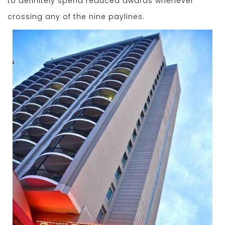
to definitely spend reduced awards whenever
crossing any of the nine paylines.