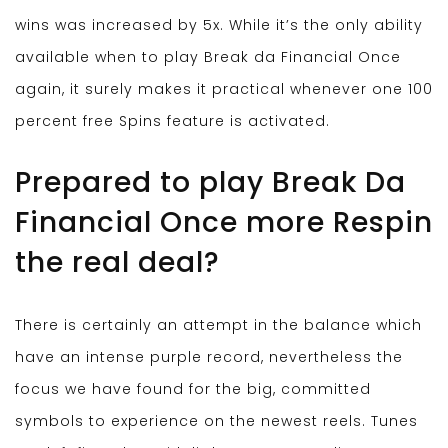
wins was increased by 5x. While it’s the only ability
available when to play Break da Financial Once
again, it surely makes it practical whenever one 100
percent free Spins feature is activated.
Prepared to play Break Da
Financial Once more Respin
the real deal?
There is certainly an attempt in the balance which
have an intense purple record, nevertheless the
focus we have found for the big, committed
symbols to experience on the newest reels. Tunes