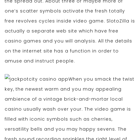
the spread out. About three or maybe more of
one’s scatter symbols activate the fresh totally
free revolves cycles inside video game. SlotoZilla is
actually a separate web site which have free
casino games and you will analysis. All the details
on the internet site has a function in order to
amuse and instruct people.
When you smack the twist
key, the newest warm and you may appealing
ambience of a vintage brick-and-mortar local
casino usually wash over your. The video game is
filled with iconic symbols such as cherries,
versatility bells and you may happy sevens. The
fresh sound recording sprinkles the right level of