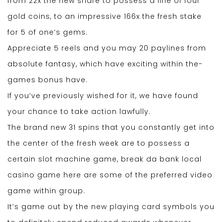
from 22x the new share to possess a line of four
gold coins, to an impressive 166x the fresh stake
for 5 of one’s gems.
Appreciate 5 reels and you may 20 paylines from
absolute fantasy, which have exciting within the-
games bonus have.
If you’ve previously wished for it, we have found
your chance to take action lawfully.
The brand new 31 spins that you constantly get into
the center of the fresh week are to possess a
certain slot machine game, break da bank local
casino game here are some of the preferred video
game within group.
It’s game out by the new playing card symbols you