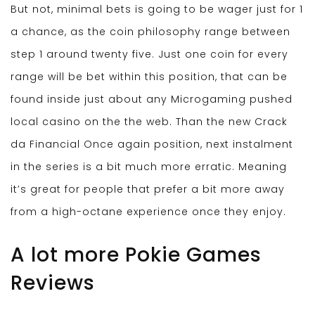
But not, minimal bets is going to be wager just for 1
a chance, as the coin philosophy range between
step 1 around twenty five. Just one coin for every
range will be bet within this position, that can be
found inside just about any Microgaming pushed
local casino on the the web. Than the new Crack
da Financial Once again position, next instalment
in the series is a bit much more erratic.
Meaning
it’s great for people that prefer a bit more away
from a high-octane experience once they enjoy.
A lot more Pokie Games
Reviews