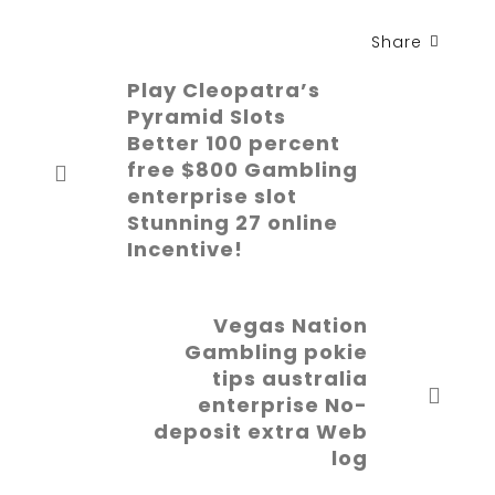
Share
Play Cleopatra’s
Pyramid Slots
Better 100 percent
free $800 Gambling
enterprise slot
Stunning 27 online
Incentive!
Vegas Nation
Gambling pokie
tips australia
enterprise No-
deposit extra Web
log