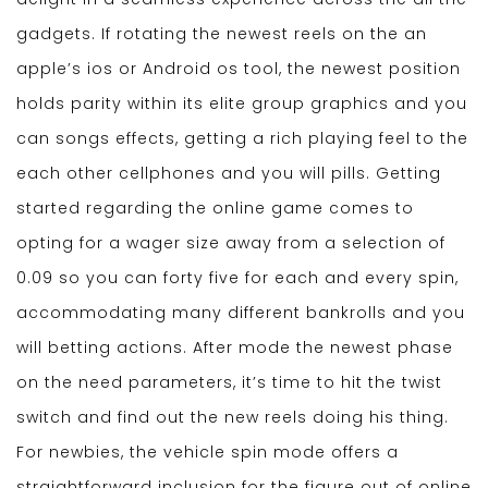
gadgets. If rotating the newest reels on the an
apple’s ios or Android os tool, the newest position
holds parity within its elite group graphics and you
can songs effects, getting a rich playing feel to the
each other cellphones and you will pills. Getting
started regarding the online game comes to
opting for a wager size away from a selection of
0.09 so you can forty five for each and every spin,
accommodating many different bankrolls and you
will betting actions. After mode the newest phase
on the need parameters, it’s time to hit the twist
switch and find out the new reels doing his thing.
For newbies, the vehicle spin mode offers a
straightforward inclusion for the figure out of online