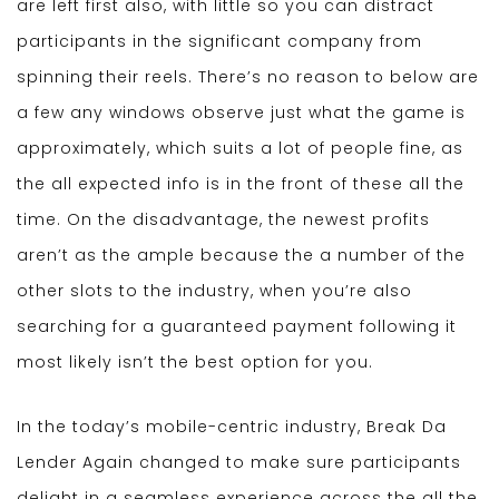
are left first also, with little so you can distract
participants in the significant company from
spinning their reels. There’s no reason to below are
a few any windows observe just what the game is
approximately, which suits a lot of people fine, as
the all expected info is in the front of these all the
time. On the disadvantage, the newest profits
aren’t as the ample because the a number of the
other slots to the industry, when you’re also
searching for a guaranteed payment following it
most likely isn’t the best option for you.
In the today’s mobile-centric industry, Break Da
Lender Again changed to make sure participants
delight in a seamless experience across the all the