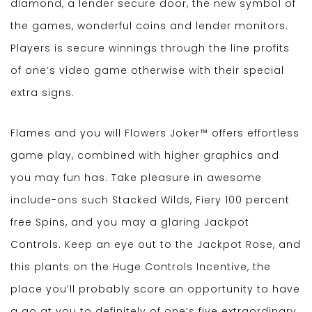
diamond, a lender secure door, the new symbol of
the games, wonderful coins and lender monitors.
Players is secure winnings through the line profits
of one’s video game otherwise with their special
extra signs.
Flames and you will Flowers Joker™ offers effortless
game play, combined with higher graphics and
you may fun has. Take pleasure in awesome
include-ons such Stacked Wilds, Fiery 100 percent
free Spins, and you may a glaring Jackpot
Controls. Keep an eye out to the Jackpot Rose, and
this plants on the Huge Controls Incentive, the
place you’ll probably score an opportunity to have
a go at you to definitely of one’s five extraordinary