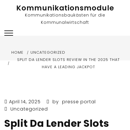
Skip
Kommunikationsmodule
to
Kommunikationsbaukästen für die
content
Kommunalwirtschaft
HOME
UNCATEGORIZED
SPLIT DA LENDER SLOTS REVIEW IN THE 2025 THAT
HAVE A LEADING JACKPOT
April 14, 2025
by
presse portal
Uncategorized
Split Da Lender Slots