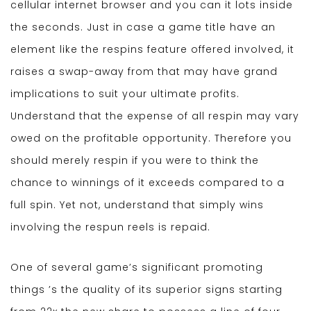
cellular internet browser and you can it lots inside
the seconds. Just in case a game title have an
element like the respins feature offered involved, it
raises a swap-away from that may have grand
implications to suit your ultimate profits.
Understand that the expense of all respin may vary
owed on the profitable opportunity. Therefore you
should merely respin if you were to think the
chance to winnings of it exceeds compared to a
full spin. Yet not, understand that simply wins
involving the respun reels is repaid.
One of several game’s significant promoting
things ’s the quality of its superior signs starting