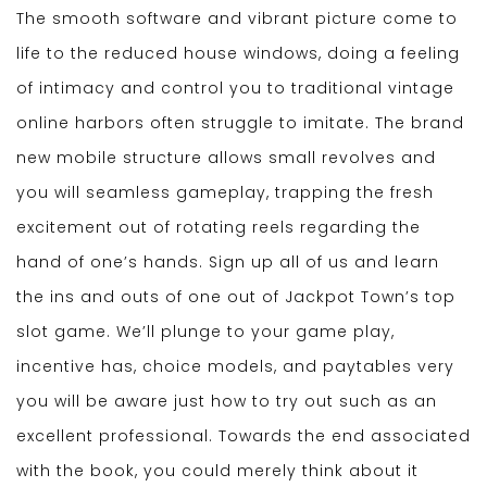
The smooth software and vibrant picture come to
life to the reduced house windows, doing a feeling
of intimacy and control you to traditional vintage
online harbors often struggle to imitate. The brand
new mobile structure allows small revolves and
you will seamless gameplay, trapping the fresh
excitement out of rotating reels regarding the
hand of one’s hands. Sign up all of us and learn
the ins and outs of one out of Jackpot Town’s top
slot game. We’ll plunge to your game play,
incentive has, choice models, and paytables very
you will be aware just how to try out such as an
excellent professional. Towards the end associated
with the book, you could merely think about it