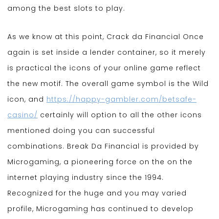
among the best slots to play.
As we know at this point, Crack da Financial Once
again is set inside a lender container, so it merely
is practical the icons of your online game reflect
the new motif. The overall game symbol is the Wild
icon, and
https://happy-gambler.com/betsafe-
casino/
certainly will option to all the other icons
mentioned doing you can successful
combinations. Break Da Financial is provided by
Microgaming, a pioneering force on the on the
internet playing industry since the 1994.
Recognized for the huge and you may varied
profile, Microgaming has continued to develop