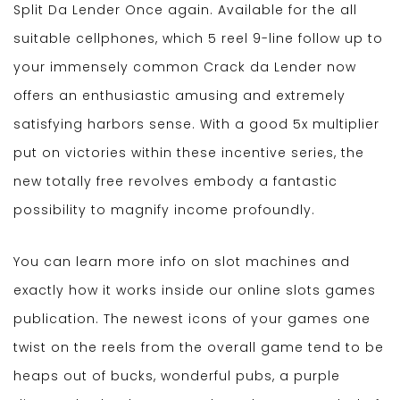
Split Da Lender Once again. Available for the all
suitable cellphones, which 5 reel 9-line follow up to
your immensely common Crack da Lender now
offers an enthusiastic amusing and extremely
satisfying harbors sense. With a good 5x multiplier
put on victories within these incentive series, the
new totally free revolves embody a fantastic
possibility to magnify income profoundly.
You can learn more info on slot machines and
exactly how it works inside our online slots games
publication. The newest icons of your games one
twist on the reels from the overall game tend to be
heaps out of bucks, wonderful pubs, a purple