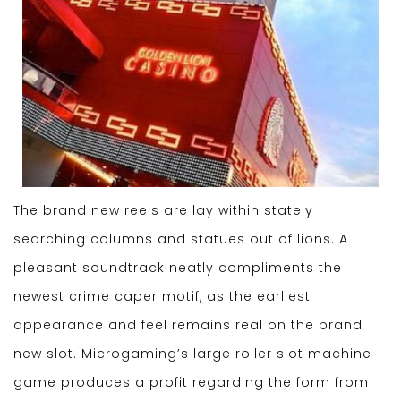
The brand new reels are lay within stately
searching columns and statues out of lions. A
pleasant soundtrack neatly compliments the
newest crime caper motif, as the earliest
appearance and feel remains real on the brand
new slot. Microgaming’s large roller slot machine
game produces a profit regarding the form from