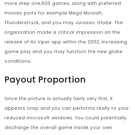
more step one,500 games, along with preferred
movies ports for example Mega Moolah,
Thunderstruck, and you may Jurassic Globe. The
organization made a critical impression on the
release of its Viper app within the 2002, increasing
game play and you may function the new globe
conditions.
Payout Proportion
Since the picture is actually fairly very first, it
appears crisp and you can performs really to your
reduced microsoft windows. You could potentially
discharge the overall game inside your own