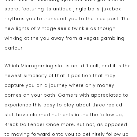
secret featuring its antique jingle bells, jukebox
rhythms you to transport you to the nice past. The
new lights of Vintage Reels twinkle as though
winking at the you away from a vegas gambling
parlour.
Which Microgaming slot is not difficult, and it is the
newest simplicity of that it position that may
capture you on a journey where only money
comes on your path. Gamers with appreciated to
experience this easy to play about three reeled
slot, have claimed nutrients in the the follow up,
Break Da Lender Once more. But not, as opposed
to moving forward onto you to definitely follow up