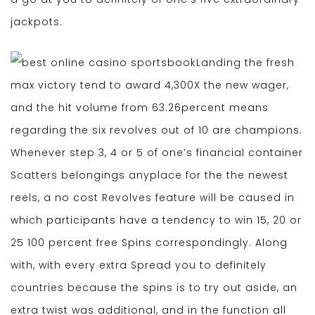
jackpots.
Landing the fresh
max victory tend to award 4,300X the new wager,
and the hit volume from 63.26percent means
regarding the six revolves out of 10 are champions.
Whenever step 3, 4 or 5 of one’s financial container
Scatters belongings anyplace for the the newest
reels, a no cost Revolves feature will be caused in
which participants have a tendency to win 15, 20 or
25 100 percent free Spins correspondingly. Along
with, with every extra Spread you to definitely
countries because the spins is to try out aside, an
extra twist was additional, and in the function all