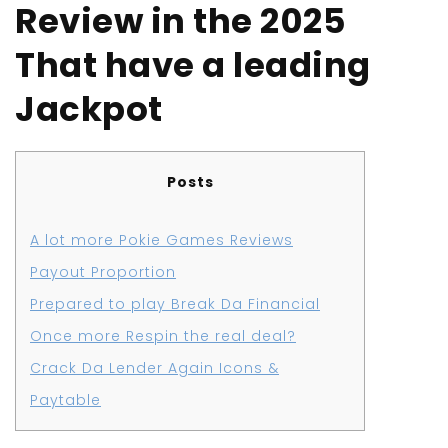
Review in the 2025
That have a leading
Jackpot
Posts
A lot more Pokie Games Reviews
Payout Proportion
Prepared to play Break Da Financial
Once more Respin the real deal?
Crack Da Lender Again Icons &
Paytable