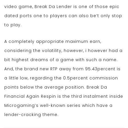
video game, Break Da Lender is one of those epic
dated ports one to players can also be’t only stop
to play.
A completely appropriate maximum earn,
considering the volatility, however, i however had a
bit highest dreams of a game with such a name.
And, the brand new RTP away from 95.43percent is
a little low, regarding the 0.5percent commission
points below the average position. Break Da
Financial Again Respin is the third instalment inside
Microgaming’s well-known series which have a
lender-cracking theme.