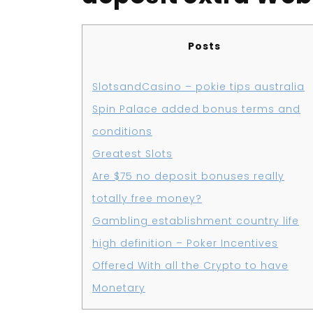
Posts
SlotsandCasino – pokie tips australia
Spin Palace added bonus terms and
conditions
Greatest Slots
Are $75 no deposit bonuses really
totally free money?
Gambling establishment country life
high definition – Poker Incentives
Offered With all the Crypto to have
Monetary