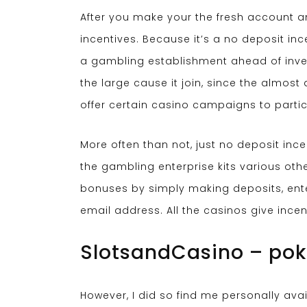
After you make your the fresh account an
incentives. Because it’s a no deposit in
a gambling establishment ahead of inves
the large cause it join, since the almost
offer certain casino campaigns to partic
More often than not, just no deposit in
the gambling enterprise kits various oth
bonuses by simply making deposits, enter
email address. All the casinos give incent
SlotsandCasino – poki
However, I did so find me personally ava