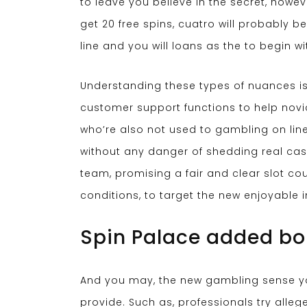
to leave you believe in the secret, howe
get 20 free spins, cuatro will probably
line and you will loans as the to begin w
Understanding these types of nuances is v
customer support functions to help novic
who’re also not used to gambling on lin
without any danger of shedding real cas
team, promising a fair and clear slot co
conditions, to target the new enjoyable i
Spin Palace added bo
And you may, the new gambling sense you
provide. Such as, professionals try alle