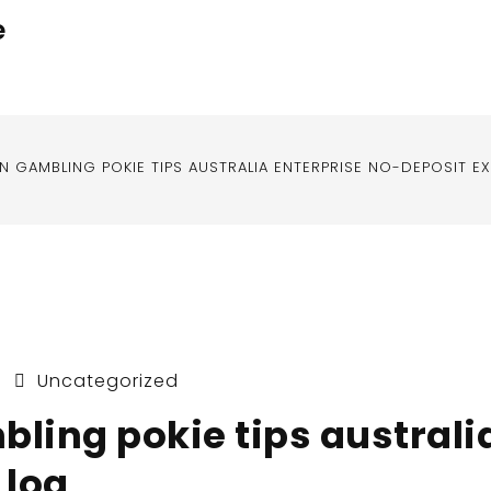
e
N GAMBLING POKIE TIPS AUSTRALIA ENTERPRISE NO-DEPOSIT E
Uncategorized
ling pokie tips australi
 log