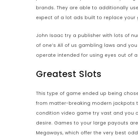
brands. They are able to additionally us
expect of a lot ads built to replace you
John Isaac try a publisher with lots of 
of one’s All of us gambling laws and you
operate intended for using eyes out of 
Greatest Slots
This type of game ended up being chose
from matter-breaking modern jackpots to 
condition video game try vast and you c
desire. Games to your large payouts are
Megaways, which offer the very best odds