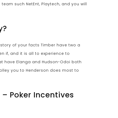
eam such NetEnt, Playtech, and you will
y?
he story of your facts Timber have two a
 if, and it is all to experience to
 that have Elanga and Hudson-Odoi both
 volley you to Henderson does most to
 – Poker Incentives