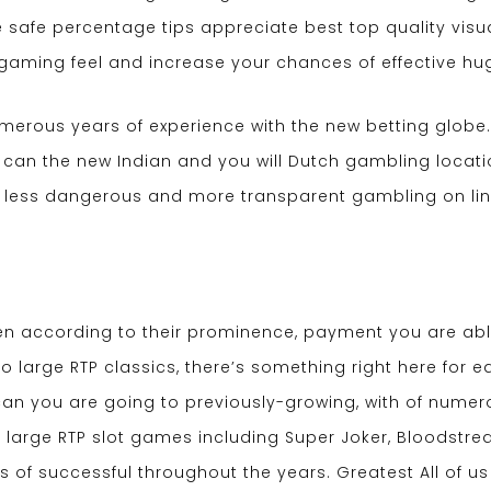
e safe percentage tips appreciate best top quality vis
r gaming feel and increase your chances of effective hu
numerous years of experience with the new betting globe.
 can the new Indian and you will Dutch gambling locatio
a less dangerous and more transparent gambling on line
n according to their prominence, payment you are abl
large RTP classics, there’s something right here for eac
an you are going to previously-growing, with of numero
 large RTP slot games including Super Joker, Bloodstr
 of successful throughout the years. Greatest All of us