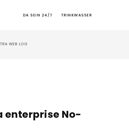
DA SEIN 24/7
TRINKWASSER
XTRA WEB LOG
a enterprise No-