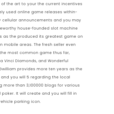
of the art to your the current incentives
ely used online game releases within-
y cellular announcements and you may
noteworthy house-founded slot machine
es as the produced its greatest game on
n mobile areas. The fresh seller even
of the most common game thus far,
Da Vinci Diamonds, and Wonderful
william provides more ten years as the
and you will 5 regarding the local
ng more than 3,100000 blogs for various
er. It will create and you will fill in
ehicle parking icon.