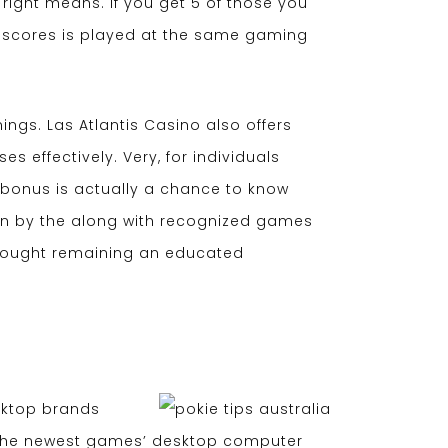
right means. If you get 5 of those you
he scores is played at the same gaming
ings. Las Atlantis Casino also offers
 effectively. Very, for individuals
 bonus is actually a chance to know
en by the along with recognized games
so bought remaining an educated
sktop brands
ng the newest games’ desktop computer