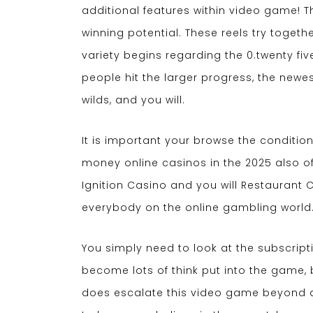
additional features within video game! T
winning potential. These reels try togeth
variety begins regarding the 0.twenty five
people hit the larger progress, the newes
wilds, and you will.
It is important your browse the conditions
money online casinos in the 2025 also of
Ignition Casino and you will Restaurant
everybody on the online gambling world
You simply need to look at the subscrip
become lots of think put into the game, 
does escalate this video game beyond a