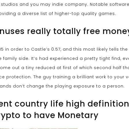
studios and you may indie company. Notable software t
iding a diverse list of higher-top quality games.
nuses really totally free mone
5 in order to Castle’s 0.57, and this most likely tells t
mily side. It’s had experienced a pretty tight find, even
 come out a tiny reduced at first of which second half
e protection. The guy training a brilliant work to your
rands don’t change the playing exposure to a person.
t country life high definition
Crypto to have Monetary