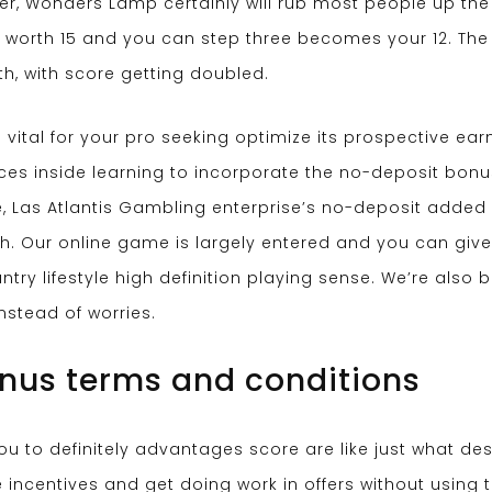
ver, Wonders Lamp certainly will rub most people up the 
 be worth 15 and you can step three becomes your 12. T
ith, with score getting doubled.
ital for your pro seeking optimize its prospective earn
es inside learning to incorporate the no-deposit bonuses
e, Las Atlantis Gambling enterprise’s no-deposit added
h. Our online game is largely entered and you can giv
untry lifestyle high definition playing sense. We’re al
nstead of worries.
nus terms and conditions
 to definitely advantages score are like just what de
ge incentives and get doing work in offers without usi