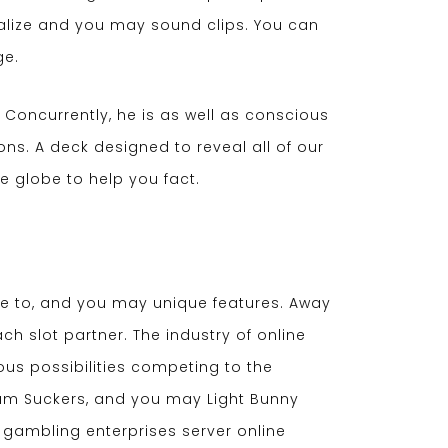
ualize and you may sound clips. You can
ge.
 Concurrently, he is as well as conscious
ns. A deck designed to reveal all of our
 globe to help you fact.
e to, and you may unique features. Away
h slot partner. The industry of online
us possibilities competing to the
eam Suckers, and you may Light Bunny
 gambling enterprises server online