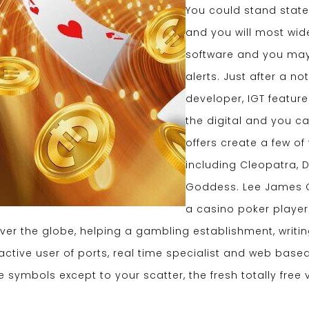
You could stand state 
and you will most wid
software and you ma
alerts. Just after a 
developer, IGT featur
the digital and you ca
offers create a few 
including Cleopatra, 
Goddess. Lee James G
a casino poker player 
ver the globe, helping a gambling establishment, writi
ive user of ports, real time specialist and web based pok
symbols except to your scatter, the fresh totally free v