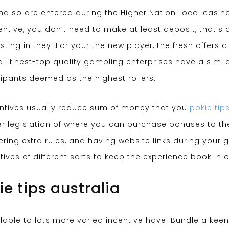
d so are entered during the Higher Nation Local casino,
centive, you don’t need to make at least deposit, that
ting in they.
For your the new player, the fresh offers
 all finest-top quality gambling enterprises have a simi
ipants deemed as the highest rollers.
centives usually reduce sum of money that you
pokie tip
er legislation of where you can purchase bonuses to th
ing extra rules, and having website links during your 
ives of different sorts to keep the experience book in o
e tips australia
ilable to lots more varied incentive have. Bundle a kee