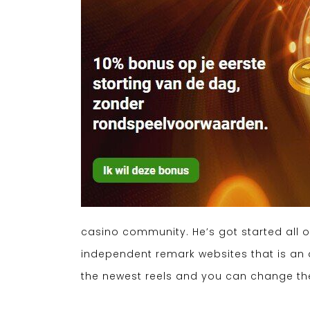
casino community. He’s got started all o
independent remark websites that is an act
the newest reels and you can change the 