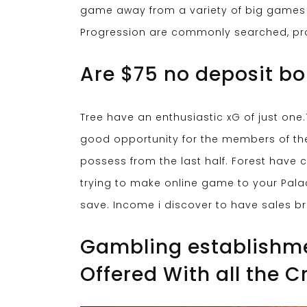
game away from a variety of big games 
Progression are commonly searched, prov
Are $75 no deposit bo
Tree have an enthusiastic xG of just one.1
good opportunity for the members of the fa
possess from the last half. Forest have
trying to make online game to your Palac
save. Income i discover to have sales b
Gambling establishmen
Offered With all the 