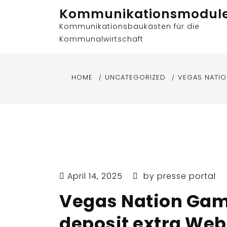
Skip
Kommunikationsmodul
to
Kommunikationsbaukästen für die
content
Kommunalwirtschaft
HOME
UNCATEGORIZED
VEGAS NATIO
April 14, 2025
by
presse portal
Vegas Nation Gamb
deposit extra Web