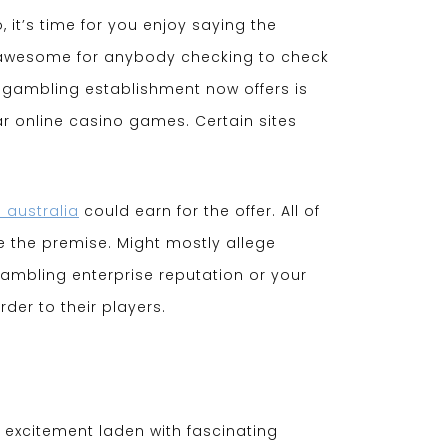
 it’s time for you enjoy saying the
’s awesome for anybody checking to check
 a gambling establishment now offers is
lar online casino games. Certain sites
s australia
could earn for the offer. All of
e the premise. Might mostly allege
gambling enterprise reputation or your
rder to their players.
n excitement laden with fascinating