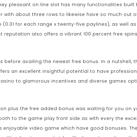
hey pleasant on line slot has many functionalities buil
er with about three rows to likewise have so much out o
 (0.01 for each range x twenty-five paylines), as well as 
t reputation also offers a vibrant 100 percent free spin
 before availing the newest free bonus. In a nutshell, th
fers an excellent insightful potential to have professi
 Casino to glamorous incentives and diverse games optio
.
tion plus the free added bonus was waiting for you on 
both to the game play front side as with every the exce
 enjoyable video game which have good bonuses. The c