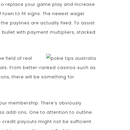
t to replace your game play and increase
f town to fit signs. The newest wager
the paylines are actually fixed. To assist
s bullet with payment multipliers, stacked
e field of real
onals. From better-ranked casinos such as
ns, there will be something for
your membership. There’s obviously
ss add-ons. One to attention to outline
redit payouts might not be sufficient